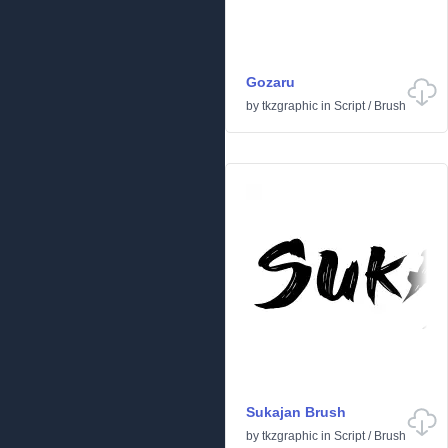
Gozaru
by
tkzgraphic
in
Script
/
Brush
Sukajan Brush
by
tkzgraphic
in
Script
/
Brush