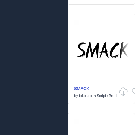
SMACK
by
tokokoo
in
Script
/
Brush