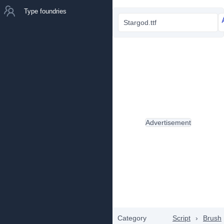
Type foundries
Stargod.ttf
Advertisement
Category
Script
›
Brush