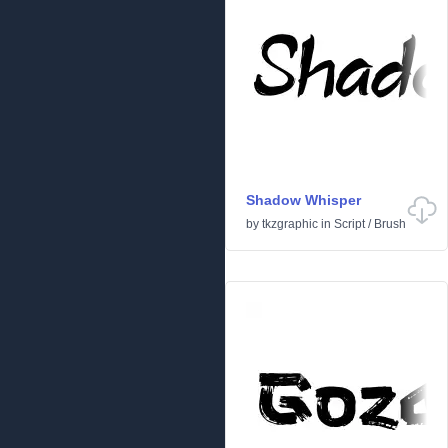
Shadow Whisper
by
tkzgraphic
in
Script
/
Brush