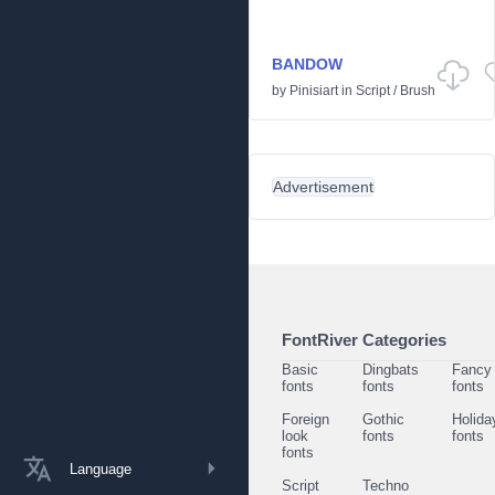
BANDOW
by
Pinisiart
in
Script
/
Brush
Advertisement
FontRiver Categories
Basic
Dingbats
Fancy
fonts
fonts
fonts
Foreign
Gothic
Holida
look
fonts
fonts
fonts
Language
Script
Techno