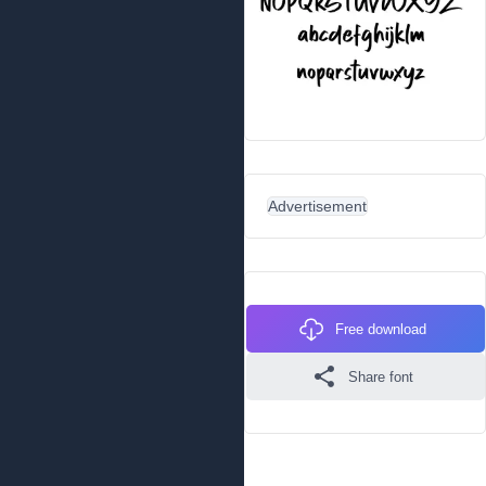
Advertisement
Free download
Share font