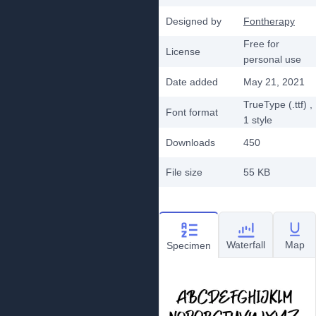
Designed by
Fontherapy
Free for
License
personal use
Date added
May 21, 2021
TrueType (.ttf)
,
Font format
1
style
Downloads
450
File size
55 KB
Waterfall
Map
Specimen