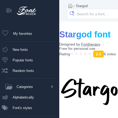
›
Stargod
Stargod font
My favorites
Designed by
Fontherapy
Free for personal use
New fonts
Rating
2.5
6 votes
Popular fonts
Random fonts
Categories
Alphabetically
Font's styles