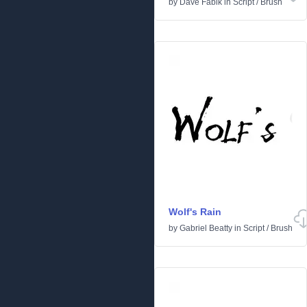
by
Dave Fabik
in
Script
/
Brush
Wolf's Rain
by
Gabriel Beatty
in
Script
/
Brush