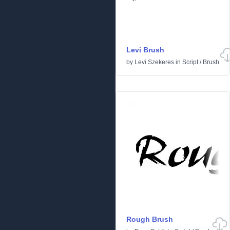
Levi Brush
by
Levi Szekeres
in
Script
/
Brush
Rough Brush