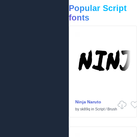
Popular Script
fonts
Ninja Naruto
by
sk89q
in
Script
/
Brush