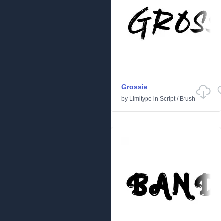
Grossie
by
Limitype
in
Script
/
Brush