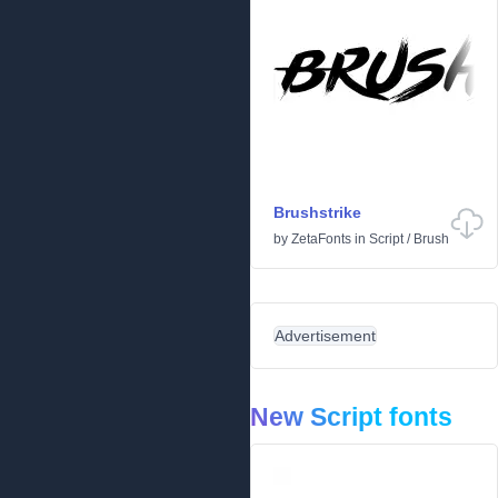
Brushstrike
by
ZetaFonts
in
Script
/
Brush
Advertisement
New Script fonts