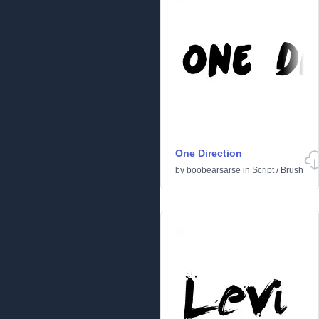
One Direction
by
boobearsarse
in
Script
/
Brush