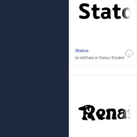
Statos
by
deFharo
in
Fancy
/
Eroded