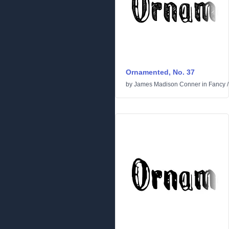
Ornamented, No. 37
by
James Madison Conner
in
Fancy