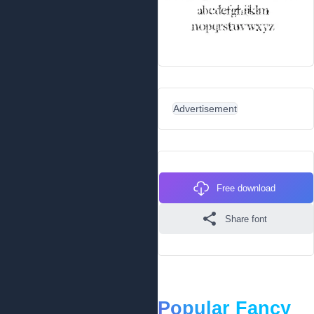
Advertisement
Free download
Share font
Popular Fancy