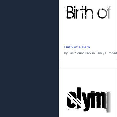
Birth of a Hero
by
Last Soundtrack
in
Fancy
/
Eroded