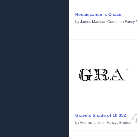
Renaissance is Chase
by
James Madison Conner
in
Fancy
Gravers Shade of 10,352
by
Andrew Little
in
Fancy
/
Eroded