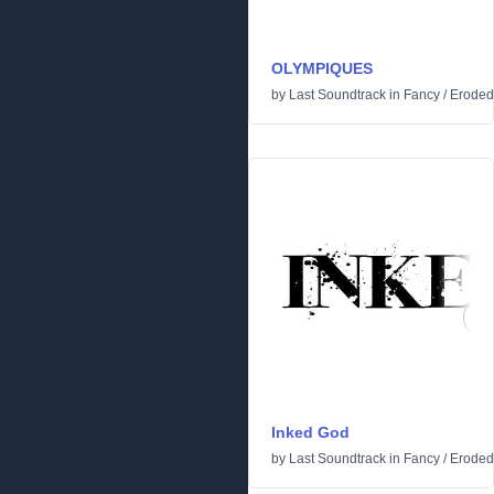
OLYMPIQUES
by
Last Soundtrack
in
Fancy
/
Eroded
Inked God
by
Last Soundtrack
in
Fancy
/
Eroded