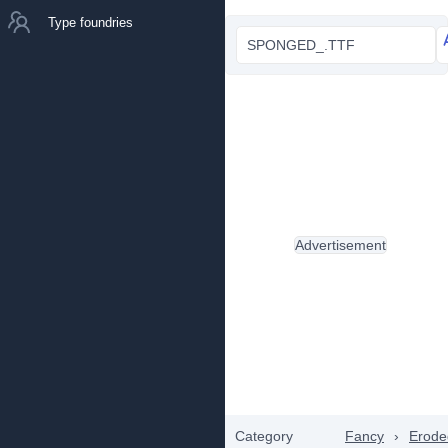
Type foundries
SPONGED_.TTF
Advertisement
Category
Fancy
›
Erode