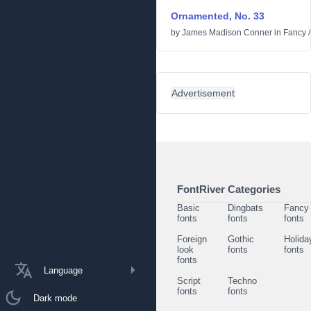
Ornamented, No. 33
by
James Madison Conner
in
Fancy
Advertisement
FontRiver Categories
Basic
Dingbats
Fancy
fonts
fonts
fonts
Foreign
Gothic
Holida
look
fonts
fonts
fonts
Language
Script
Techno
fonts
fonts
Dark mode