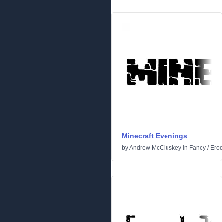
Minecraft Evenings
by
Andrew McCluskey
in
Fancy
/
Ero