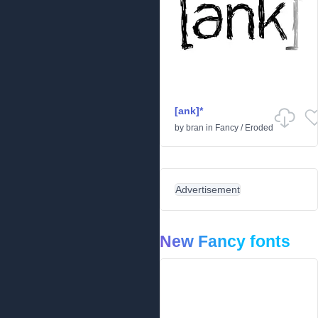
[ank]*
by
bran
in
Fancy
/
Eroded
Advertisement
New Fancy fonts