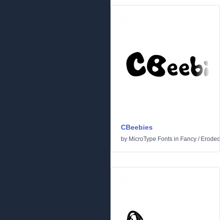
CBeebies
by
MicroType Fonts
in
Fancy
/
Erode