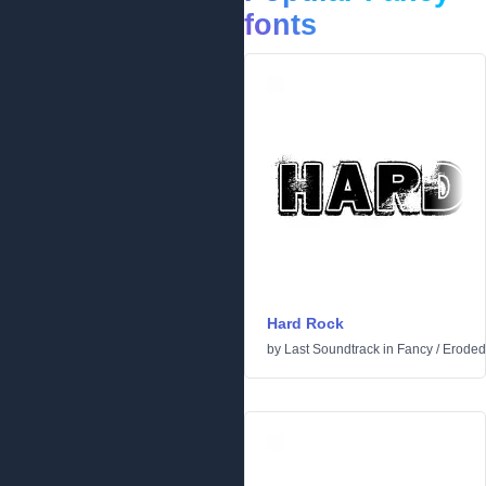
fonts
Hard Rock
by
Last Soundtrack
in
Fancy
/
Eroded