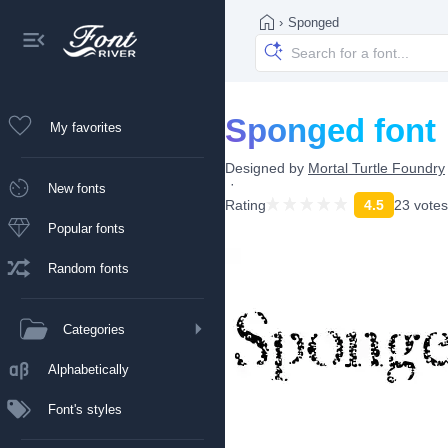
›
Sponged
Sponged font
My favorites
Designed by
Mortal Turtle Foundry
New fonts
Rating
4.5
23 votes
Popular fonts
Random fonts
Categories
Alphabetically
Font's styles