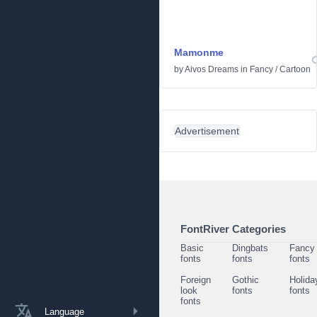
Mamonme
by
Aivos Dreams
in
Fancy
/
Cartoon
Advertisement
FontRiver Categories
Basic
Dingbats
Fancy
fonts
fonts
fonts
Foreign
Gothic
Holida
look
fonts
fonts
fonts
Language