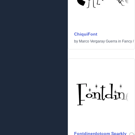
ChiquiFont
by
Marco Vergaray Guerra
in
Fancy
/
Fontdinerdotcom Sparkly