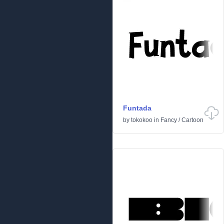
Funtada
by
tokokoo
in
Fancy
/
Cartoon