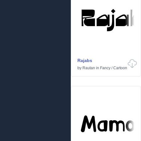
Rajabs
by
Rautan
in
Fancy
/
Cartoon