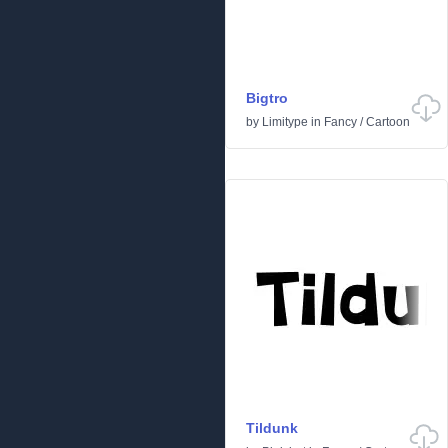
Bigtro
by
Limitype
in
Fancy
/
Cartoon
Tildunk