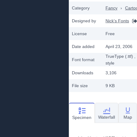
Category
Fancy
›
Carto
Designed by
Nick's Fonts
License
Free
Date added
April 23, 2006
TrueType (.ttf)
,
Font format
style
Downloads
3,106
File size
9 KB
Waterfall
Map
Specimen