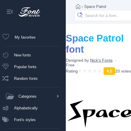
›
Space Patrol
Space Patrol
My favorites
font
New fonts
Designed by
Nick's Fonts
Free
Popular fonts
Rating
4.5
20 votes
Random fonts
Categories
Alphabetically
Font's styles