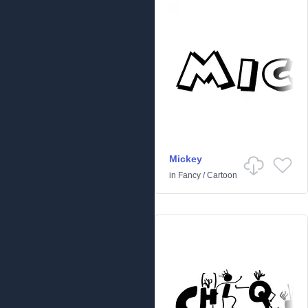
Mickey
in
Fancy
/
Cartoon