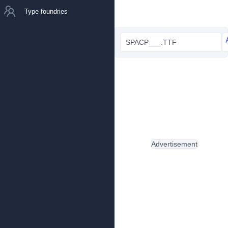
Type foundries
SPACP___.TTF
Advertisement