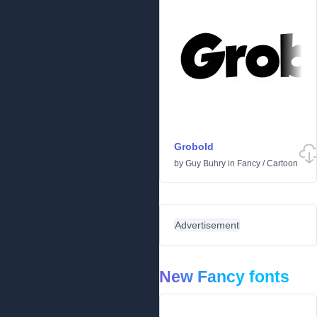
Grobold
by
Guy Buhry
in
Fancy
/
Cartoon
Advertisement
New Fancy fonts