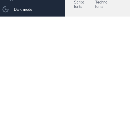
Script
Techno
fonts
fonts
Dark mode