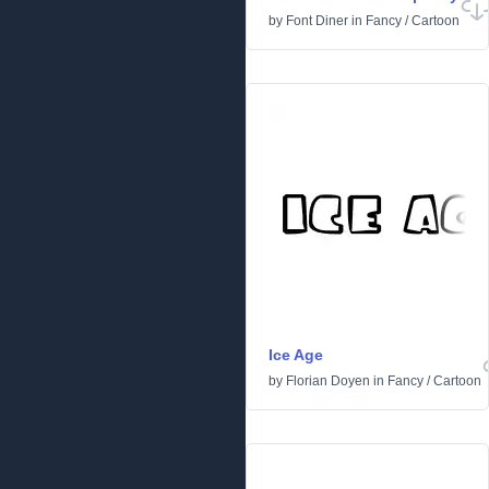
by
Font Diner
in
Fancy
/
Cartoon
Ice Age
by
Florian Doyen
in
Fancy
/
Cartoon