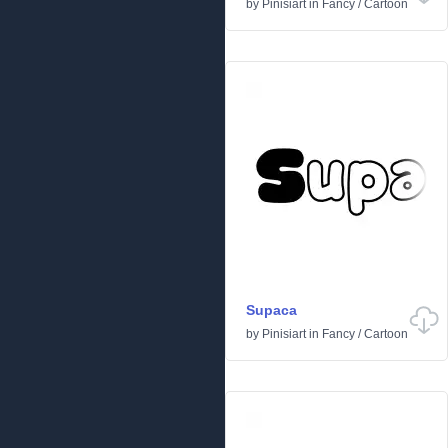
by
Pinisiart
in
Fancy
/
Cartoon
Supaca
by
Pinisiart
in
Fancy
/
Cartoon