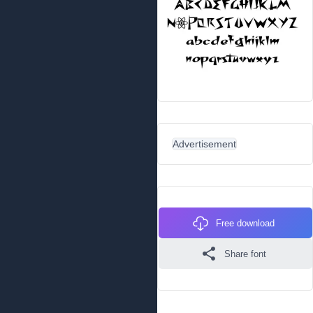
Advertisement
Free download
Share font