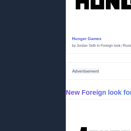
Hunger Games
by
Jordan Seth
in
Foreign look
/
Russ
Advertisement
New Foreign look fo