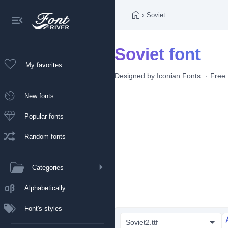
›
Soviet
Soviet font
My favorites
Designed by
Iconian Fonts
Free 
New fonts
Popular fonts
Random fonts
Categories
Alphabetically
Font's styles
Soviet2.ttf