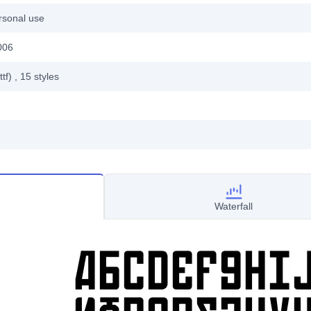
rsonal use
006
ttf)
, 15
styles
Waterfall