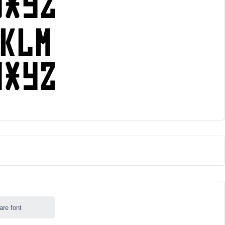
are font