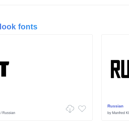
look fonts
Russian
/
Russian
by
Manfred Kl