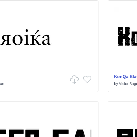
KonQa Bla
ian
by
Victor Bag