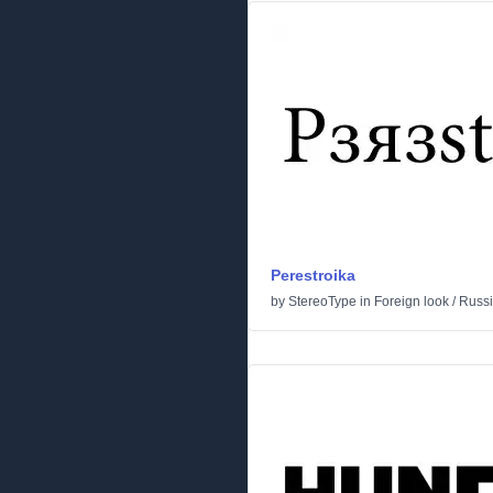
Perestroika
by
StereoType
in
Foreign look
/
Russ