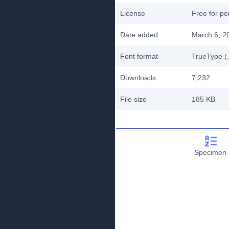
License
Free for pe
Date added
March 6, 2
Font format
TrueType (.
Downloads
7,232
File size
185 KB
Specimen