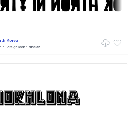
orth Korea
r
in
Foreign look
/
Russian