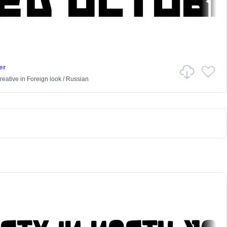
er
reative
in
Foreign look
/
Russian