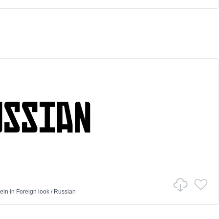
ein
in
Foreign look
/
Russian