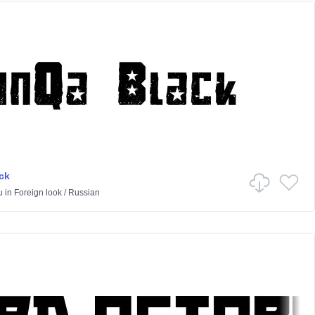
ck
u
in
Foreign look
/
Russian