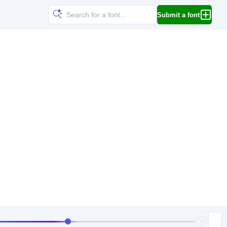
Submit a font