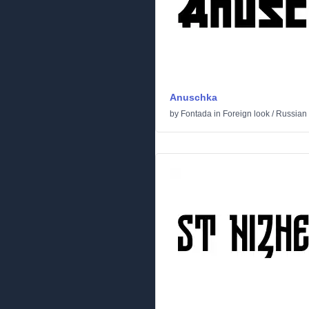
Anuschka
by
Fontada
in
Foreign look
/
Russian