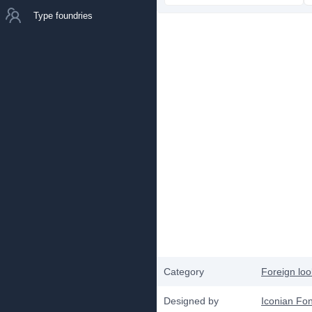
Type foundries
Category
Foreign loo
Designed by
Iconian Fon