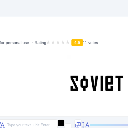
for personal use
Rating
4.5
11 votes