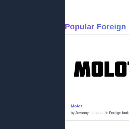
Popular Foreign 
Molot
by
Jovanny Lemonad
in
Foreign look