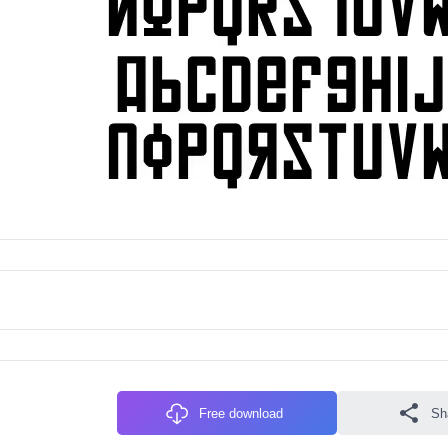
Free download
Sh