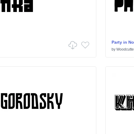
Party in N
by
Woodcutte