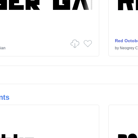
Red Octob
ian
by
Neogrey C
nts