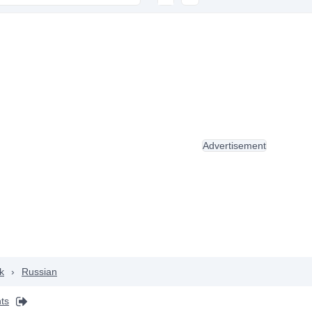
Advertisement
k
›
Russian
ts