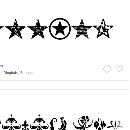
rs
in
Dingbats
/
Shapes