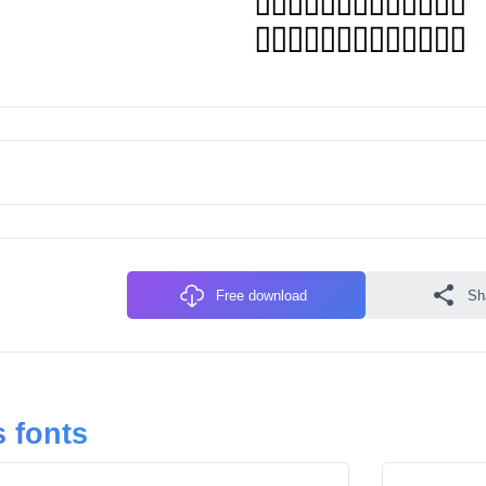
Free download
Sh
 fonts