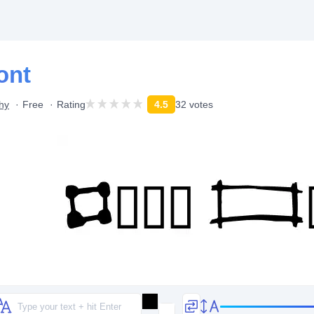
ont
hy
Free
Rating
4.5
32 votes