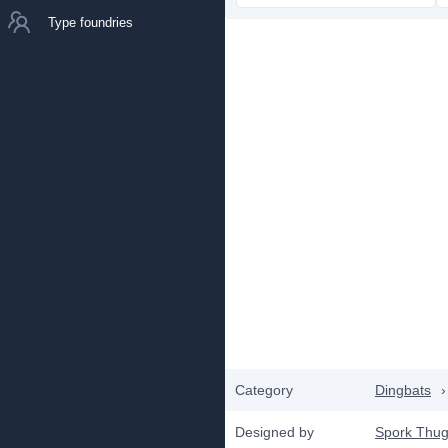
Type foundries
Category
Dingbats
›
Designed by
Spork Thug