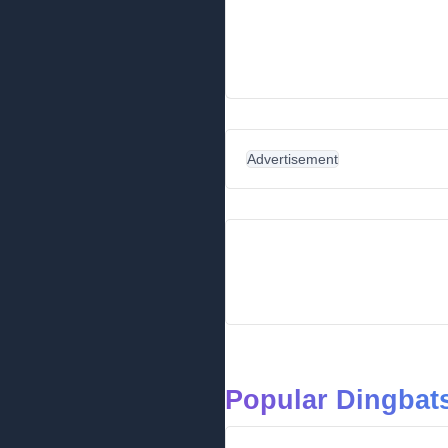
Advertisement
Popular Dingbats