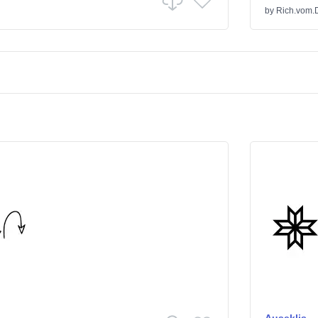
by
Rich.vom.D