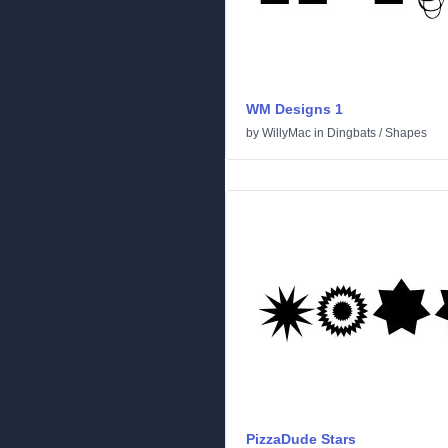
WM Designs 1
by
WillyMac
in
Dingbats
/
Shapes
PizzaDude Stars