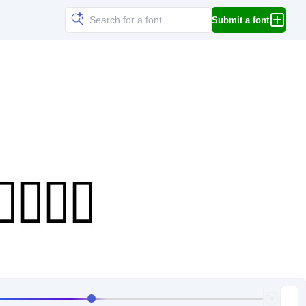
Submit a font