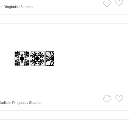
in
Dingbats
/
Shapes
kolic
in
Dingbats
/
Shapes