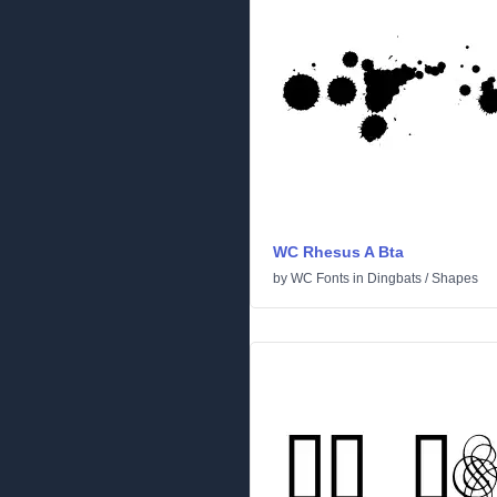
WC Rhesus A Bta
by
WC Fonts
in
Dingbats
/
Shapes