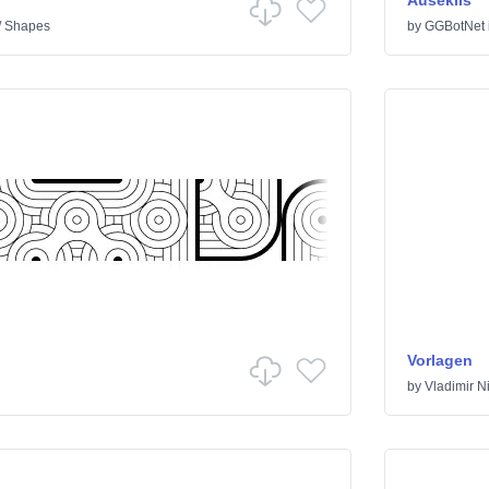
Auseklis
/
Shapes
by
GGBotNet
Vorlagen
by
Vladimir Ni