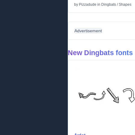
by
Pizzadude
in
Dingbats
/
Shapes
Advertisement
New Dingbats fonts