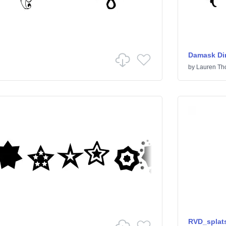
Damask Di
by
Lauren T
RVD_splat