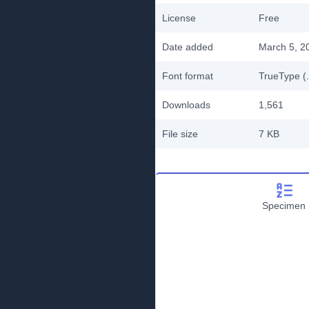
License
Free
Date added
March 5, 2
Font format
TrueType (.
Downloads
1,561
File size
7 KB
Specimen