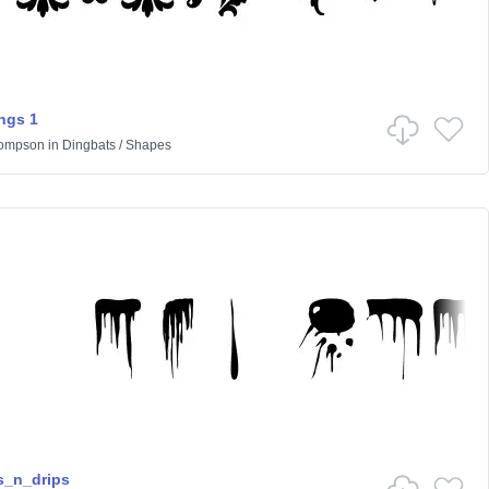
ngs 1
hompson
in
Dingbats
/
Shapes
s_n_drips