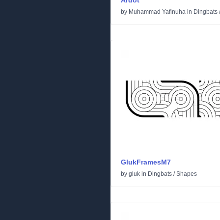
Ardot
by
Muhammad Yafinuha
in
Dingbats
GlukFramesM7
by
gluk
in
Dingbats
/
Shapes