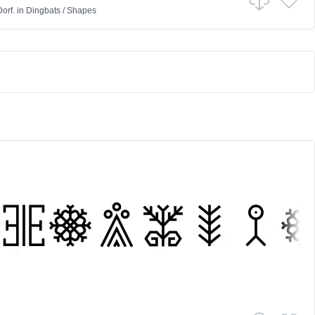
orf.
in
Dingbats
/
Shapes