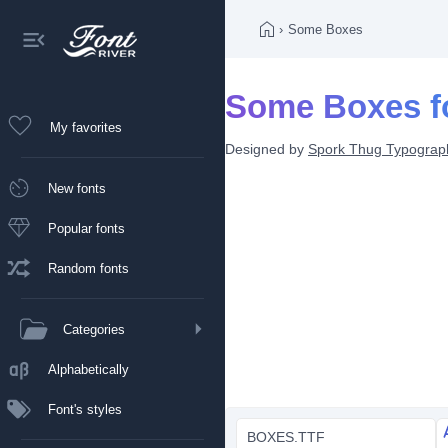
›
Some Boxes
Some Boxes f
My favorites
Designed by
Spork Thug Typograp
New fonts
Popular fonts
Random fonts
Categories
Alphabetically
Font's styles
BOXES.TTF