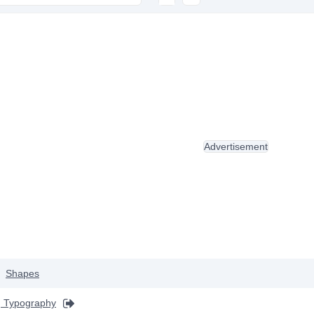
Advertisement
Shapes
 Typography