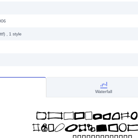
006
ttf)
, 1
style
Waterfall