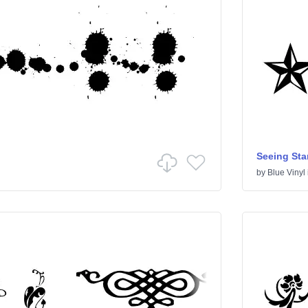
Seeing Sta
by
Blue Vinyl