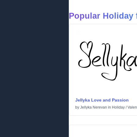
Popular Holiday 
Jellyka Love and Passion
by
Jellyka Nerevan
in
Holiday
/
Valen