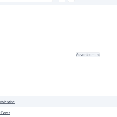
Advertisement
Valentine
eFonts