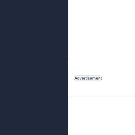
Advertisement