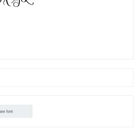
are font