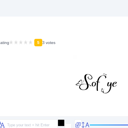
ating
5
3 votes