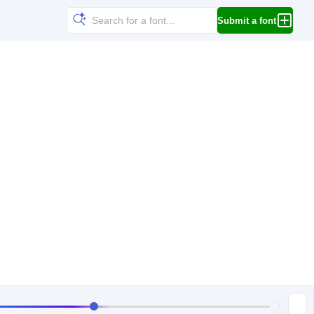
Submit a font