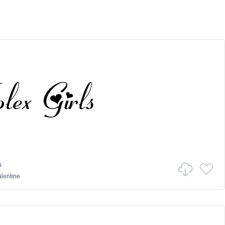
s
lentine