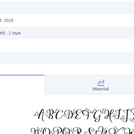
4, 2018
ttf)
, 1
style
Waterfall