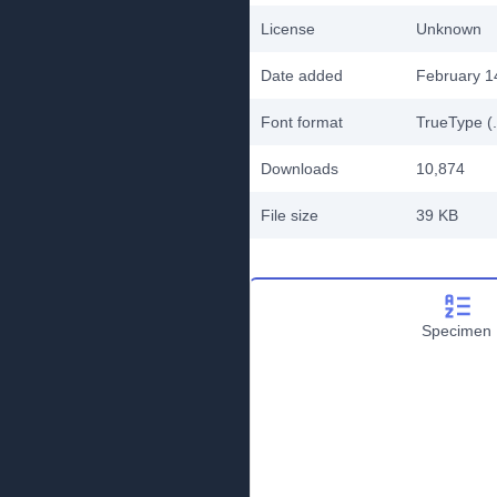
License
Unknown
Date added
February 1
Font format
TrueType (.
Downloads
10,874
File size
39 KB
Specimen