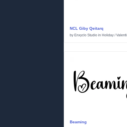
NCL Giby Qeitarq
by
Enxyclo Studio
in
Holiday
/
Valent
Beaming