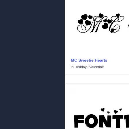
MC Sweetie Hearts
in
Holiday
/
Valentine