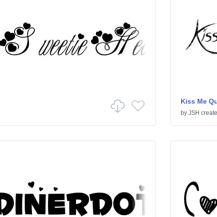
Kiss Me Qu
by
JSH creat