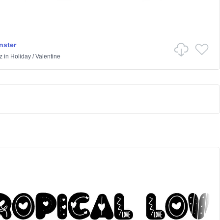
nster
z
in
Holiday
/
Valentine