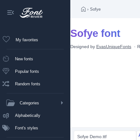
›
Sofye
Sofye font
My favorites
Designed by
EvasUniqueFonts
R
New fonts
Popular fonts
Random fonts
Categories
Alphabetically
Font's styles
Sofye Demo.ttf