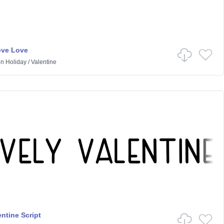
ove Love
in
Holiday
/
Valentine
ntine Script