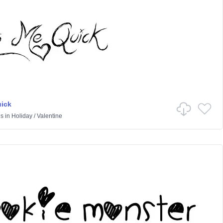
ick
es
in
Holiday
/
Valentine