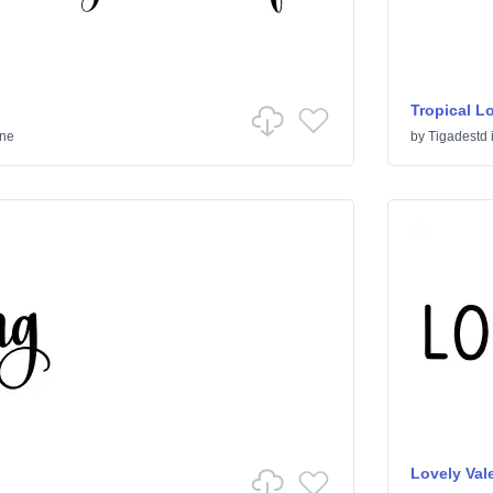
Tropical L
ine
by
Tigadestd
Lovely Vale