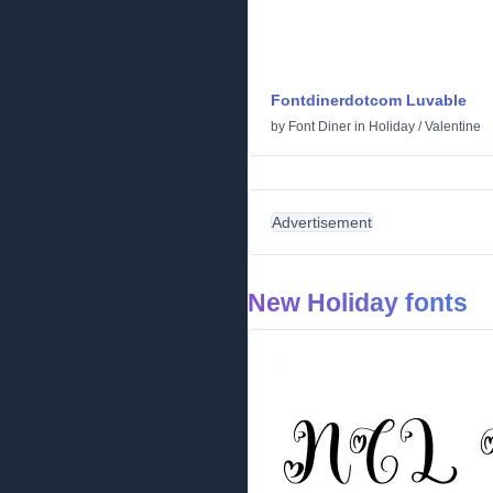
Fontdinerdotcom Luvable
by
Font Diner
in
Holiday
/
Valentine
Advertisement
New Holiday fonts