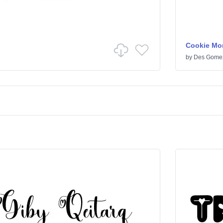
Cookie Mo
by
Des Gome