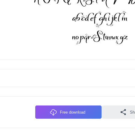
Free download
Sh