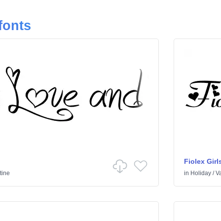
fonts
Fiolex Girl
tine
in
Holiday
/
Va