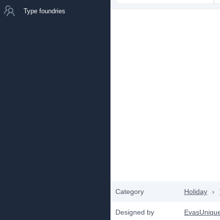
Type foundries
Category
Holiday
›
Designed by
EvasUniqu