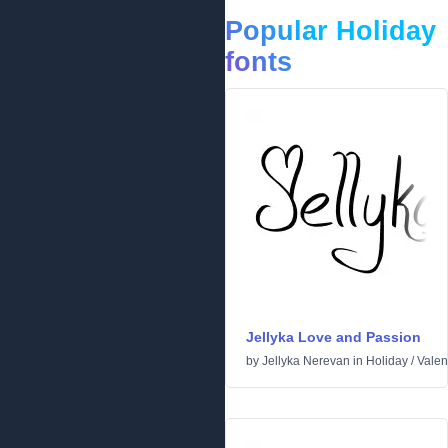
Popular Holiday
fonts
Jellyka Love and Passion
by
Jellyka Nerevan
in
Holiday
/
Valen