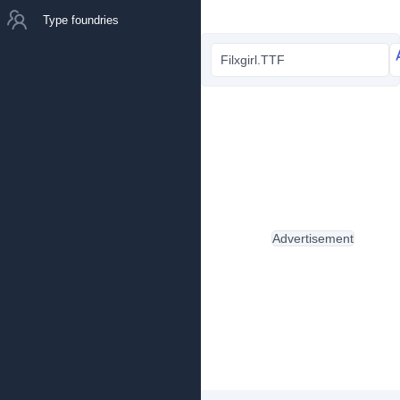
Type foundries
Filxgirl.TTF
Advertisement