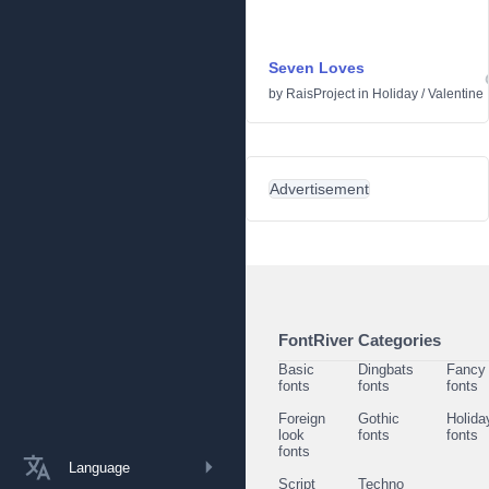
Seven Loves
by
RaisProject
in
Holiday
/
Valentine
Advertisement
FontRiver Categories
Basic
Dingbats
Fancy
fonts
fonts
fonts
Foreign
Gothic
Holida
look
fonts
fonts
fonts
Language
Script
Techno