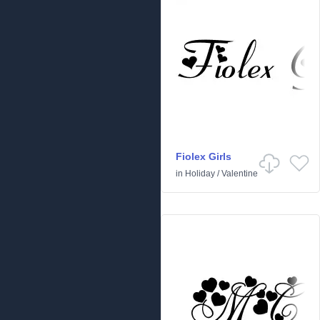
Fiolex Girls
in
Holiday
/
Valentine