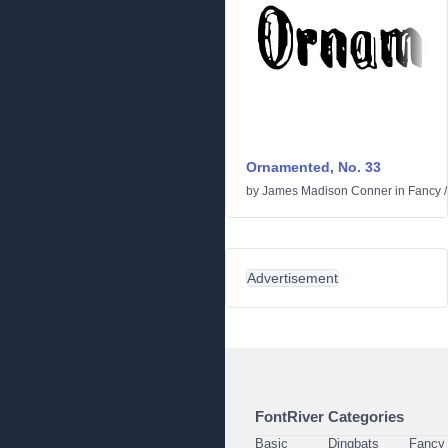
Ornamented, No. 33
by
James Madison Conner
in
Fancy
Advertisement
FontRiver Categories
Basic
Dingbats
Fancy