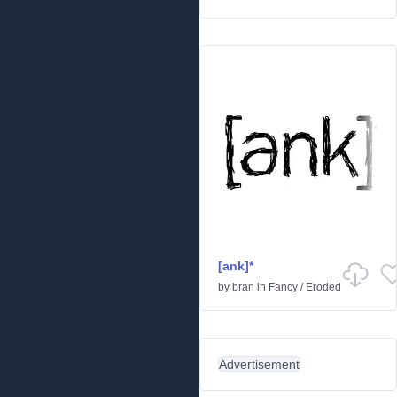
[ank]*
by
bran
in
Fancy
/
Eroded
Advertisement