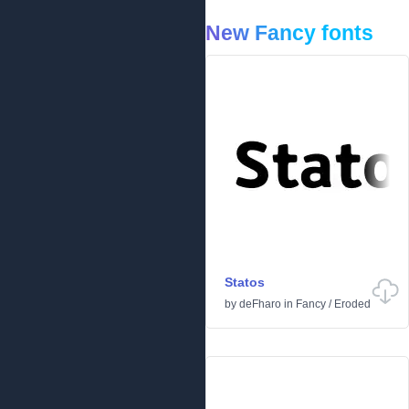
New Fancy fonts
Statos
by
deFharo
in
Fancy
/
Eroded