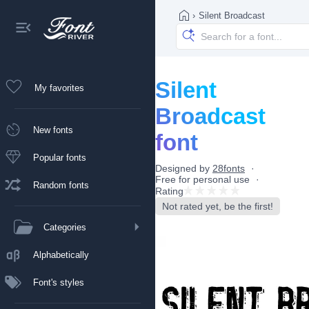
›
Silent Broadcast
Silent
My favorites
Broadcast
New fonts
font
Popular fonts
Designed by
28fonts
Free for personal use
Random fonts
Rating
Not rated yet, be the first!
Categories
Alphabetically
Font's styles