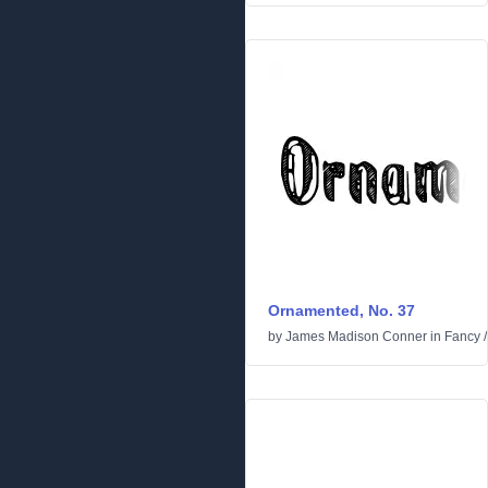
Ornamented, No. 37
by
James Madison Conner
in
Fancy