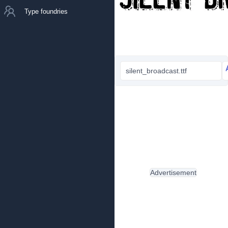
Type foundries
silent_broadcast.ttf
Advertisement