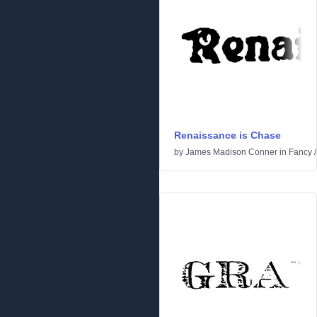
Renaissance is Chase
by
James Madison Conner
in
Fancy