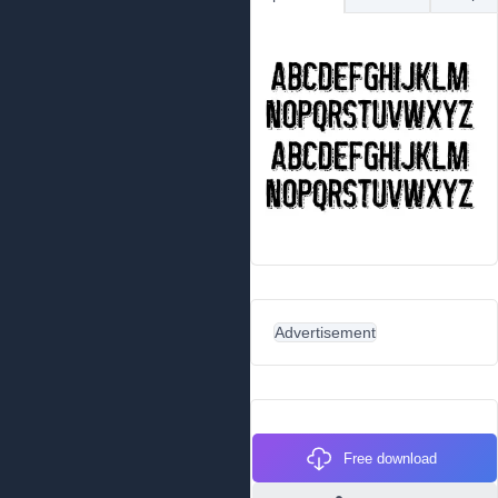
Advertisement
Free download