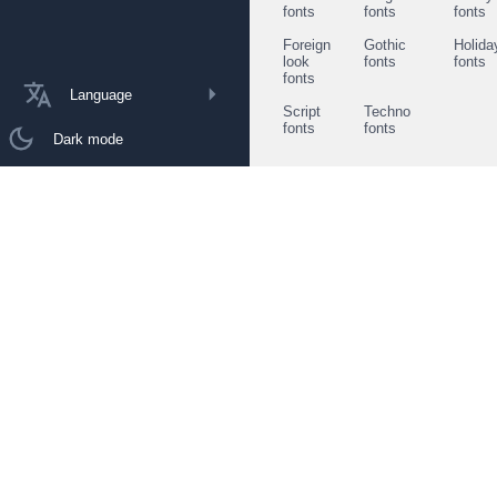
fonts
fonts
fonts
Foreign
Gothic
Holida
look
fonts
fonts
fonts
Language
Script
Techno
fonts
fonts
Dark mode