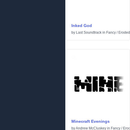
Inked God
by
Last Soundtrack
in
Fancy
/
Eroded
Minecraft Evenings
by
Andrew McCluskey
in
Fancy
/
Ero