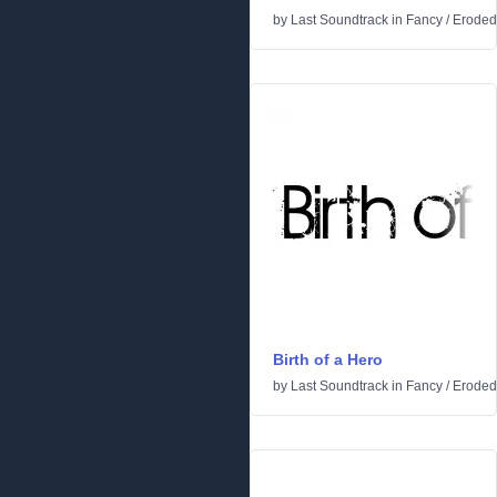
by
Last Soundtrack
in
Fancy
/
Eroded
Birth of a Hero
by
Last Soundtrack
in
Fancy
/
Eroded