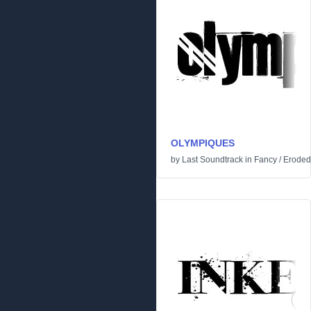
OLYMPIQUES
by
Last Soundtrack
in
Fancy
/
Eroded