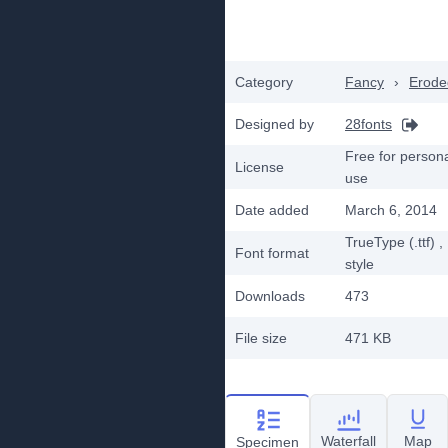
Category
Fancy
›
Erode
Designed by
28fonts
Free for person
License
use
Date added
March 6, 2014
TrueType (.ttf)
,
Font format
style
Downloads
473
File size
471 KB
Waterfall
Map
Specimen