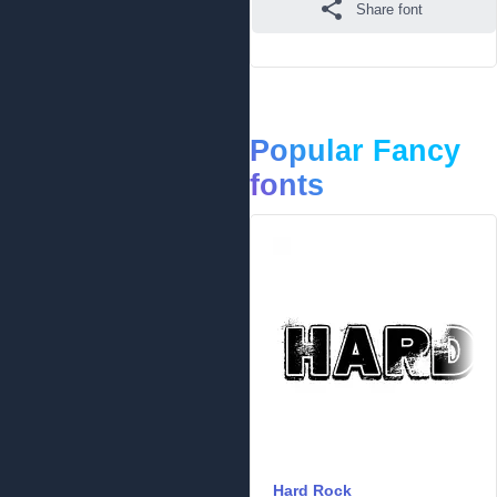
Share font
Popular Fancy
fonts
Hard Rock