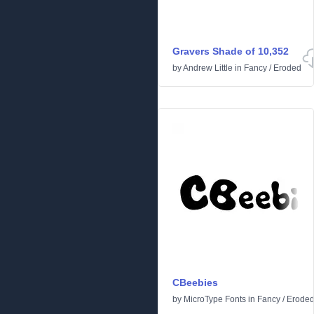
Gravers Shade of 10,352
by
Andrew Little
in
Fancy
/
Eroded
CBeebies
by
MicroType Fonts
in
Fancy
/
Erode