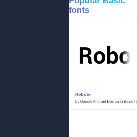
Popular Basic
fonts
Roboto
by
Google Android Design
in
Basic
/