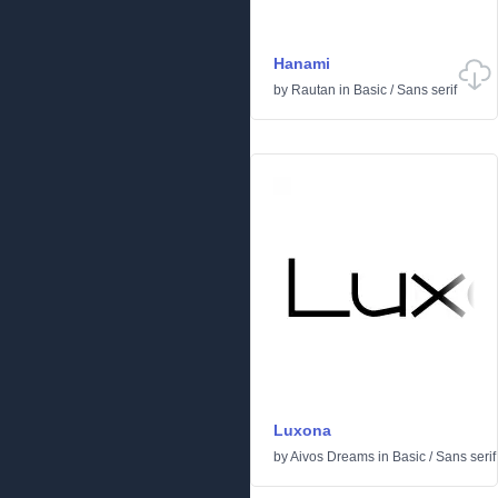
Hanami
by
Rautan
in
Basic
/
Sans serif
Luxona
by
Aivos Dreams
in
Basic
/
Sans serif