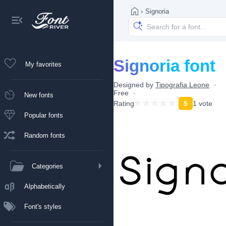
›
Signoria
Signoria font
My favorites
Designed by
Tipografia Leone
Free
New fonts
Rating
5
1 vote
Popular fonts
Random fonts
Categories
Alphabetically
Font's styles