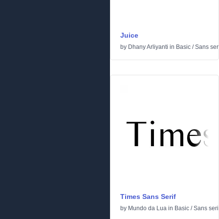
Juice
by
Dhany Arliyanti
in
Basic
/
Sans seri
Times Sans Serif
by
Mundo da Lua
in
Basic
/
Sans seri