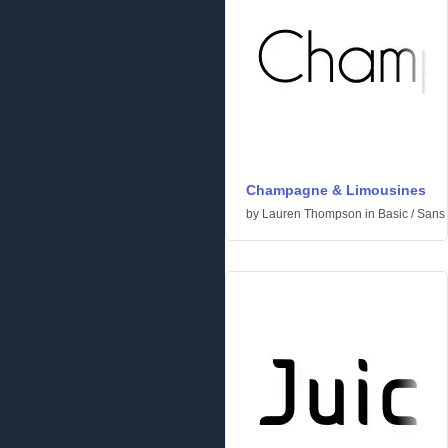
Champagne & Limousines
by
Lauren Thompson
in
Basic
/
Sans 