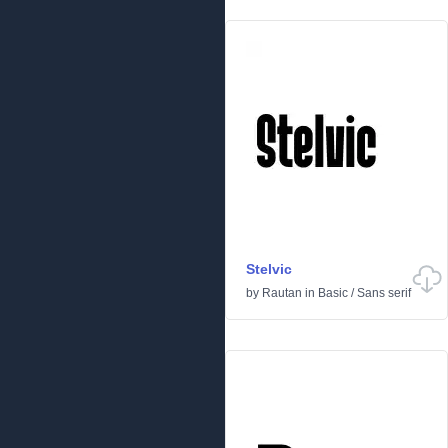
Stelvic
by
Rautan
in
Basic
/
Sans serif