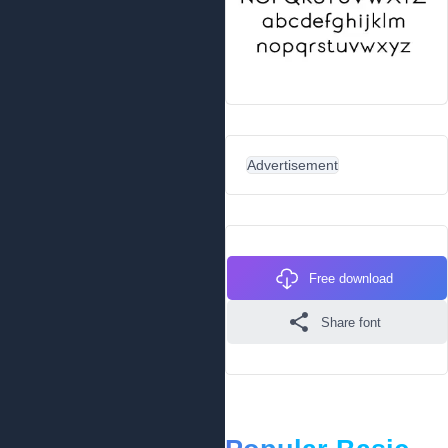
Advertisement
Free download
Share font