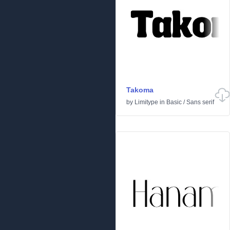
Takoma
by
Limitype
in
Basic
/
Sans serif