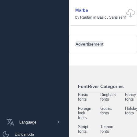
Marba
by
Rautan
in
Basic
/
Sans serif
Advertisement
FontRiver Categories
Basic
Dingbats
Fancy
fonts
fonts
fonts
Foreign
Gothic
Holida
look
fonts
fonts
fonts
Language
Script
Techno
fonts
fonts
Dark mode