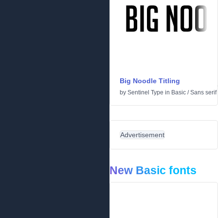
Big Noodle Titling
by
Sentinel Type
in
Basic
/
Sans serif
Advertisement
New Basic fonts