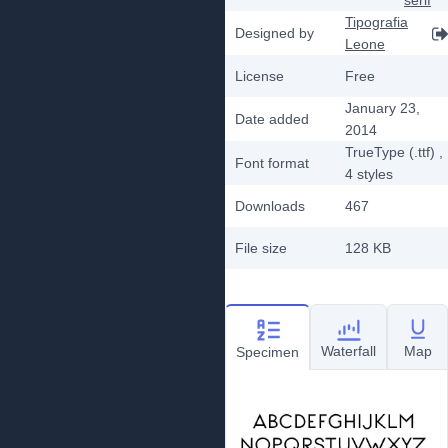
serif
Tipografia
Designed by
Leone
License
Free
January 23,
Date added
2014
TrueType (.ttf)
,
Font format
4
styles
Downloads
467
File size
128 KB
Waterfall
Map
Specimen