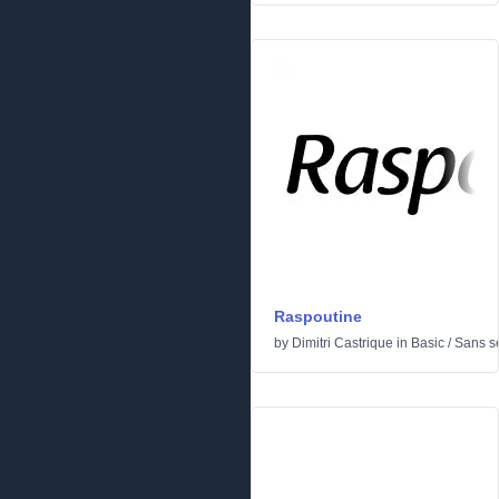
Raspoutine
by
Dimitri Castrique
in
Basic
/
Sans se