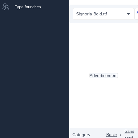
Type foundries
Signoria Bold.ttf
Advertisement
Sans
Category
Basic
›