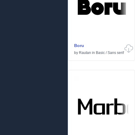
Boru
by
Rautan
in
Basic
/
Sans serif