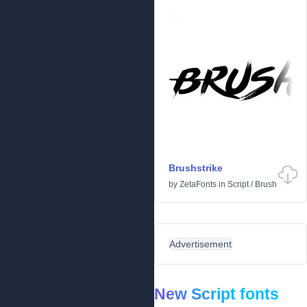
Brushstrike
by
ZetaFonts
in
Script
/
Brush
Advertisement
New Script fonts