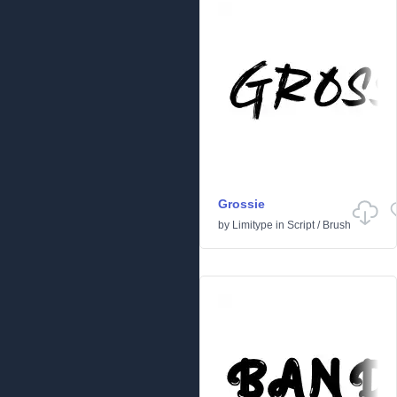
Grossie
by
Limitype
in
Script
/
Brush