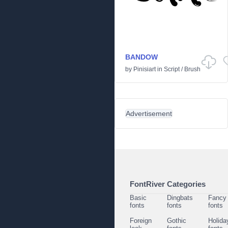
BANDOW
by
Pinisiart
in
Script
/
Brush
Advertisement
FontRiver Categories
Basic
Dingbats
Fancy
fonts
fonts
fonts
Foreign
Gothic
Holida