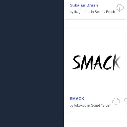
Sukajan Brush
by
tkzgraphic
in
Script
/
Brush
SMACK
by
tokokoo
in
Script
/
Brush