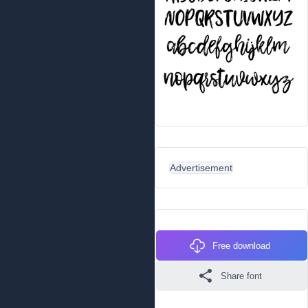
Advertisement
Free download
Share font