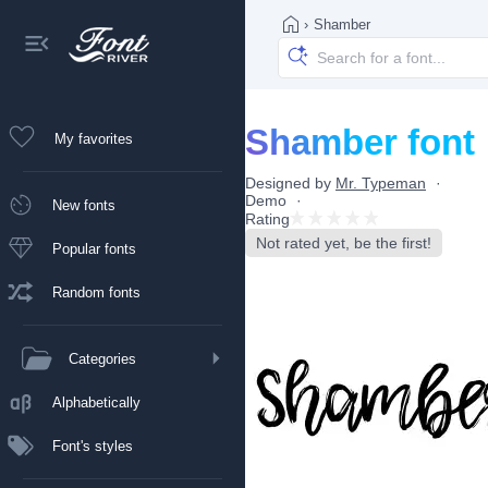
›
Shamber
Shamber font
My favorites
Designed by
Mr. Typeman
Demo
New fonts
Rating
Not rated yet, be the first!
Popular fonts
Random fonts
Categories
Alphabetically
Font's styles