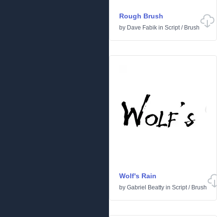
Rough Brush
by
Dave Fabik
in
Script
/
Brush
Wolf's Rain
by
Gabriel Beatty
in
Script
/
Brush