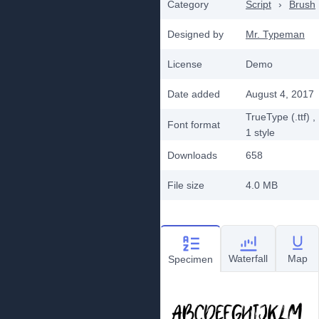
Category
Script
›
Brush
Designed by
Mr. Typeman
License
Demo
Date added
August 4, 2017
TrueType (.ttf)
,
Font format
1
style
Downloads
658
File size
4.0 MB
Waterfall
Map
Specimen