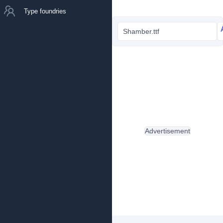
Type foundries
Shamber.ttf
Advertisement