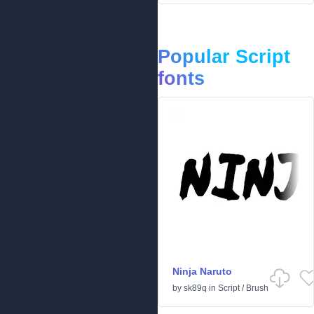
Popular Script
fonts
Ninja Naruto
by
sk89q
in
Script
/
Brush