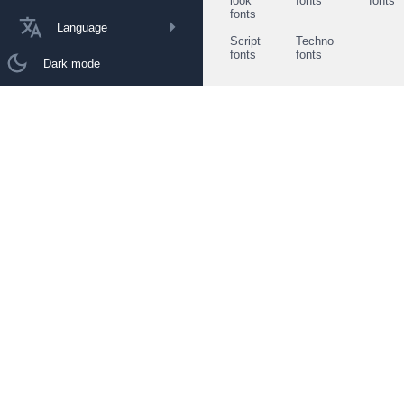
look
fonts
fonts
fonts
Language
Script
Techno
fonts
fonts
Dark mode