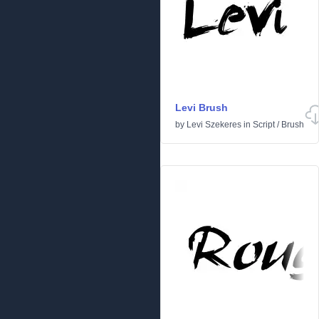
Levi Brush
by
Levi Szekeres
in
Script
/
Brush