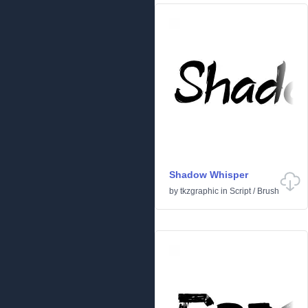
Shadow Whisper
by
tkzgraphic
in
Script
/
Brush