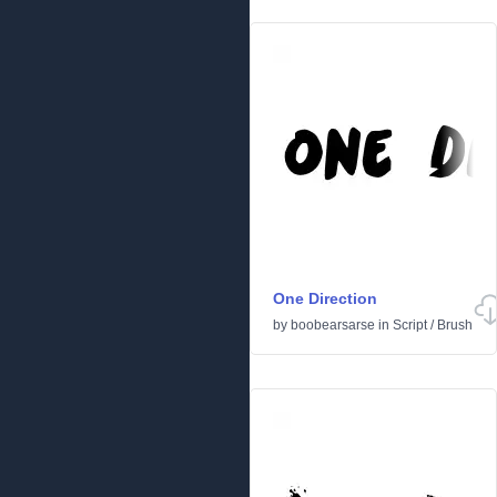
One Direction
by
boobearsarse
in
Script
/
Brush