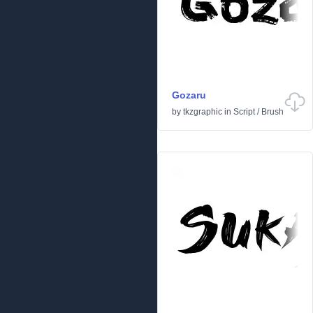
Gozaru
by
tkzgraphic
in
Script
/
Brush