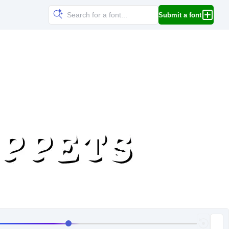
Submit a font