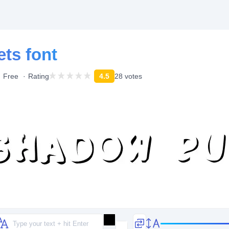
ts font
Free
Rating
4.5
28 votes