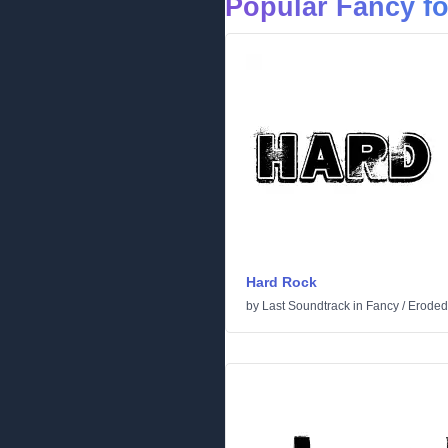
Popular Fancy f
Hard Rock
by
Last Soundtrack
in
Fancy
/
Eroded