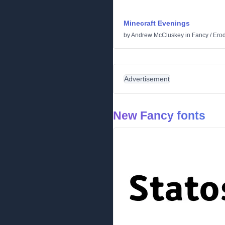
Minecraft Evenings
by
Andrew McCluskey
in
Fancy
/
Ero
Advertisement
New Fancy fonts