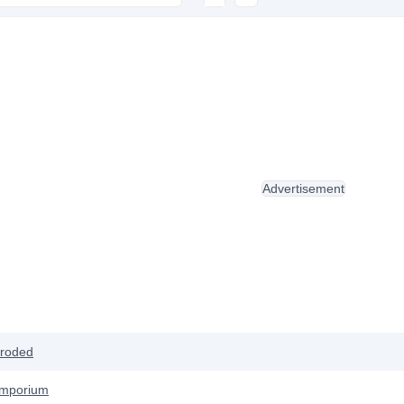
Advertisement
roded
Emporium