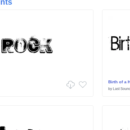
onts
Birth of a 
by
Last Sound