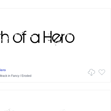
Hero
track
in
Fancy
/
Eroded