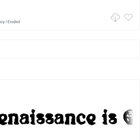
ncy
/
Eroded