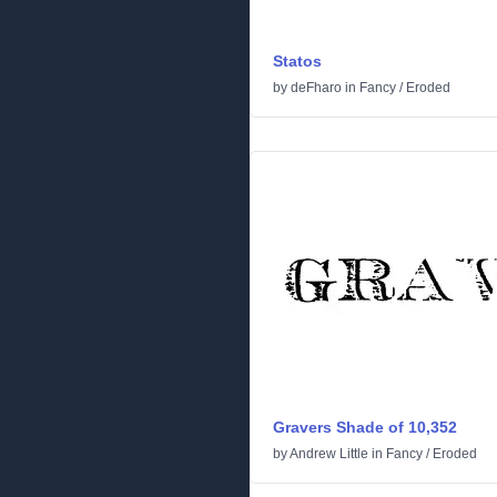
Statos
by
deFharo
in
Fancy
/
Eroded
Gravers Shade of 10,352
by
Andrew Little
in
Fancy
/
Eroded