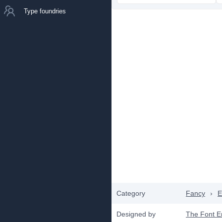
Type foundries
Category
Fancy
›
E
Designed by
The Font 