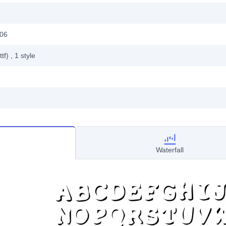
006
ttf)
, 1
style
Waterfall