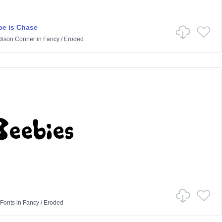
e is Chase
ison Conner
in
Fancy
/
Eroded
Fonts
in
Fancy
/
Eroded