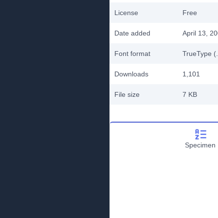
License
Free
Date added
April 13, 2
Font format
TrueType (.
Downloads
1,101
File size
7 KB
Specimen