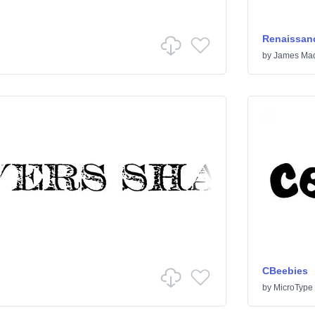
Renaissanc
by
James Mad
CBeebies
by
MicroType 