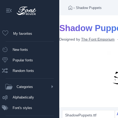
›
Shadow Puppets
Shadow Puppe
My favorites
Designed by
The Font Emporium
New fonts
Popular fonts
Random fonts
Categories
Alphabetically
Font's styles
ShadowPuppets.ttf