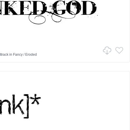
track
in
Fancy
/
Eroded