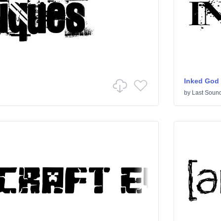
Inked God
by
Last Sound