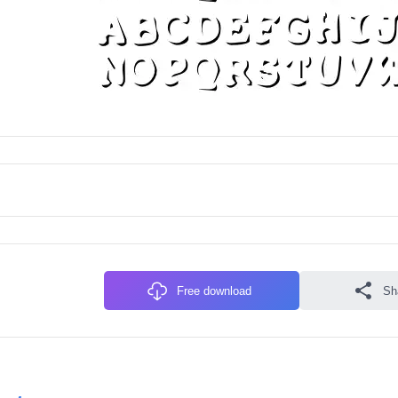
Free download
Sh