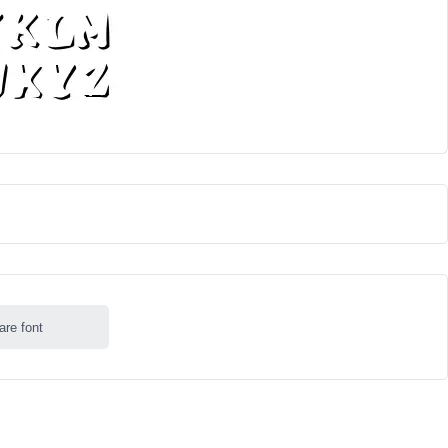
are font