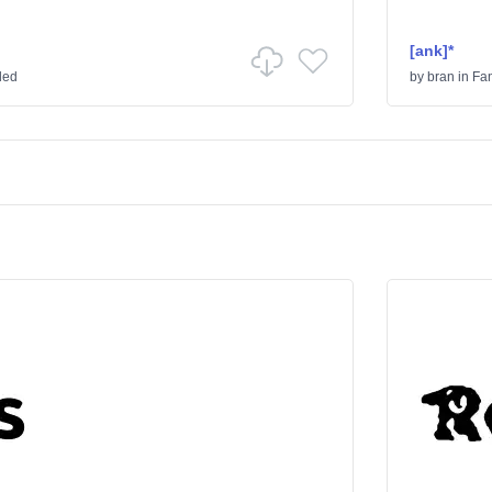
[ank]*
ded
by
bran
in
Fa