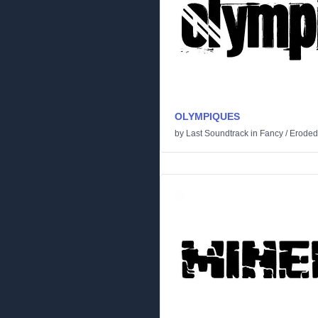
OLYMPIQUES
by
Last Soundtrack
in
Fancy
/
Eroded