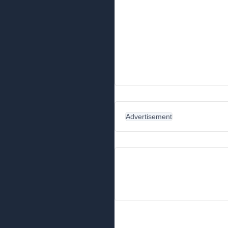
Advertisement