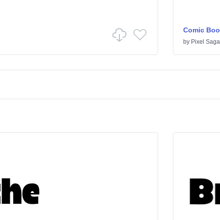
Comic Boo
by
Pixel Saga