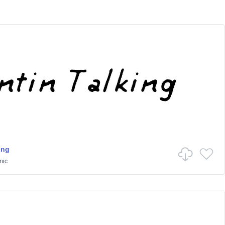
ing
mic