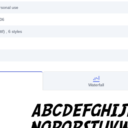
rsonal use
006
ttf)
, 6
styles
Waterfall