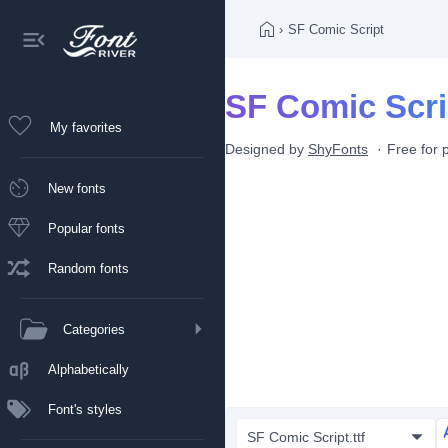
›
SF Comic Script
SF Comic Scri
My favorites
Designed by
ShyFonts
Free for 
New fonts
Popular fonts
Random fonts
Categories
Alphabetically
Font's styles
SF Comic Script.ttf