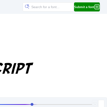
Submit a font