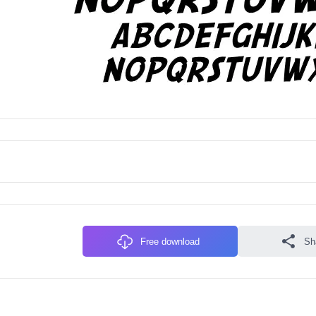
Free download
Sh