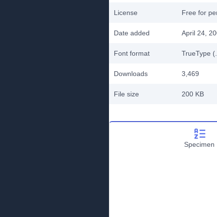
License
Free for pe
Date added
April 24, 2
Font format
TrueType (.
Downloads
3,469
File size
200 KB
Specimen