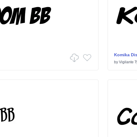
Komika Di
by
Vigilante 