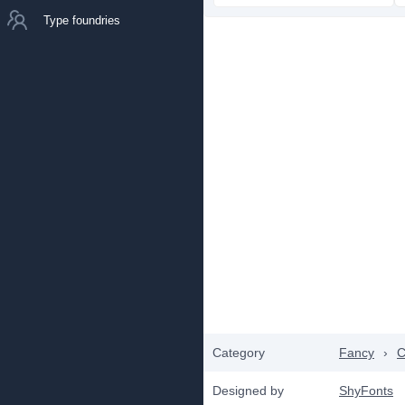
Type foundries
Category
Fancy
›
C
Designed by
ShyFonts