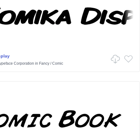
splay
Typeface Corporation
in
Fancy
/
Comic