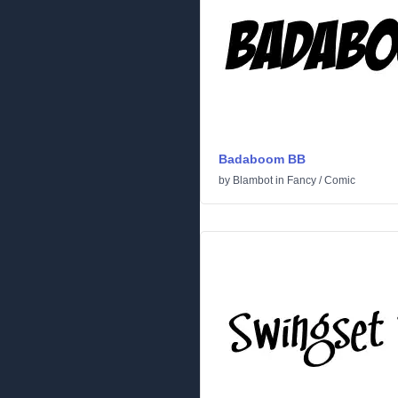
Badaboom BB
by
Blambot
in
Fancy
/
Comic