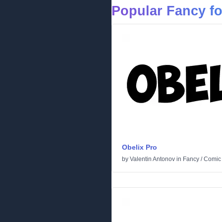
Popular Fancy f
Obelix Pro
by
Valentin Antonov
in
Fancy
/
Comic