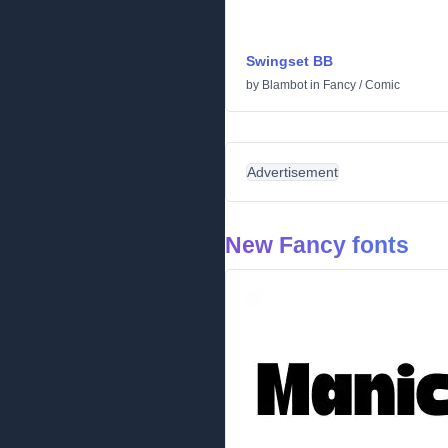
Swingset BB
by
Blambot
in
Fancy
/
Comic
Advertisement
New Fancy fonts