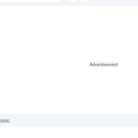
Advertisement
omic