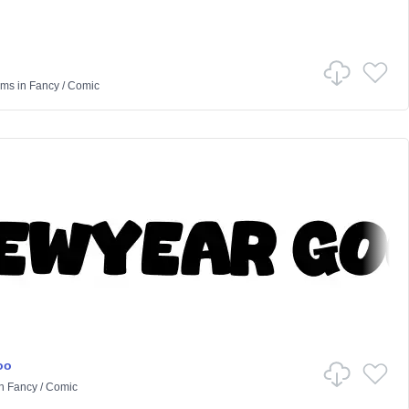
ams
in
Fancy
/
Comic
oo
n
Fancy
/
Comic