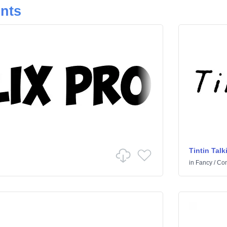
onts
Tintin Talk
in
Fancy
/
Co