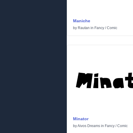
Maniche
by
Rautan
in
Fancy
/
Comic
Minator
by
Aivos Dreams
in
Fancy
/
Comic