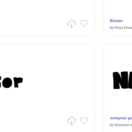
Brimer
by
Aivos Dre
newyear g
by
khurasan
i