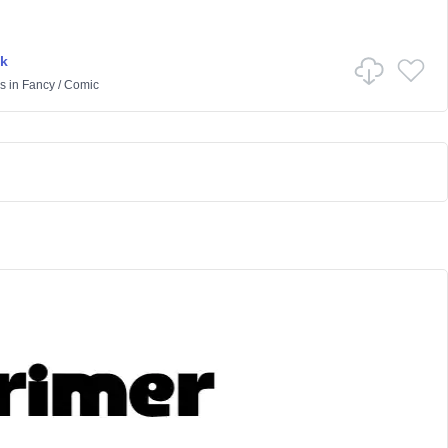
k
s
in
Fancy
/
Comic