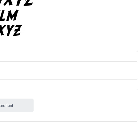
are font