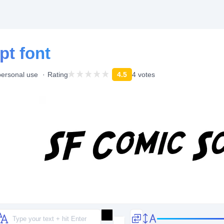
pt font
personal use
Rating
4.5
4 votes