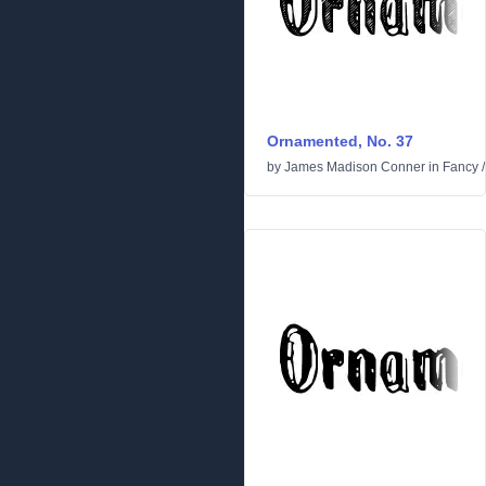
Ornamented, No. 37
by
James Madison Conner
in
Fancy