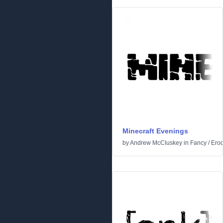
Minecraft Evenings
by
Andrew McCluskey
in
Fancy
/
Ero