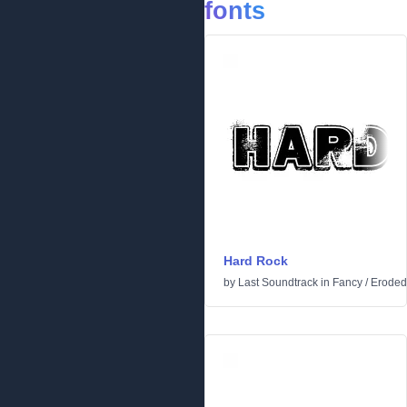
fonts
Hard Rock
by
Last Soundtrack
in
Fancy
/
Eroded