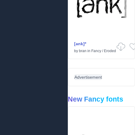
[ank]*
by
bran
in
Fancy
/
Eroded
Advertisement
New Fancy fonts