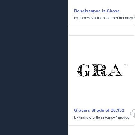
Renaissance is Chase
by
James Madison Conner
in
Fancy
Gravers Shade of 10,352
by
Andrew Little
in
Fancy
/
Eroded