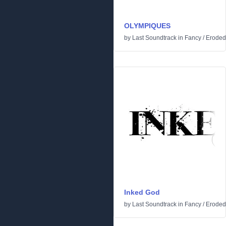
OLYMPIQUES
by
Last Soundtrack
in
Fancy
/
Eroded
Inked God
by
Last Soundtrack
in
Fancy
/
Eroded