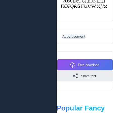
Advertisement
Free download
Share font
Popular Fancy