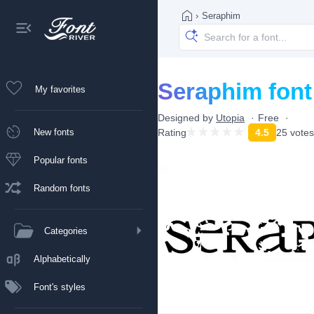
›
Seraphim
Seraphim font
My favorites
Designed by
Utopia
Free
New fonts
Rating
4.5
25 votes
Popular fonts
Random fonts
Categories
Alphabetically
Font's styles