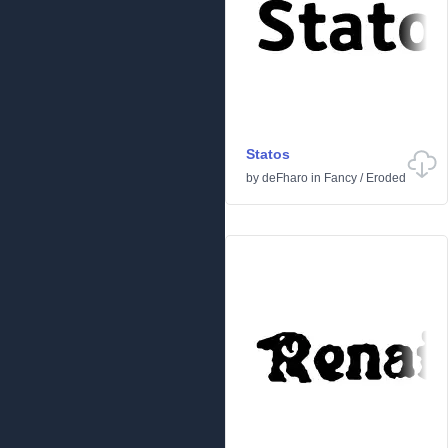
Statos
by
deFharo
in
Fancy
/
Eroded