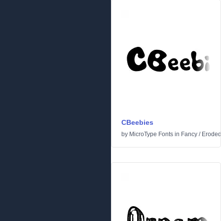
CBeebies
by
MicroType Fonts
in
Fancy
/
Erode