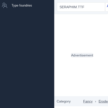
Type foundries
SERAPHIM.TTF
Advertisement
Category
Fancy
›
Erode