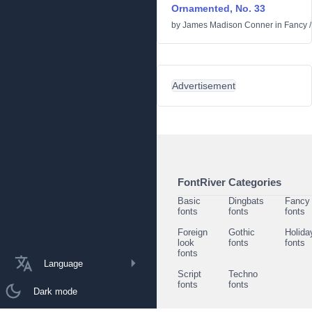
Ornamented, No. 33
by
James Madison Conner
in
Fancy
Advertisement
FontRiver Categories
Basic
Dingbats
Fancy
fonts
fonts
fonts
Foreign
Gothic
Holida
look
fonts
fonts
fonts
Language
Script
Techno
fonts
fonts
Dark mode