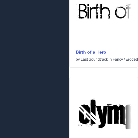
Birth of a Hero
by
Last Soundtrack
in
Fancy
/
Eroded