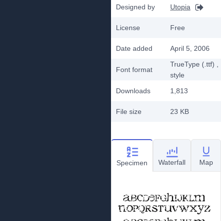
Designed by
Utopia
License
Free
Date added
April 5, 2006
TrueType (.ttf)
,
Font format
style
Downloads
1,813
File size
23 KB
Waterfall
Map
Specimen