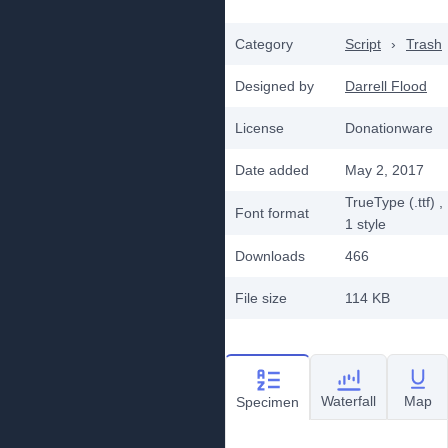
Category
Script
›
Trash
Designed by
Darrell Flood
License
Donationware
Date added
May 2, 2017
TrueType (.ttf)
,
Font format
1
style
Downloads
466
File size
114 KB
Waterfall
Map
Specimen