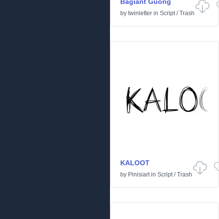
Bagiant Guong
by
twinletter
in
Script
/
Trash
KALOOT
by
Pinisiart
in
Script
/
Trash