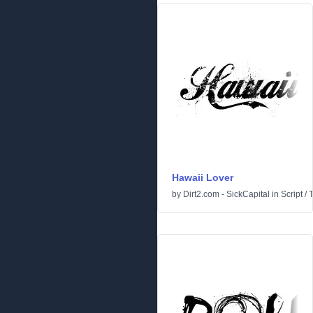
Hawaii Lover
by
Dirt2.com - SickCapital
in
Script
/