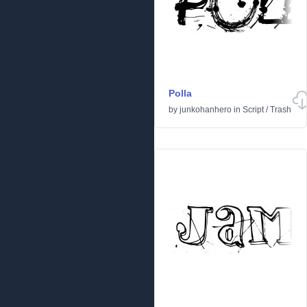
Polla
by
junkohanhero
in
Script
/
Trash