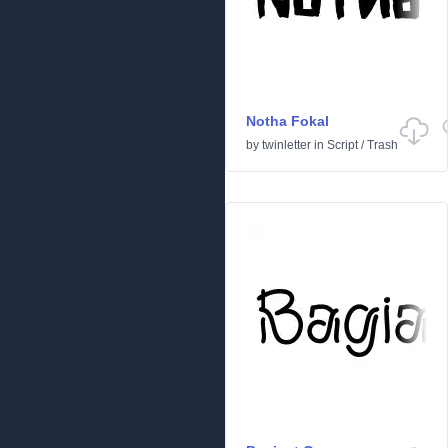
Notha Fokal
by
twinletter
in
Script
/
Trash