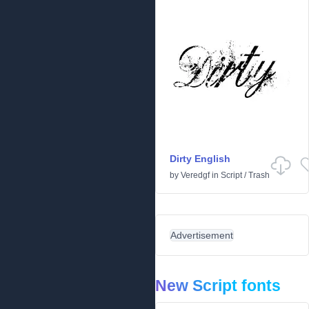
Dirty English
by
Veredgf
in
Script
/
Trash
Advertisement
New Script fonts