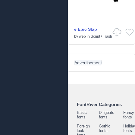
e Epic Slap
by
wep
in
Script
/
Trash
Advertisement
FontRiver Categories
Basic
Dingbats
Fancy
fonts
fonts
fonts
Foreign
Gothic
Holida
look
fonts
fonts