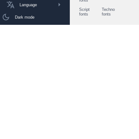
fonts
Language
Script
Techno
fonts
fonts
Dark mode