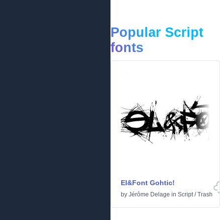
Popular Script
fonts
El&Font Gohtic!
by
Jérôme Delage
in
Script
/
Trash