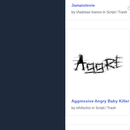
Jamaistevie
by
Vladislav Ivanov
in
Script
/
Trash
Aggressive Angry Baby Killer
by
nihilschiz
in
Script
/
Trash