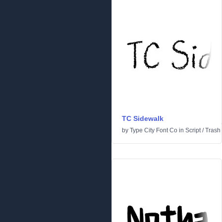
TC Sidewalk
by
Type City Font Co
in
Script
/
Trash