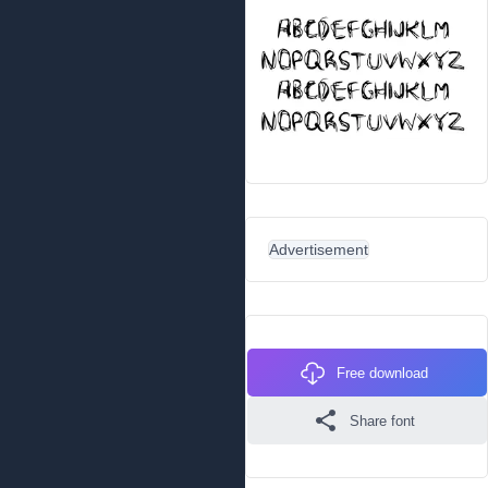
Advertisement
Free download
Share font