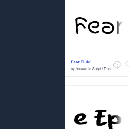
Fear Fluid
by
ffeeaarr
in
Script
/
Trash