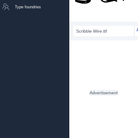
Type foundries
Scribble Wire.ttf
Advertisement