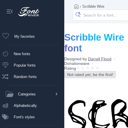
›
Scribble Wire
Scribble Wire
My favorites
font
New fonts
Designed by
Darrell Flood
Donationware
Popular fonts
Rating
Not rated yet, be the first!
Random fonts
Categories
Alphabetically
Font's styles