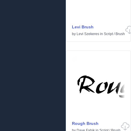
Levi Brush
by
Levi Szekeres
in
Script
/
Brush
Rough Brush
by
Dave Fabik
in
Script
/
Brush