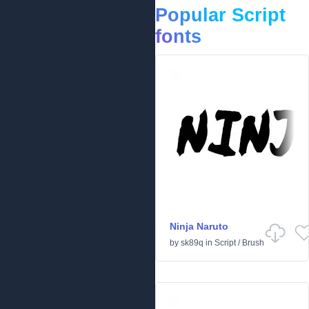
Popular Script
fonts
Ninja Naruto
by
sk89q
in
Script
/
Brush