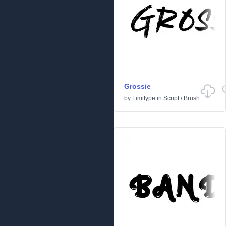
Grossie
by
Limitype
in
Script
/
Brush