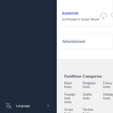
BANDOW
by
Pinisiart
in
Script
/
Brush
Advertisement
FontRiver Categories
Basic
Dingbats
Fancy
fonts
fonts
fonts
Foreign
Gothic
Holida
look
fonts
fonts
fonts
Language
Script
Techno