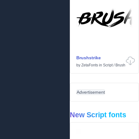
Brushstrike
by
ZetaFonts
in
Script
/
Brush
Advertisement
New Script fonts