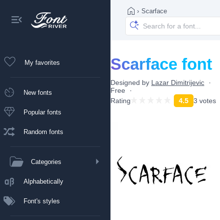
›
Scarface
Scarface font
My favorites
Designed by
Lazar Dimitrijevic
Free
New fonts
Rating
4.5
3 votes
Popular fonts
Random fonts
Categories
Alphabetically
Font's styles