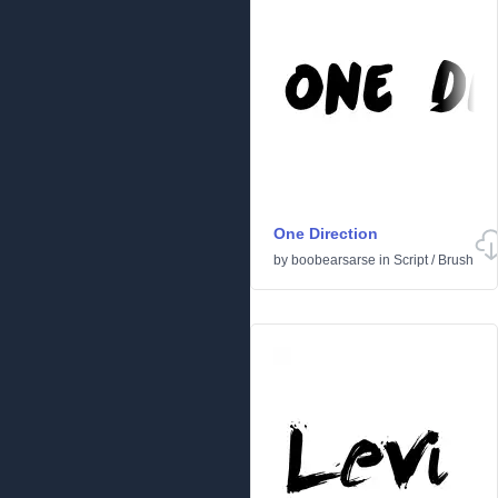
One Direction
by
boobearsarse
in
Script
/
Brush