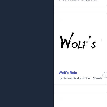
Wolf's Rain
by
Gabriel Beatty
in
Script
/
Brush