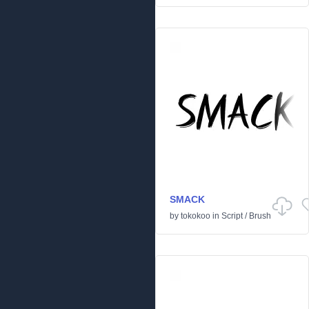
SMACK
by
tokokoo
in
Script
/
Brush