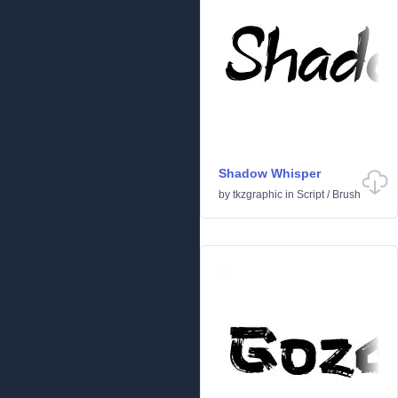
Shadow Whisper
by
tkzgraphic
in
Script
/
Brush