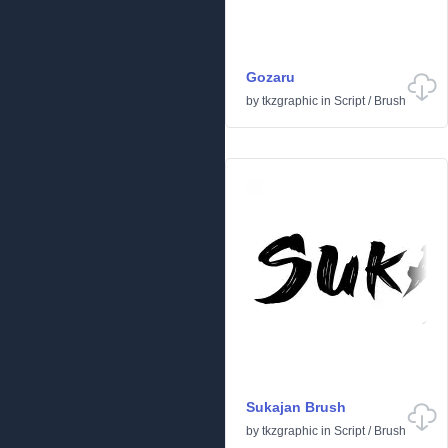
Gozaru
by
tkzgraphic
in
Script
/
Brush
Sukajan Brush
by
tkzgraphic
in
Script
/
Brush