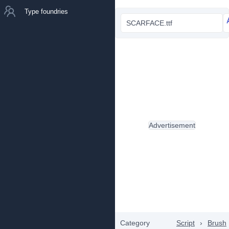
Type foundries
SCARFACE.ttf
Advertisement
Category
Script
›
Brush