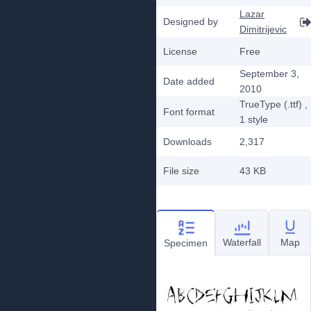
Lazar
Designed by
Dimitrijevic
License
Free
September 3,
Date added
2010
TrueType (.ttf)
,
Font format
1
style
Downloads
2,317
File size
43 KB
Waterfall
Map
Specimen