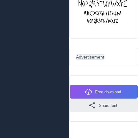
Advertisement
Free download
Share font