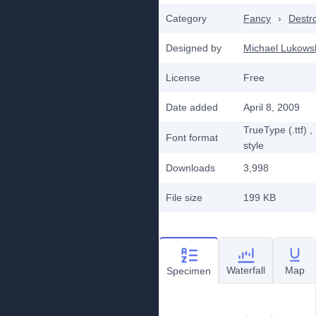
Category
Fancy
›
Destr
Designed by
Michael Lukows
License
Free
Date added
April 8, 2009
TrueType (.ttf)
,
Font format
style
Downloads
3,998
File size
199 KB
Waterfall
Map
Specimen