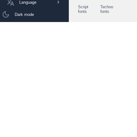
Language
Script
Techno
fonts
fonts
Dark mode