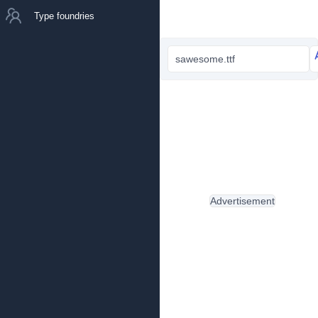
Type foundries
sawesome.ttf
Advertisement