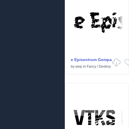
e Episentrum Gempa
by
wep
in
Fancy
/
Destroy