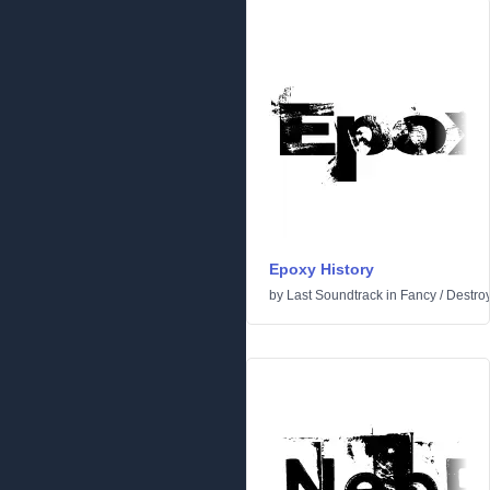
Epoxy History
by
Last Soundtrack
in
Fancy
/
Destro