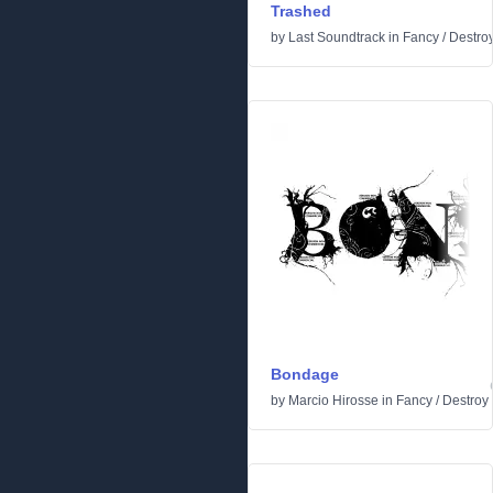
Trashed
by
Last Soundtrack
in
Fancy
/
Destro
Bondage
by
Marcio Hirosse
in
Fancy
/
Destroy