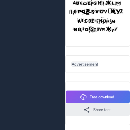
Advertisement
Free download
Share font