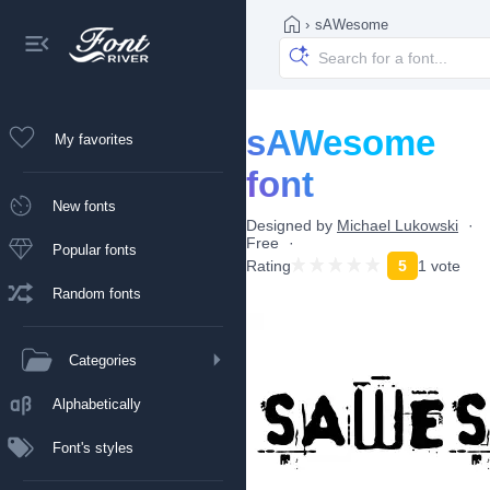
›
sAWesome
sAWesome
My favorites
font
New fonts
Designed by
Michael Lukowski
Free
Popular fonts
Rating
5
1 vote
Random fonts
Categories
Alphabetically
Font's styles