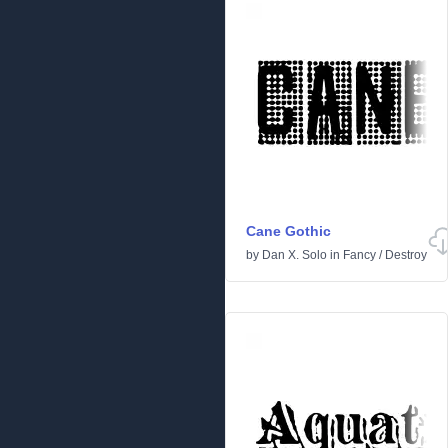
Cane Gothic
by
Dan X. Solo
in
Fancy
/
Destroy