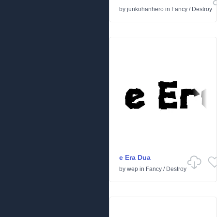
by
junkohanhero
in
Fancy
/
Destroy
e Era Dua
by
wep
in
Fancy
/
Destroy