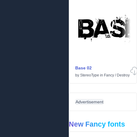
Base 02
by
StereoType
in
Fancy
/
Destroy
Advertisement
New Fancy fonts