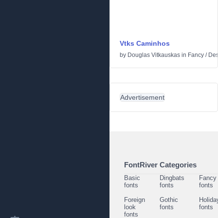
Vtks Caminhos
by
Douglas Vitkauskas
in
Fancy
/
Des
Advertisement
FontRiver Categories
Basic
Dingbats
Fancy
fonts
fonts
fonts
Foreign
Gothic
Holida
look
fonts
fonts
fonts