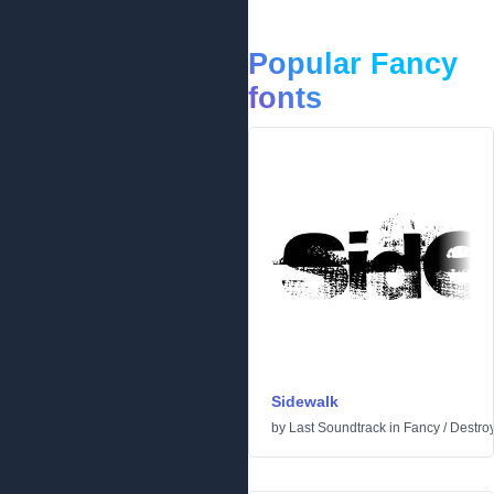
Popular Fancy
fonts
Sidewalk
by
Last Soundtrack
in
Fancy
/
Destro