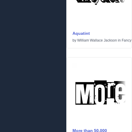
Aquatint
by
William Wallace Jackson
in
Fancy
More than 50.000