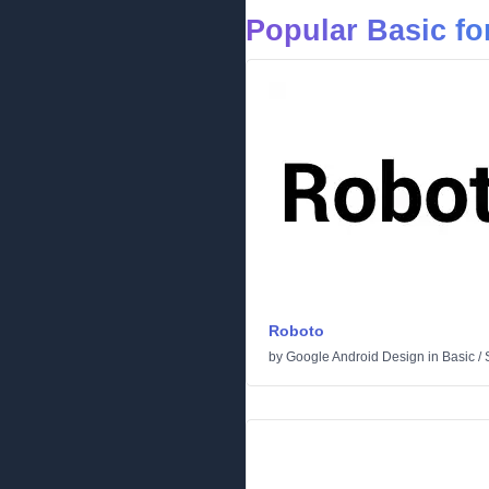
Popular Basic fo
Roboto
by
Google Android Design
in
Basic
/