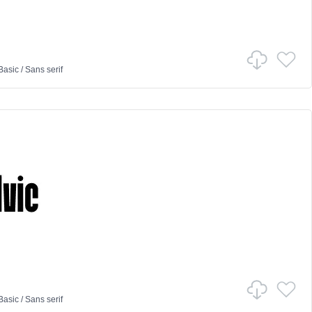
Basic
/
Sans serif
Basic
/
Sans serif