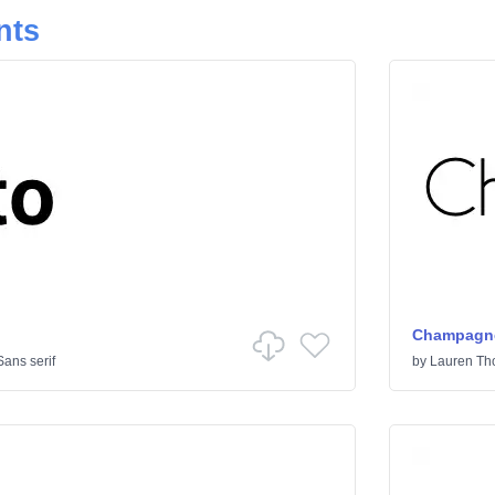
nts
Champagne
Sans serif
by
Lauren T