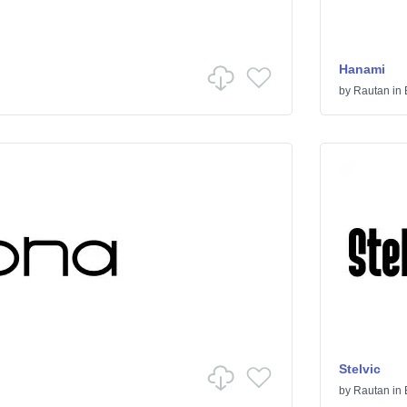
Hanami
by
Rautan
in
Stelvic
by
Rautan
in