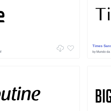
Times Sans
f
by
Mundo da 