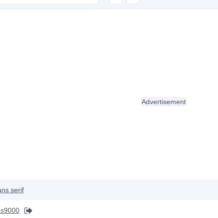
Advertisement
ns serif
s9000