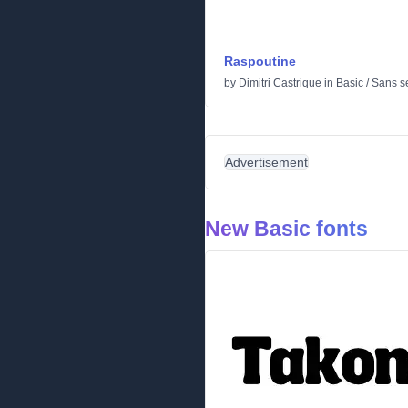
Raspoutine
by
Dimitri Castrique
in
Basic
/
Sans se
Advertisement
New Basic fonts