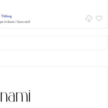
 Titling
ype
in
Basic
/
Sans serif