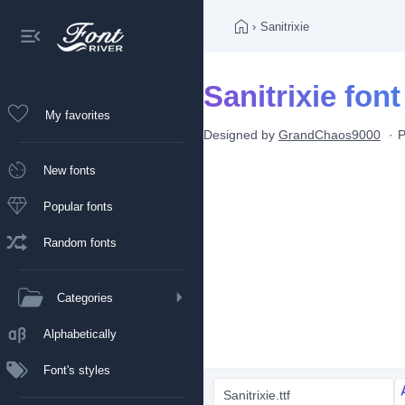
›
Sanitrixie
Sanitrixie font
My favorites
Designed by
GrandChaos9000
P
New fonts
Popular fonts
Random fonts
Categories
Alphabetically
Font's styles
Sanitrixie.ttf