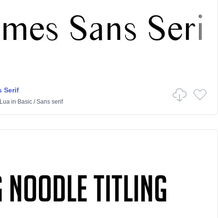
 Serif
Lua
in
Basic
/
Sans serif