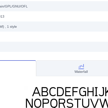
main/GPL/GNU/OFL
013
ttf)
, 1
style
Waterfall