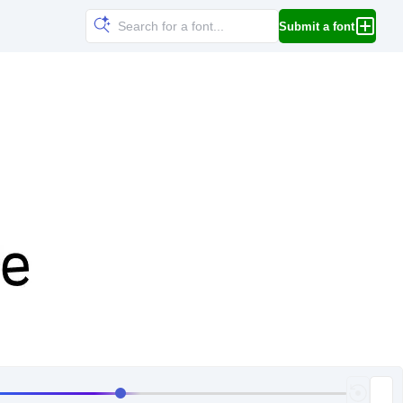
Submit a font