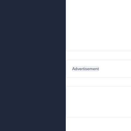
Advertisement