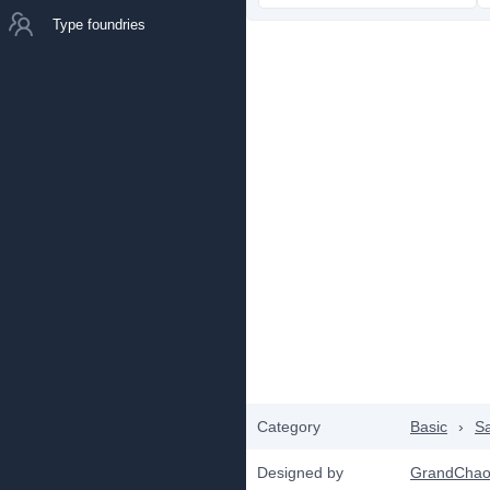
Type foundries
Category
Basic
›
Sa
Designed by
GrandChao