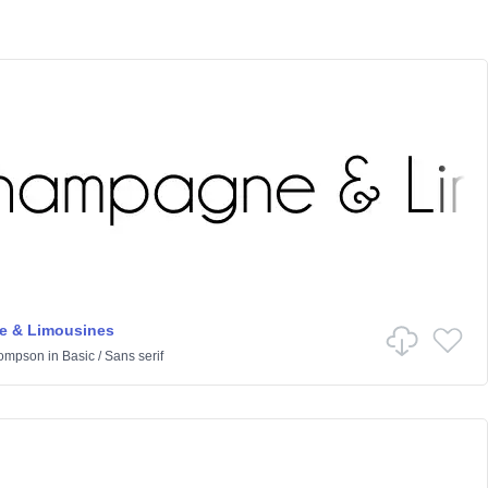
 & Limousines
hompson
in
Basic
/
Sans serif