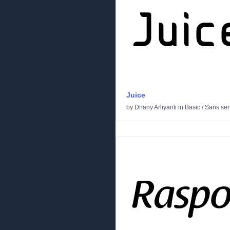
Juice
by
Dhany Arliyanti
in
Basic
/
Sans seri