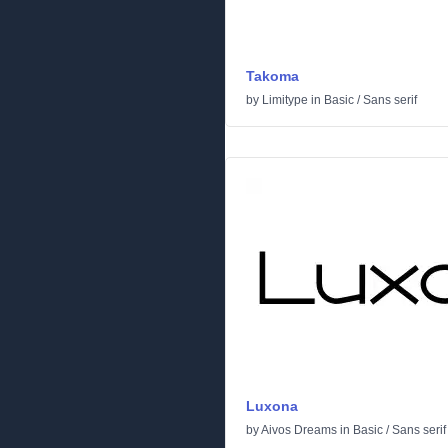
Takoma
by
Limitype
in
Basic
/
Sans serif
Luxona
by
Aivos Dreams
in
Basic
/
Sans serif