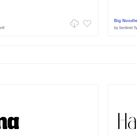
Big Noodle
rif
by
Sentinel T