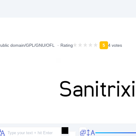
ublic domain/GPL/GNU/OFL
Rating
5
4 votes