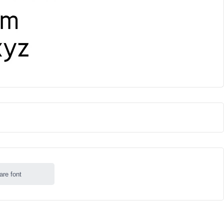
are font