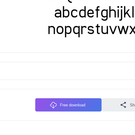
Free download
Sh