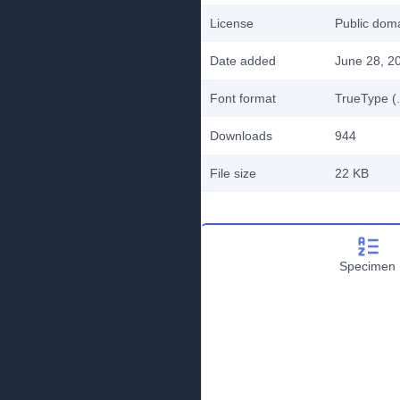
License
Public do
Date added
June 28, 2
Font format
TrueType (.
Downloads
944
File size
22 KB
Specimen