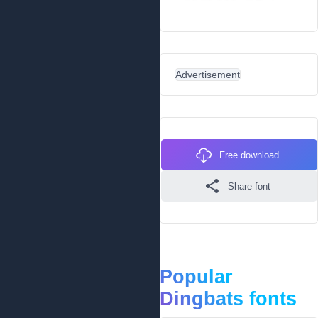
Advertisement
Free download
Share font
Popular
Dingbats fonts