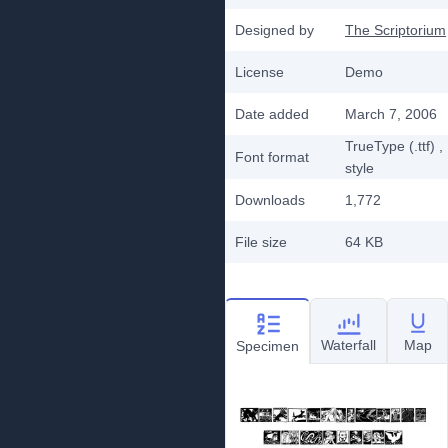
Designed by
The Scriptorium
License
Demo
Date added
March 7, 2006
TrueType (.ttf)
,
Font format
style
Downloads
1,772
File size
64 KB
Waterfall
Map
Specimen