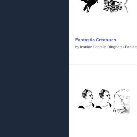
Fantastic Creatures
by
Iconian Fonts
in
Dingbats
/
Fantast