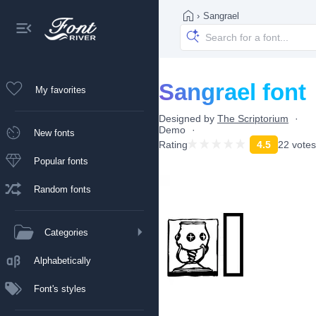
›
Sangrael
Sangrael font
My favorites
Designed by
The Scriptorium
Demo
New fonts
Rating
4.5
22 votes
Popular fonts
Random fonts
Categories
Alphabetically
Font's styles