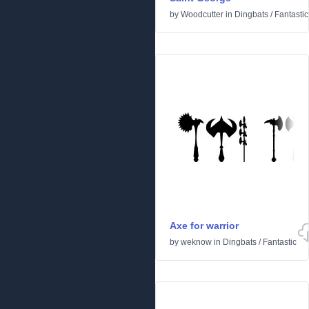
by
Woodcutter
in
Dingbats
/
Fantastic
Axe for warrior
by
weknow
in
Dingbats
/
Fantastic