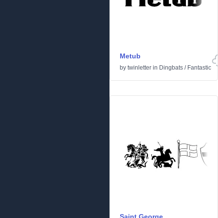
Metub
by
twinletter
in
Dingbats
/
Fantastic
Saint George