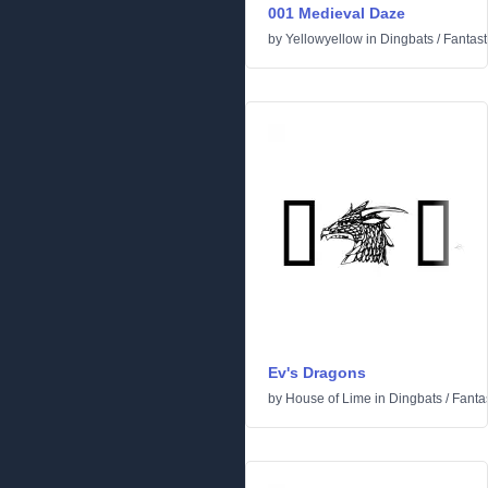
001 Medieval Daze
by
Yellowyellow
in
Dingbats
/
Fantast
Ev's Dragons
by
House of Lime
in
Dingbats
/
Fantas