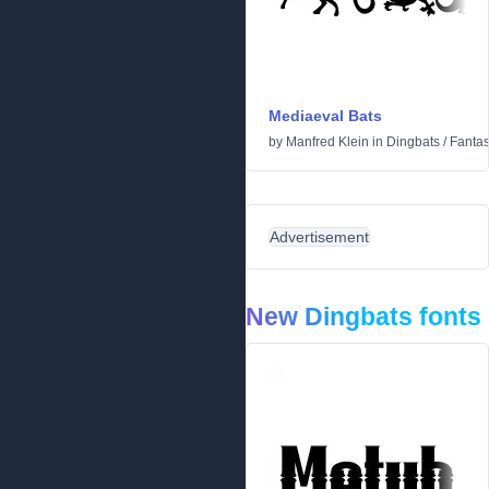
Mediaeval Bats
by
Manfred Klein
in
Dingbats
/
Fantas
Advertisement
New Dingbats fonts