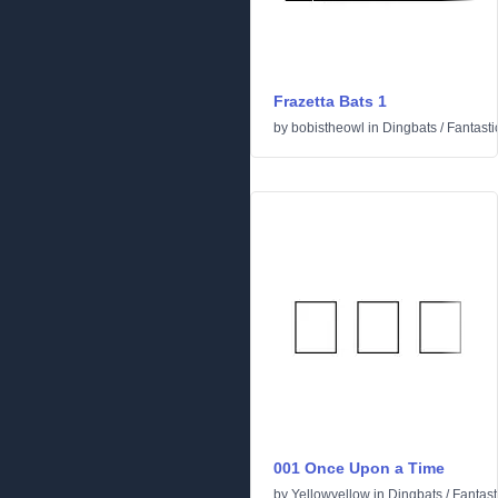
Frazetta Bats 1
by
bobistheowl
in
Dingbats
/
Fantasti
001 Once Upon a Time
by
Yellowyellow
in
Dingbats
/
Fantast