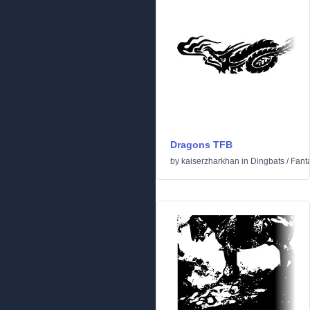
Dragons TFB
by
kaiserzharkhan
in
Dingbats
/
Fanta