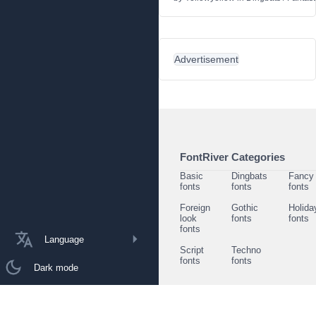
Advertisement
FontRiver Categories
Basic
Dingbats
Fancy
fonts
fonts
fonts
Foreign
Gothic
Holida
look
fonts
fonts
fonts
Language
Script
Techno
fonts
fonts
Dark mode