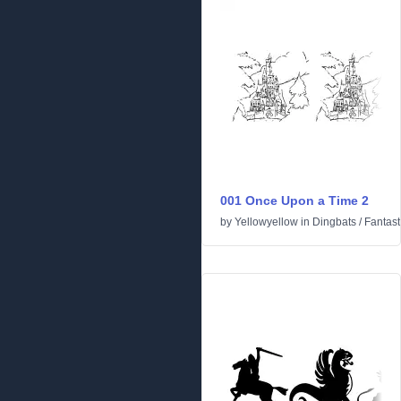
001 Once Upon a Time 2
by
Yellowyellow
in
Dingbats
/
Fantast