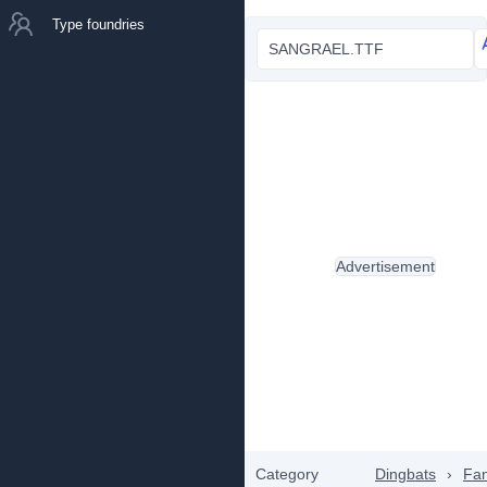
Type foundries
SANGRAEL.TTF
Advertisement
Category
Dingbats
›
Fan