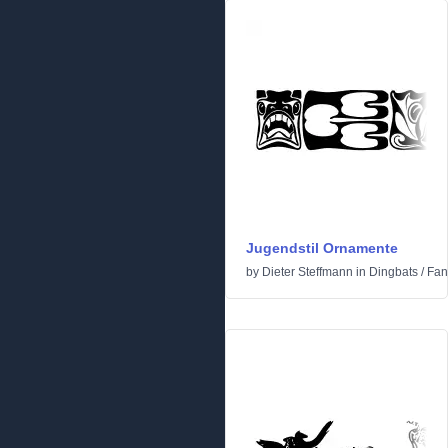
Jugendstil Ornamente
by
Dieter Steffmann
in
Dingbats
/
Fan