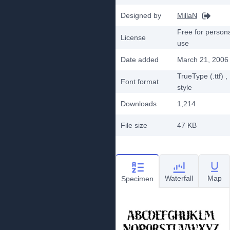
Designed by
MillaN
Free for person
License
use
Date added
March 21, 2006
TrueType (.ttf)
,
Font format
style
Downloads
1,214
File size
47 KB
Waterfall
Map
Specimen