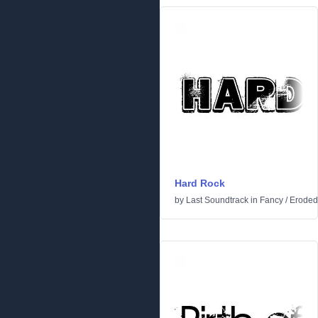
Hard Rock
by
Last Soundtrack
in
Fancy
/
Eroded