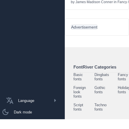
by
James Madison Conner
in
Fancy
Advertisement
FontRiver Categories
Basic
Dingbats
Fancy
fonts
fonts
fonts
Foreign
Gothic
Holida
look
fonts
fonts
fonts
Language
Script
Techno
fonts
fonts
Dark mode