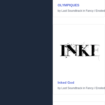
OLYMPIQUES
by
Last Soundtrack
in
Fancy
/
Eroded
Inked God
by
Last Soundtrack
in
Fancy
/
Eroded