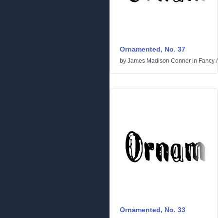
Ornamented, No. 37
by
James Madison Conner
in
Fancy
Ornamented, No. 33