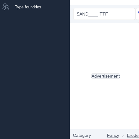
Type foundries
SAND____.TTF
Advertisement
Category
Fancy
›
Erode