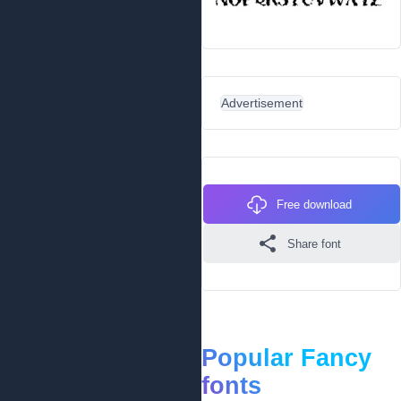
Advertisement
Free download
Share font
Popular Fancy
fonts