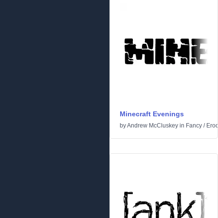
Minecraft Evenings
by
Andrew McCluskey
in
Fancy
/
Ero