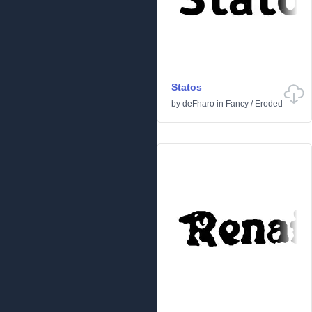
Statos
by
deFharo
in
Fancy
/
Eroded