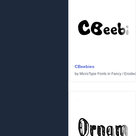
CBeebies
by
MicroType Fonts
in
Fancy
/
Erode