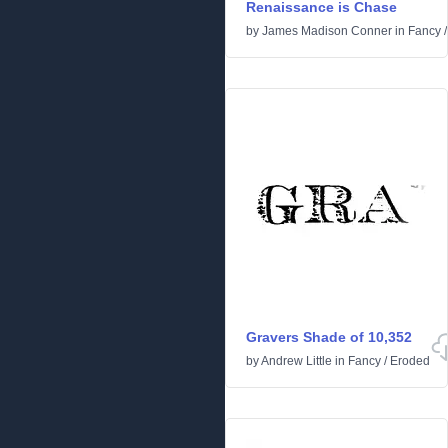
Renaissance is Chase
by
James Madison Conner
in
Fancy
Gravers Shade of 10,352
by
Andrew Little
in
Fancy
/
Eroded