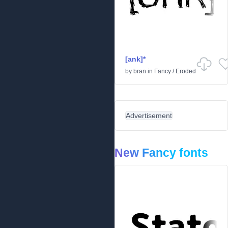
[ank]*
by
bran
in
Fancy
/
Eroded
Advertisement
New Fancy fonts