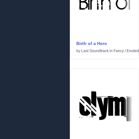
Birth of a Hero
by
Last Soundtrack
in
Fancy
/
Eroded