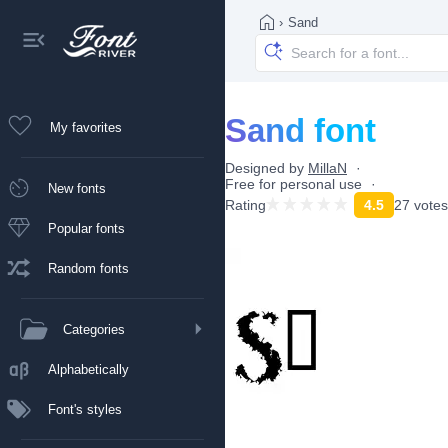
›
Sand
Sand font
My favorites
Designed by
MillaN
Free for personal use
New fonts
Rating
4.5
27 votes
Popular fonts
Random fonts
Categories
Alphabetically
Font's styles