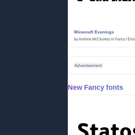
Minecraft Evenings
by
Andrew McCluskey
in
Fancy
/
Ero
Advertisement
New Fancy fonts