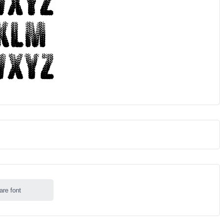
are font