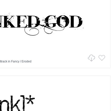
track
in
Fancy
/
Eroded