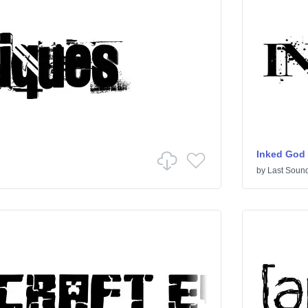
Inked God
by
Last Sound