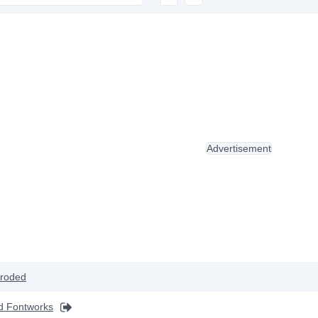
Advertisement
roded
d Fontworks