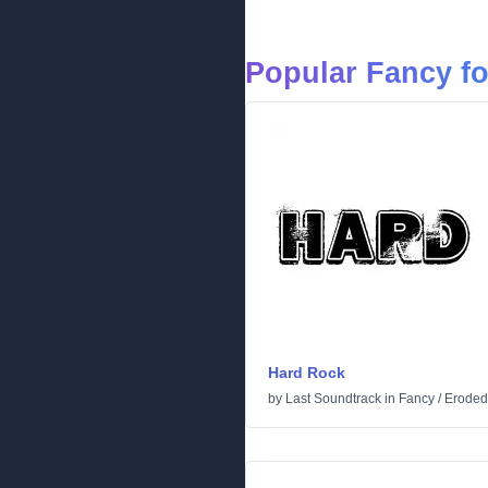
Popular Fancy f
Hard Rock
by
Last Soundtrack
in
Fancy
/
Eroded