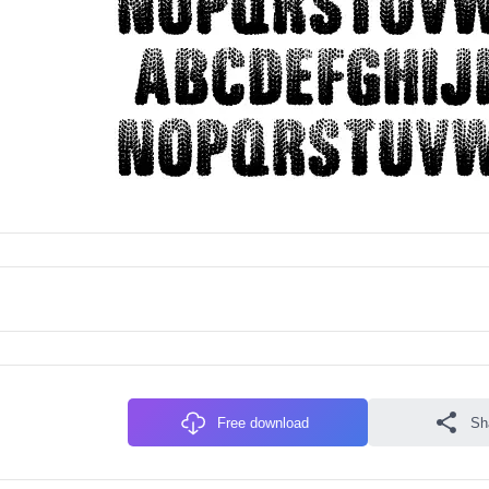
Free download
Sh