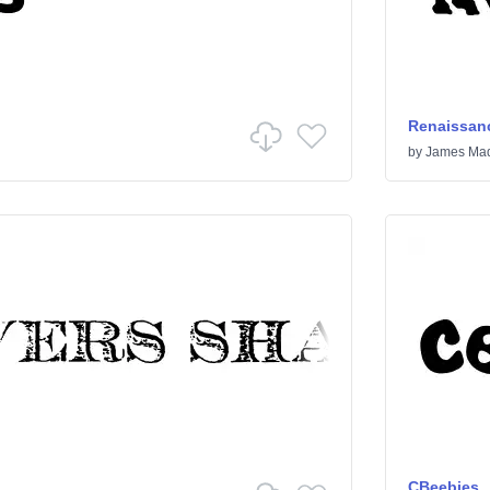
Renaissanc
by
James Mad
CBeebies