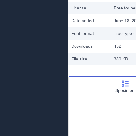
License
Free for pe
Date added
June 18, 2
Font format
TrueType (.
Downloads
452
File size
389 KB
Specimen