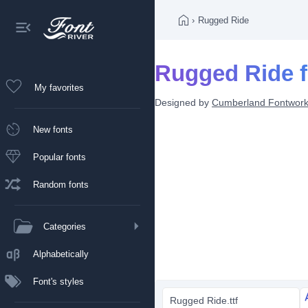
›
Rugged Ride
Rugged Ride f
My favorites
Designed by
Cumberland Fontwor
New fonts
Popular fonts
Random fonts
Categories
Alphabetically
Font's styles
Rugged Ride.ttf