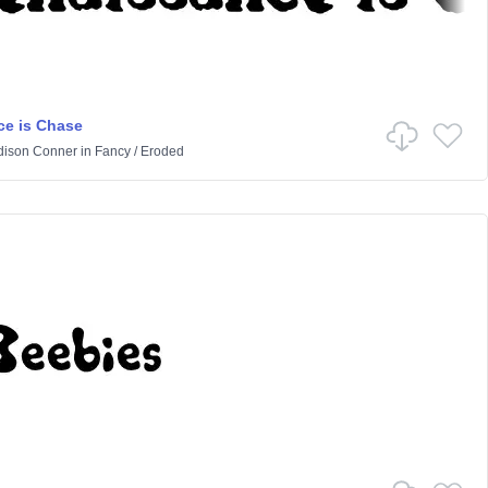
e is Chase
ison Conner
in
Fancy
/
Eroded