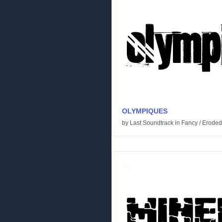
OLYMPIQUES
by
Last Soundtrack
in
Fancy
/
Eroded