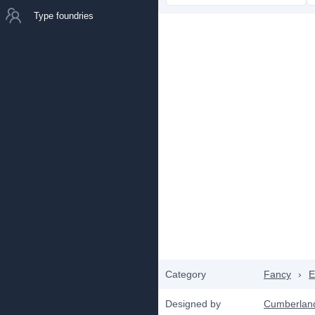
Type foundries
Category
Fancy
›
E
Designed by
Cumberlan