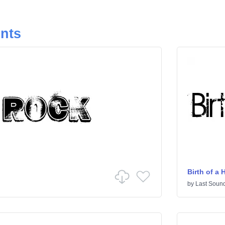
onts
Birth of a 
by
Last Sound