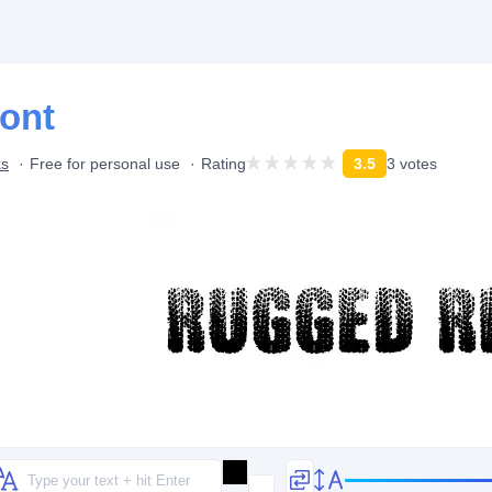
ont
ks
Free for personal use
Rating
3.5
3 votes