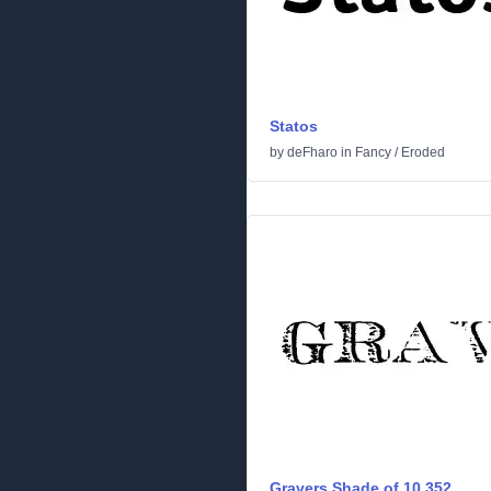
Statos
by
deFharo
in
Fancy
/
Eroded
Gravers Shade of 10,352