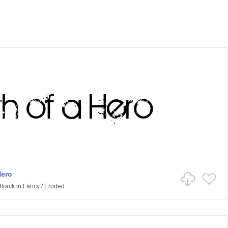
Hero
track
in
Fancy
/
Eroded