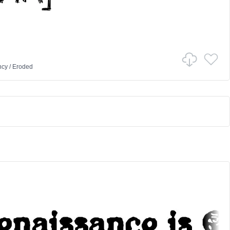
ncy
/
Eroded