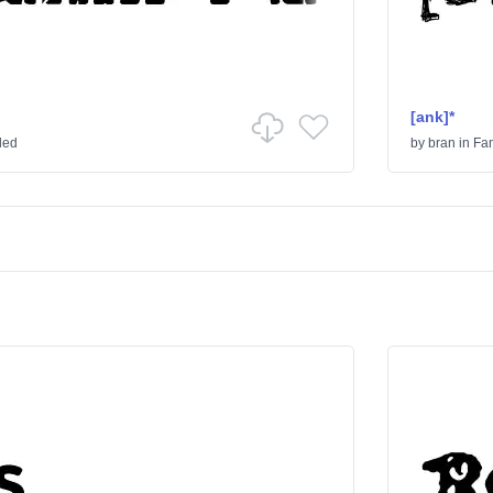
[ank]*
ded
by
bran
in
Fa