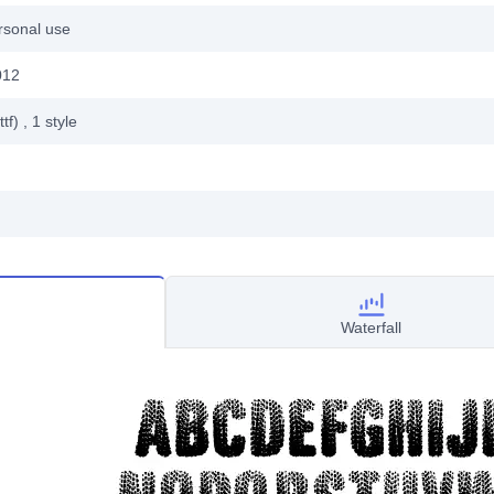
rsonal use
012
ttf)
, 1
style
Waterfall