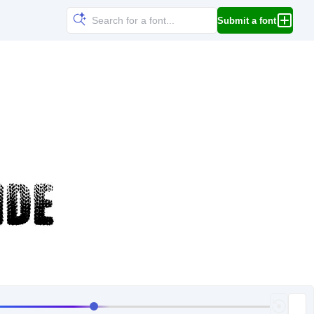
Submit a font