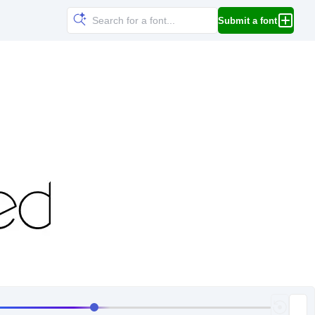
Submit a font