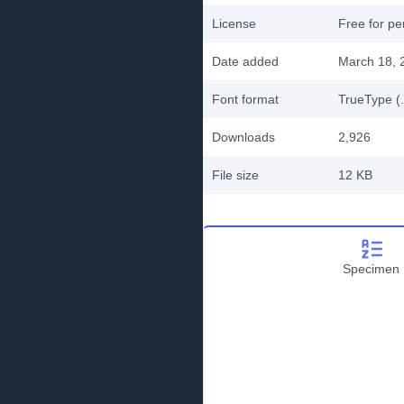
License
Free for pe
Date added
March 18, 
Font format
TrueType (.
Downloads
2,926
File size
12 KB
Specimen