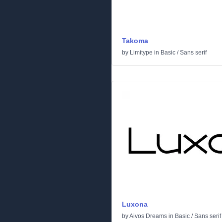
Takoma
by
Limitype
in
Basic
/
Sans serif
Luxona
by
Aivos Dreams
in
Basic
/
Sans serif