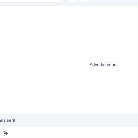
Advertisement
ns serif