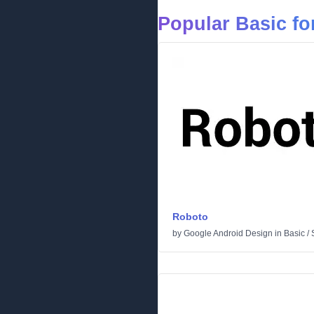
Popular Basic fo
Roboto
by
Google Android Design
in
Basic
/