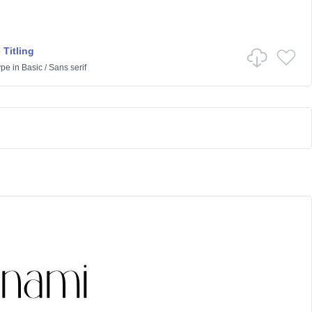
 Titling
ype
in
Basic
/
Sans serif