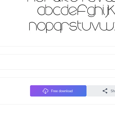
Free download
Sh