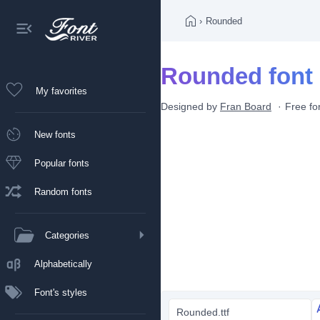
›
Rounded
Rounded font
My favorites
Designed by
Fran Board
Free fo
New fonts
Popular fonts
Random fonts
Categories
Alphabetically
Font's styles
Rounded.ttf