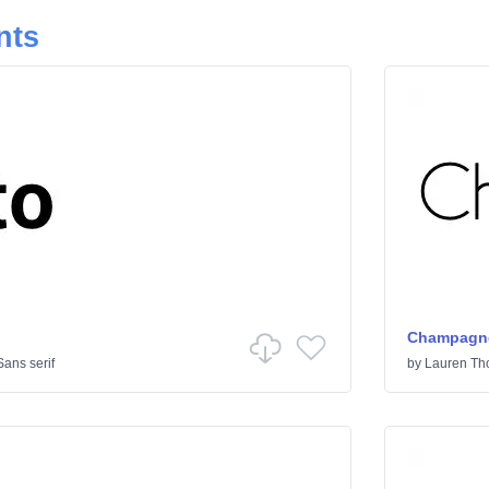
nts
Champagne
Sans serif
by
Lauren T