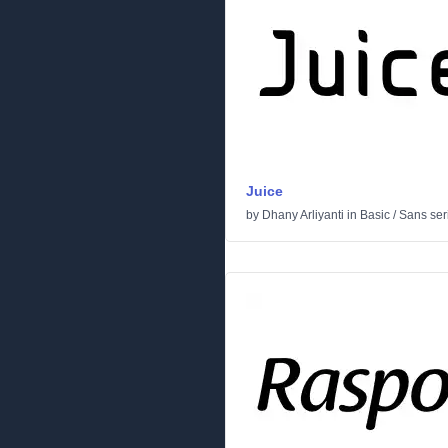
Juice
by
Dhany Arliyanti
in
Basic
/
Sans seri