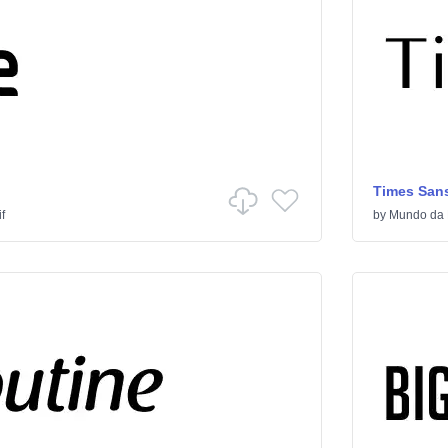
Times Sans
f
by
Mundo da 