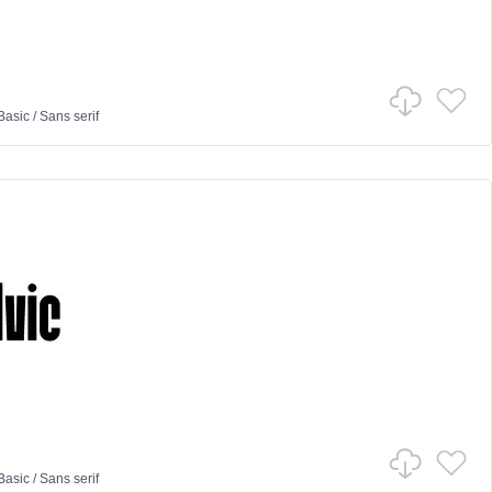
Basic
/
Sans serif
Basic
/
Sans serif