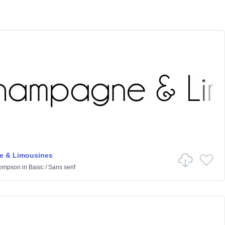
 & Limousines
hompson
in
Basic
/
Sans serif