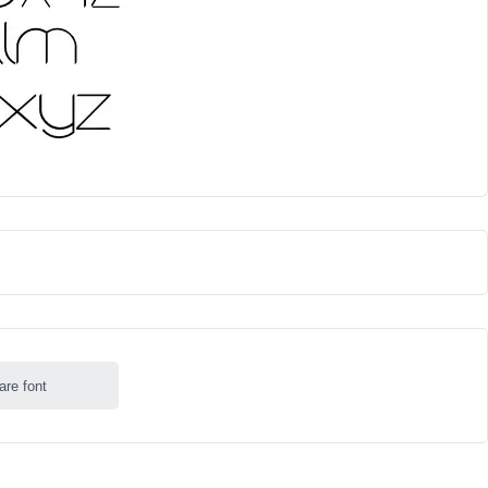
are font