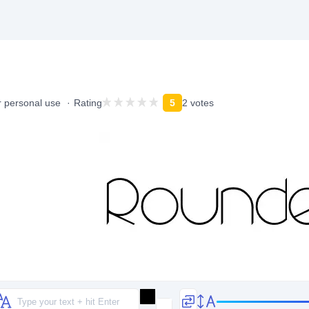
r personal use
Rating
5
2 votes