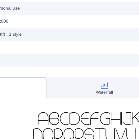
rsonal use
2006
ttf)
, 1
style
Waterfall