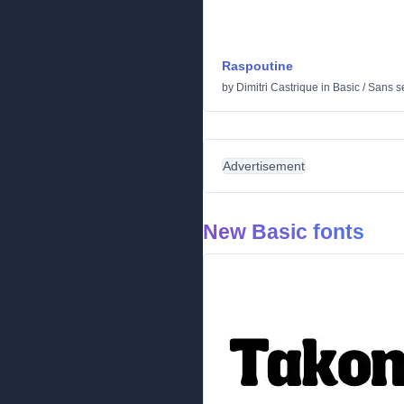
Raspoutine
by
Dimitri Castrique
in
Basic
/
Sans se
Advertisement
New Basic fonts