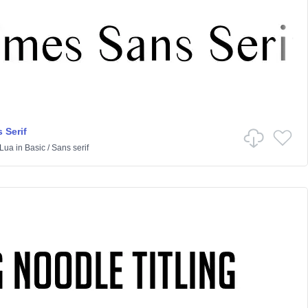
 Serif
Lua
in
Basic
/
Sans serif