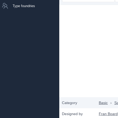
Type foundries
Category
Basic
›
Sa
Designed by
Fran Board