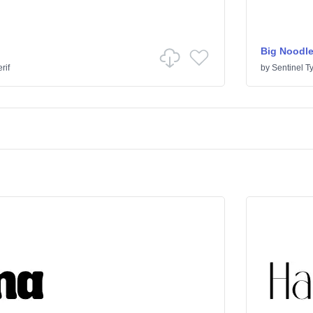
Big Noodle
rif
by
Sentinel T