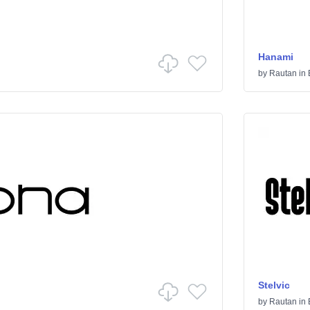
Hanami
by
Rautan
in
Stelvic
by
Rautan
in