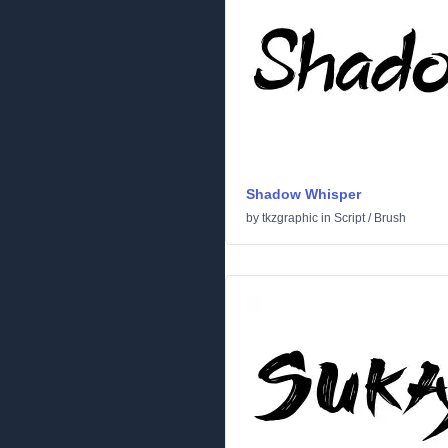
Shadow Whisper
by
tkzgraphic
in
Script
/
Brush