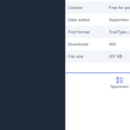
License
Free for pe
Date added
September 
Font format
TrueType (.
Downloads
460
File size
107 KB
Specimen