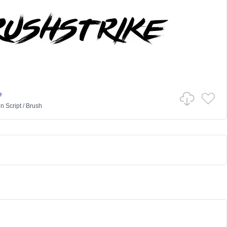
e
in
Script
/
Brush