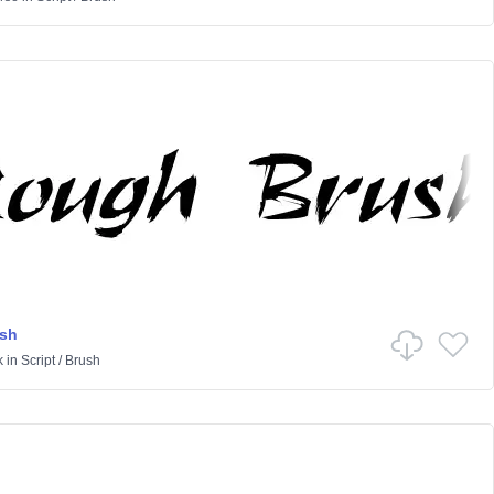
sh
k
in
Script
/
Brush