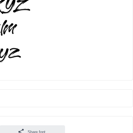
Share font