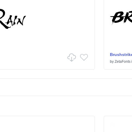
Brushstrik
by
ZetaFonts