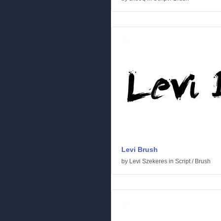
Levi Brush
by
Levi Szekeres
in
Script
/
Brush