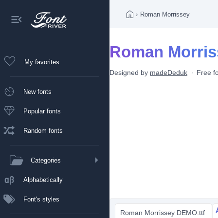
›
Roman Morrissey
Roman Morris
My favorites
Designed by
madeDeduk
Free f
New fonts
Popular fonts
Random fonts
Categories
Alphabetically
Font's styles
Roman Morrissey DEMO.ttf