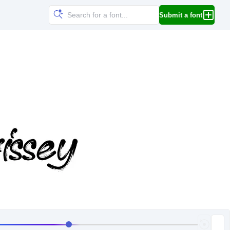
Submit a font