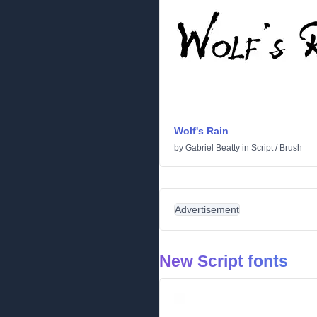
Wolf's Rain
by
Gabriel Beatty
in
Script
/
Brush
Advertisement
New Script fonts