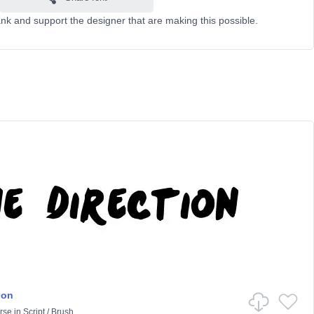
k and support the designer that are making this possible.
ion
rse
in
Script
/
Brush