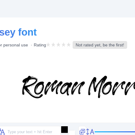
sey font
or personal use
Rating
Not rated yet, be the first!