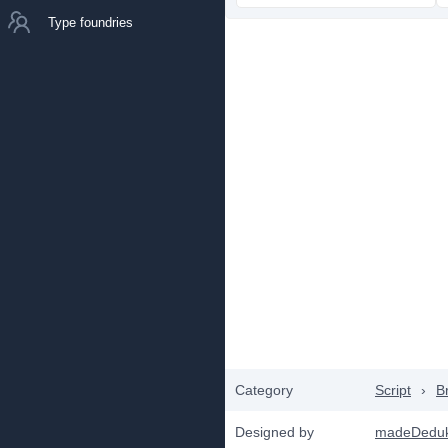
Type foundries
Category
Script
›
B
Designed by
madeDedu