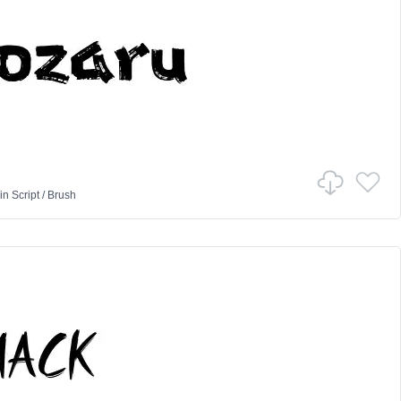
in
Script
/
Brush