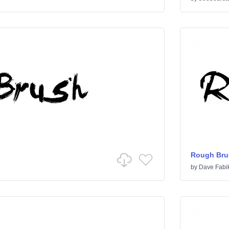
Rough Bru
by
Dave Fabi