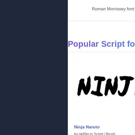
Roman Morrissey font w
Popular Script f
Ninja Naruto
by
sk89q
in
Script
/
Brush