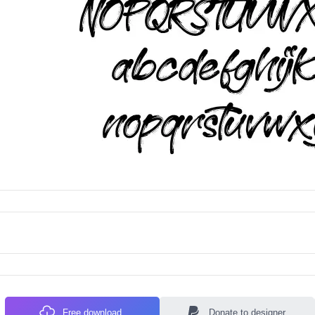
Free download
Donate to designer