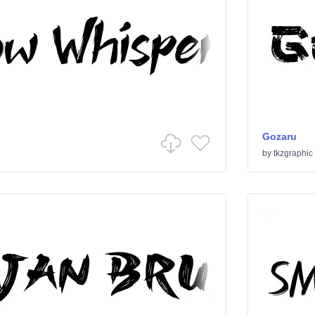
Gozaru
by
tkzgraphic