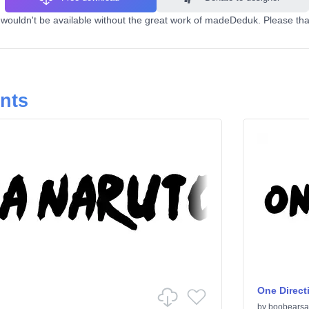
ouldn't be available without the great work of madeDeduk. Please than
onts
One Direct
by
boobearsa