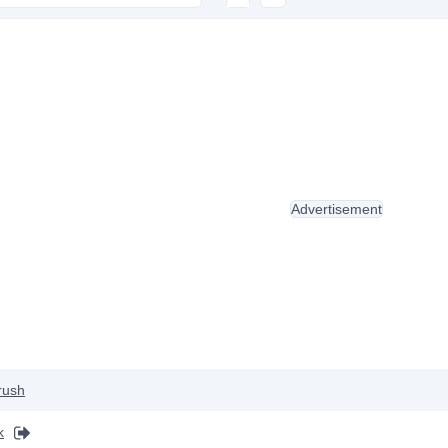
Advertisement
rush
k