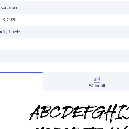
rsonal use
26, 2020
ttf)
, 1
style
Waterfall