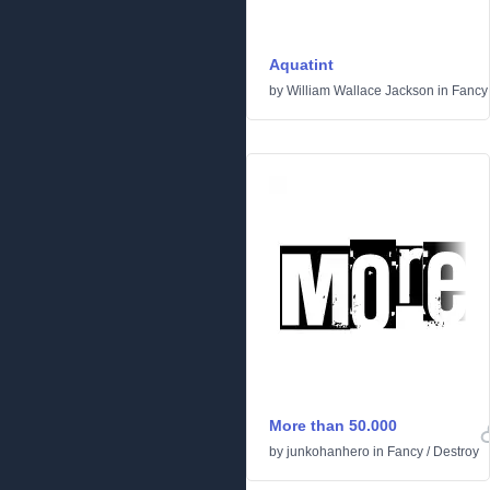
Aquatint
by
William Wallace Jackson
in
Fancy
More than 50.000
by
junkohanhero
in
Fancy
/
Destroy