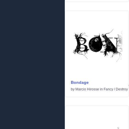
Bondage
by
Marcio Hirosse
in
Fancy
/
Destroy