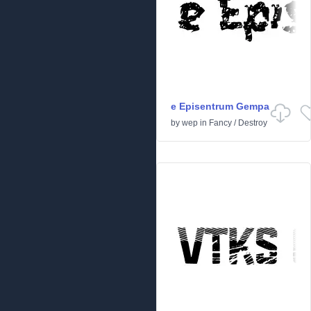
e Episentrum Gempa
by
wep
in
Fancy
/
Destroy