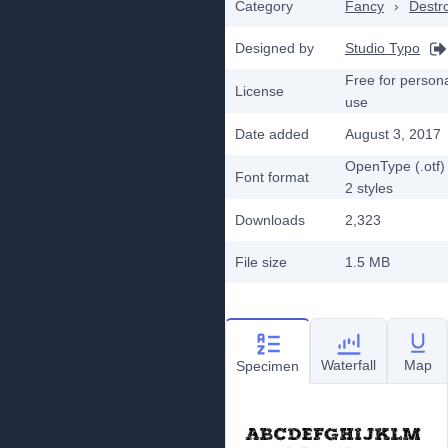
Category
Fancy
›
Destr
Designed by
Studio Typo
Free for person
License
use
Date added
August 3, 2017
OpenType (.otf)
Font format
2
styles
Downloads
2,323
File size
1.5 MB
Waterfall
Map
Specimen