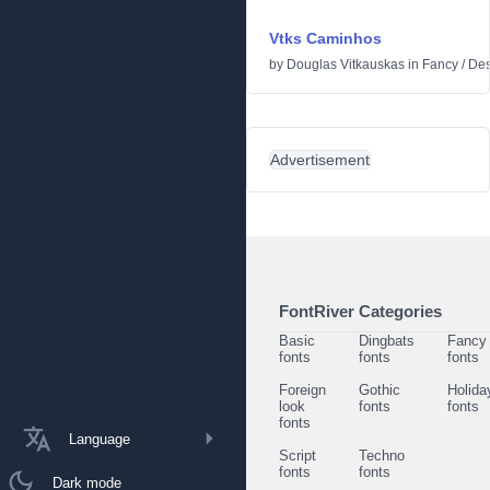
Vtks Caminhos
by
Douglas Vitkauskas
in
Fancy
/
Des
Advertisement
FontRiver Categories
Basic
Dingbats
Fancy
fonts
fonts
fonts
Foreign
Gothic
Holida
look
fonts
fonts
fonts
Language
Script
Techno
fonts
fonts
Dark mode