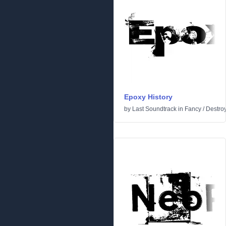
Epoxy History
by
Last Soundtrack
in
Fancy
/
Destro