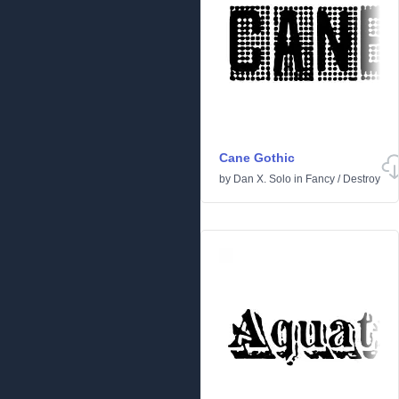
Cane Gothic
by
Dan X. Solo
in
Fancy
/
Destroy