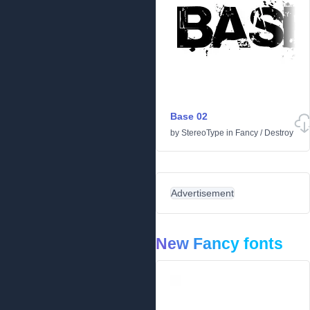
Base 02
by
StereoType
in
Fancy
/
Destroy
Advertisement
New Fancy fonts