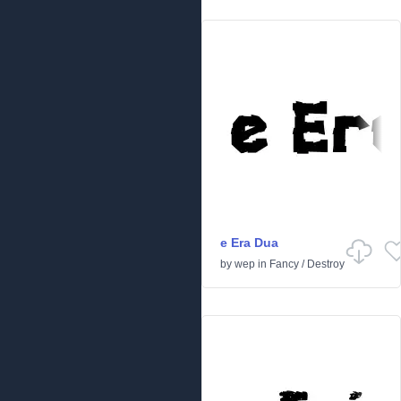
e Era Dua
by
wep
in
Fancy
/
Destroy