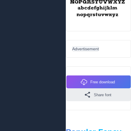
Advertisement
Free download
Share font