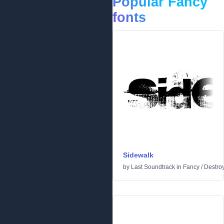
Popular Fancy
fonts
Sidewalk
by
Last Soundtrack
in
Fancy
/
Destro