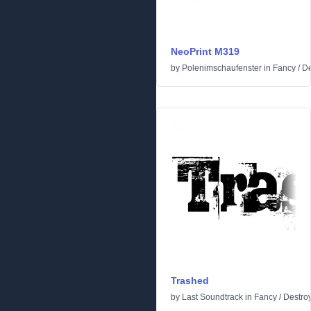
NeoPrint M319
by
Polenimschaufenster
in
Fancy
/
De
Trashed
by
Last Soundtrack
in
Fancy
/
Destro