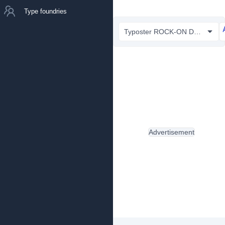
Type foundries
Typoster ROCK-ON Demo.otf
Advertisement