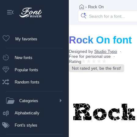
›
Rock On
Rock On font
My favorites
Designed by
Studio Typo
Free for personal use
New fonts
Rating
Not rated yet, be the first!
Popular fonts
Random fonts
Categories
Alphabetically
Font's styles