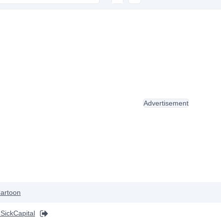
Advertisement
artoon
 SickCapital