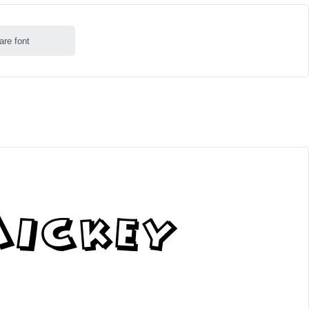
are font