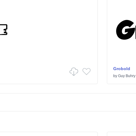
Grobold
by
Guy Buhry