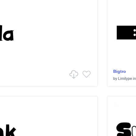
Bigtro
by
Limitype
i