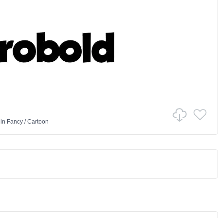
in
Fancy
/
Cartoon