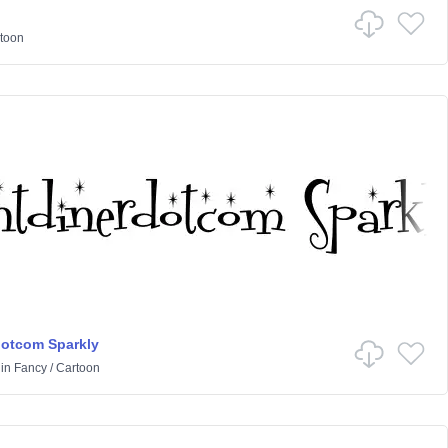
toon
dotcom Sparkly
in
Fancy
/
Cartoon