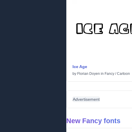
Ice Age
by
Florian Doyen
in
Fancy
/
Cartoon
Advertisement
New Fancy fonts