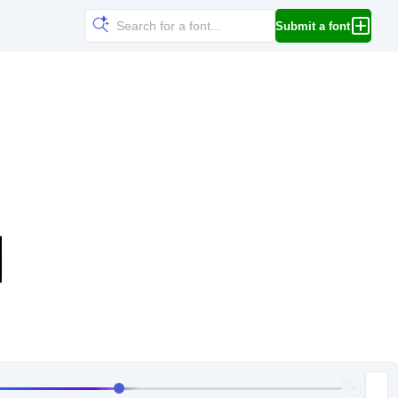
Submit a font