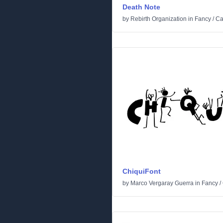
Death Note
by
Rebirth Organization
in
Fancy
/
Ca
ChiquiFont
by
Marco Vergaray Guerra
in
Fancy
/