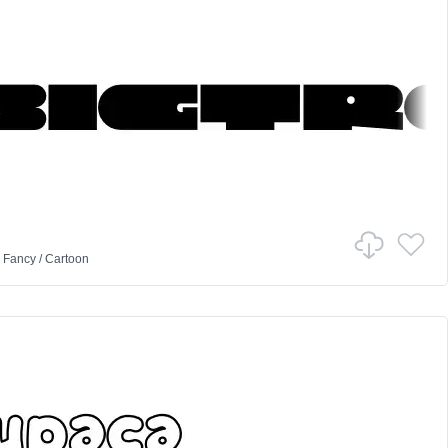
n
Fancy
/
Cartoon