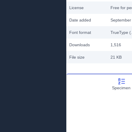
License
Free for pe
Date added
September 
Font format
TrueType (.
Downloads
1,516
File size
21 KB
Specimen