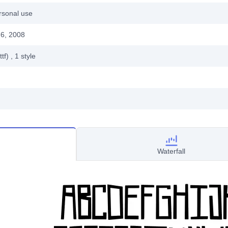
rsonal use
6, 2008
ttf)
, 1
style
Waterfall