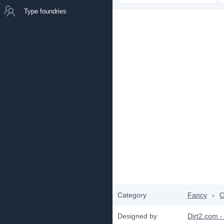
Type foundries
Category
Fancy
›
C
Designed by
Dirt2.com -