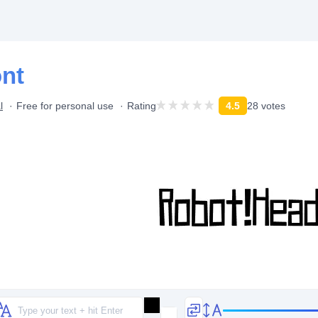
nt
l
Free for personal use
Rating
4.5
28 votes