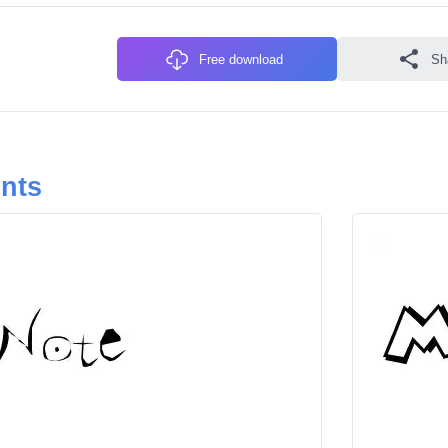
Free download
Sh
onts