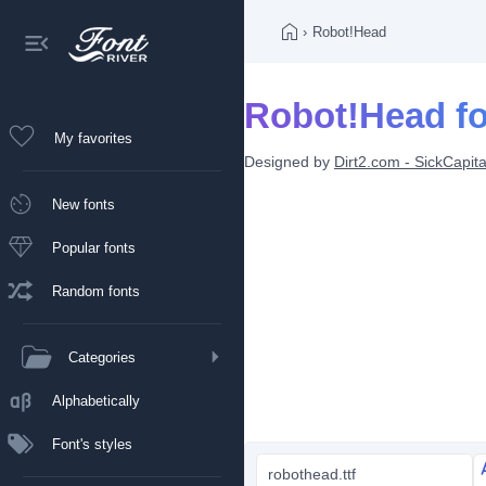
›
Robot!Head
Robot!Head fo
My favorites
Designed by
Dirt2.com - SickCapita
New fonts
Popular fonts
Random fonts
Categories
Alphabetically
Font's styles
robothead.ttf