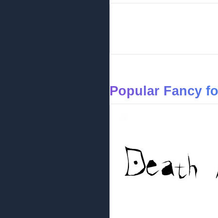
Popular Fancy f