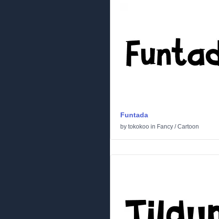
Funtada
by
tokokoo
in
Fancy
/
Cartoon