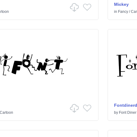
Mickey
rtoon
in
Fancy
/
Car
Fontdiner
Cartoon
by
Font Diner