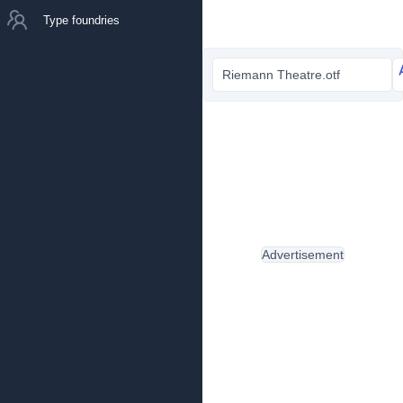
Type foundries
Riemann Theatre.otf
Advertisement