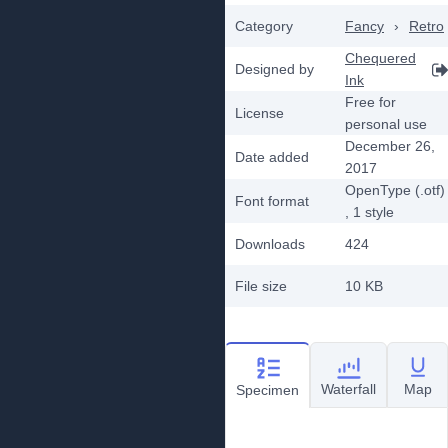
Category
Fancy
›
Retro
Chequered
Designed by
Ink
Free for
License
personal use
December 26,
Date added
2017
OpenType (.otf)
Font format
, 1
style
Downloads
424
File size
10 KB
Waterfall
Map
Specimen