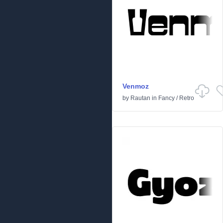
Venmoz
by
Rautan
in
Fancy
/
Retro