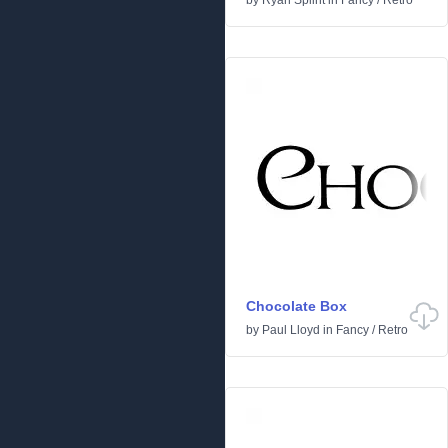
by
Ryan Splint
in
Fancy
/
Retro
Chocolate Box
by
Paul Lloyd
in
Fancy
/
Retro