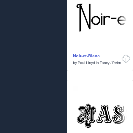
Noir-et-Blanc
by
Paul Lloyd
in
Fancy
/
Retro