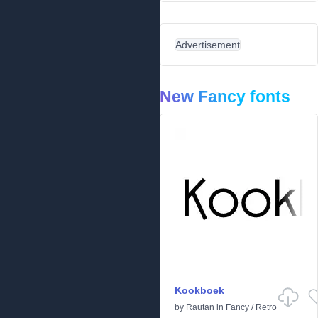
Advertisement
New Fancy fonts
Kookboek
by
Rautan
in
Fancy
/
Retro