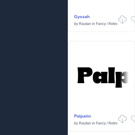
Gyozah
by
Rautan
in
Fancy
/
Retro
Palpatin
by
Rautan
in
Fancy
/
Retro