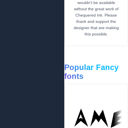
wouldn't be available
without the great work of
Chequered Ink. Please
thank and support the
designer that are making
this possible.
Popular Fancy
fonts