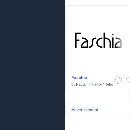
Faschia
by
Rautan
in
Fancy
/
Retro
Advertisement