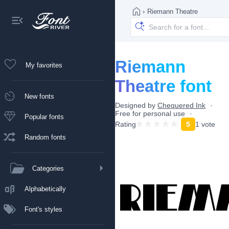
›
Riemann Theatre
Riemann
My favorites
Theatre font
New fonts
Designed by
Chequered Ink
Free for personal use
Popular fonts
Rating
5
1 vote
Random fonts
Categories
Alphabetically
Font's styles