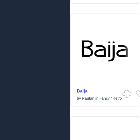
Baija
by
Rautan
in
Fancy
/
Retro