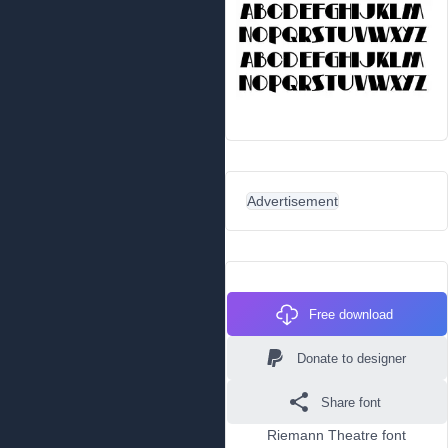
Advertisement
Free download
Donate to designer
Share font
Riemann Theatre font