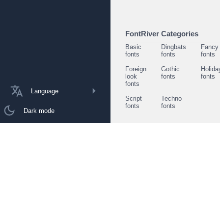
FontRiver Categories
Basic
Dingbats
Fancy
fonts
fonts
fonts
Foreign
Gothic
Holida
look
fonts
fonts
fonts
Language
Script
Techno
fonts
fonts
Dark mode