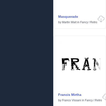
Masquerade
by
Martin Wait
in
Fancy
/
Retro
Francis Mirtha
by
Franco Vissani
in
Fancy
/
Retro