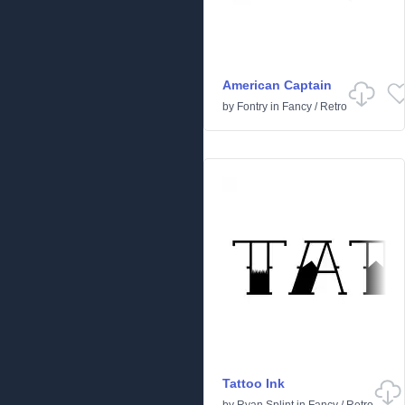
American Captain
by
Fontry
in
Fancy
/
Retro
Tattoo Ink