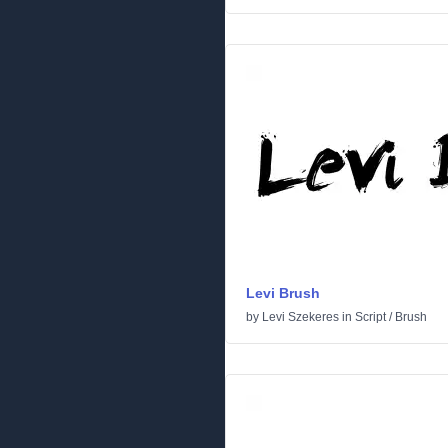
Levi Brush
by
Levi Szekeres
in
Script
/
Brush