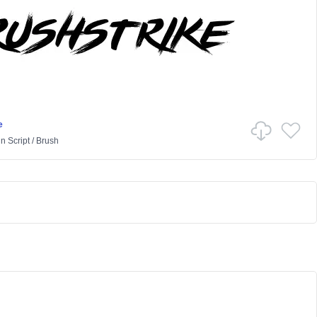
e
in
Script
/
Brush