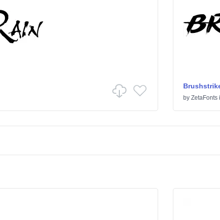
Brushstrik
by
ZetaFonts