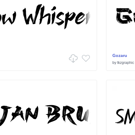
Gozaru
by
tkzgraphic