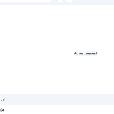
Advertisement
rush