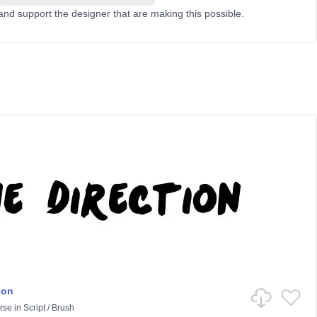
and support the designer that are making this possible.
ion
rse
in
Script
/
Brush