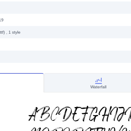
19
ttf)
, 1
style
Waterfall