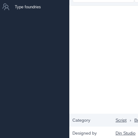
Type foundries
Category
Script
›
B
Designed by
Din Studio