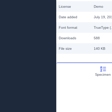
License
Demo
Date added
July 19, 20
Font format
TrueType (.
Downloads
588
File size
140 KB
Specimen