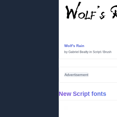
Wolf's Rain
by
Gabriel Beatty
in
Script
/
Brush
Advertisement
New Script fonts