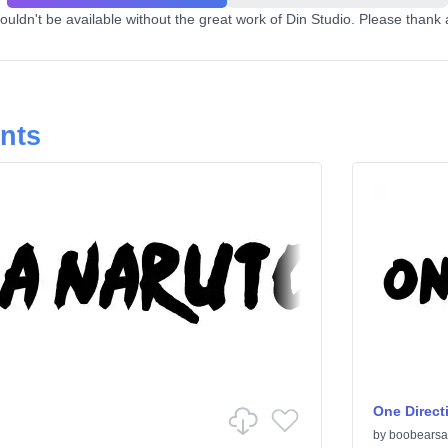
uldn't be available without the great work of Din Studio. Please thank 
onts
One Direct
by
boobearsa