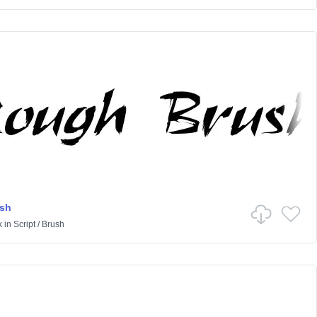
sh
k
in
Script
/
Brush