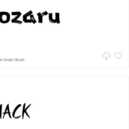
in
Script
/
Brush