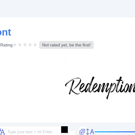
ont
Rating
Not rated yet, be the first!