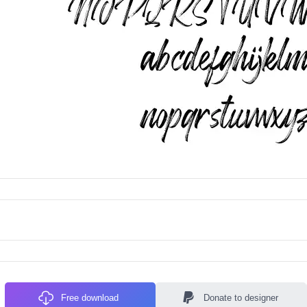
Free download
Donate to designer