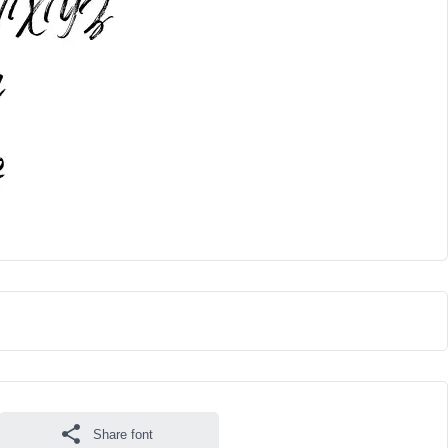
Share font