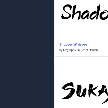
Shadow Whisper
by
tkzgraphic
in
Script
/
Brush