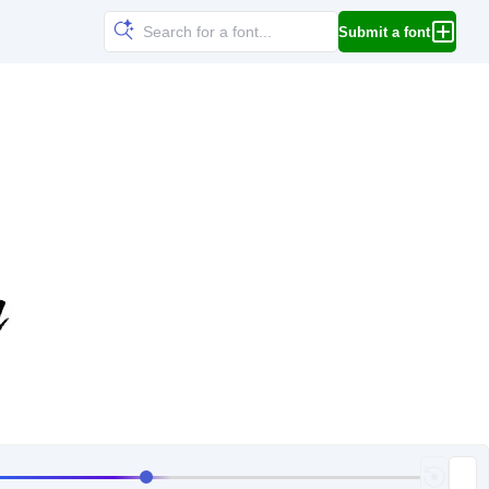
Submit a font