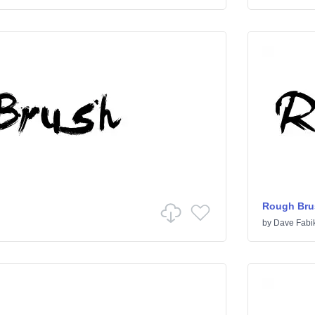
Rough Bru
by
Dave Fabi