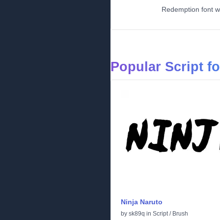
Redemption font wo
Popular Script f
Ninja Naruto
by
sk89q
in
Script
/
Brush