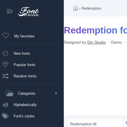
›
Redemption
Redemption f
My favorites
Designed by
Din Studio
Demo
New fonts
Popular fonts
Random fonts
Categories
Alphabetically
Font's styles
Redemption.ttf