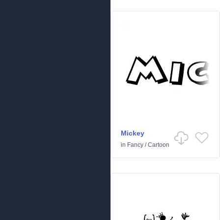
Mickey
in
Fancy
/
Cartoon