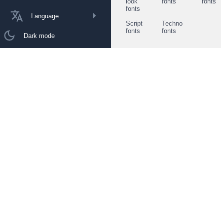
look
fonts
fonts
fonts
Language
Script
Techno
fonts
fonts
Dark mode