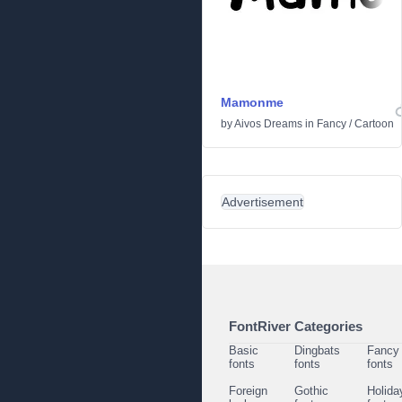
Mamonme
by
Aivos Dreams
in
Fancy
/
Cartoon
Advertisement
FontRiver Categories
Basic
Dingbats
Fancy
fonts
fonts
fonts
Foreign
Gothic
Holida