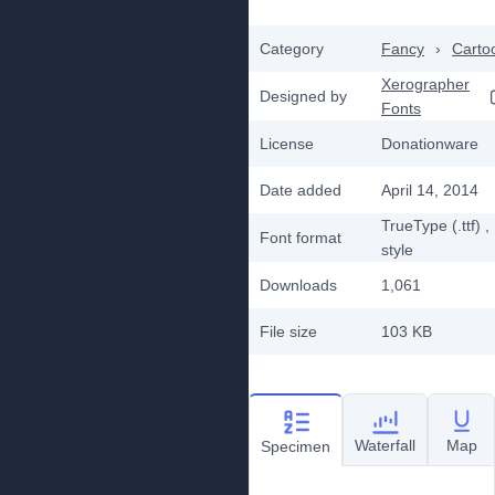
Category
Fancy
›
Carto
Xerographer
Designed by
Fonts
License
Donationware
Date added
April 14, 2014
TrueType (.ttf)
,
Font format
style
Downloads
1,061
File size
103 KB
Waterfall
Map
Specimen