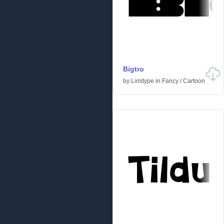
Bigtro
by
Limitype
in
Fancy
/
Cartoon