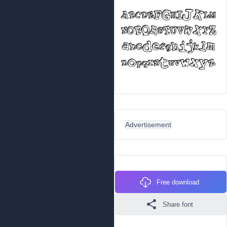
Advertisement
Free download
Share font