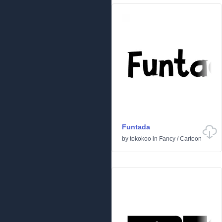
Funtada
by
tokokoo
in
Fancy
/
Cartoon