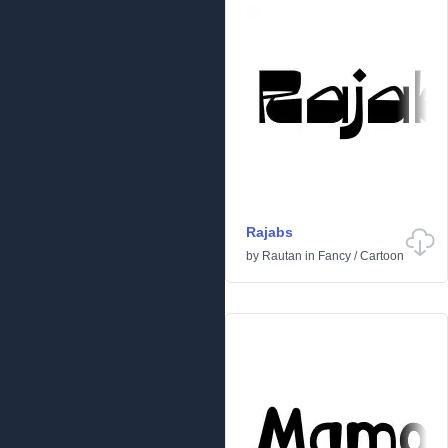
Rajabs
by
Rautan
in
Fancy
/
Cartoon