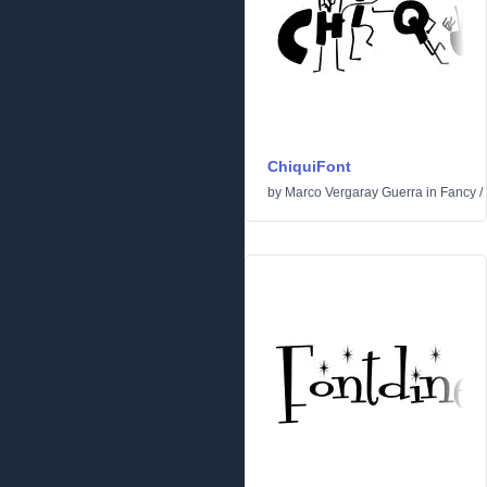
ChiquiFont
by
Marco Vergaray Guerra
in
Fancy
/