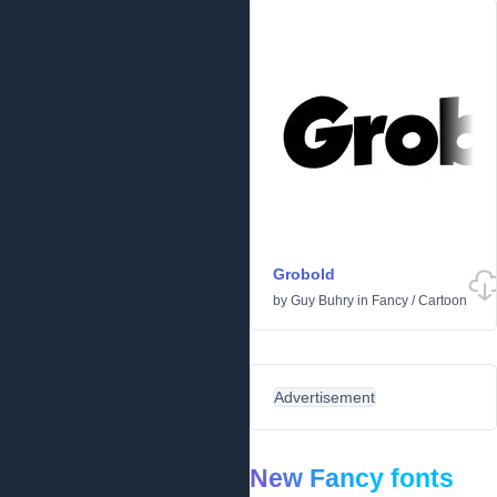
Grobold
by
Guy Buhry
in
Fancy
/
Cartoon
Advertisement
New Fancy fonts