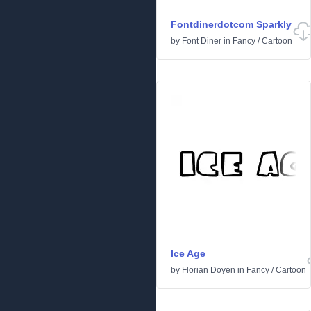
Fontdinerdotcom Sparkly
by
Font Diner
in
Fancy
/
Cartoon
Ice Age
by
Florian Doyen
in
Fancy
/
Cartoon