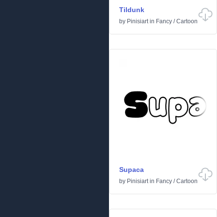
Tildunk
by
Pinisiart
in
Fancy
/
Cartoon
Supaca
by
Pinisiart
in
Fancy
/
Cartoon