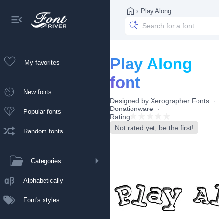
›
Play Along
Play Along
My favorites
font
New fonts
Designed by
Xerographer Fonts
Donationware
Popular fonts
Rating
Not rated yet, be the first!
Random fonts
Categories
Alphabetically
Font's styles