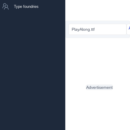
Type foundries
PlayAlong.ttf
Advertisement