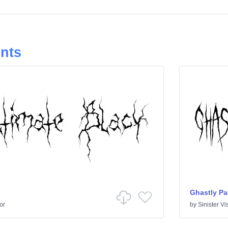
onts
Ghastly Pa
or
by
Sinister Vi