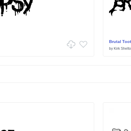
Brutal Too
by
Kirk Shelt