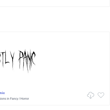
nic
sions
in
Fancy
/
Horror