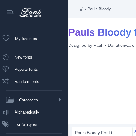
›
Pauls Bloody
Pauls Bloody 
My favorites
Designed by
Paul
Donationware
New fonts
Popular fonts
Random fonts
Categories
Alphabetically
Font's styles
Pauls Bloody Font.ttf