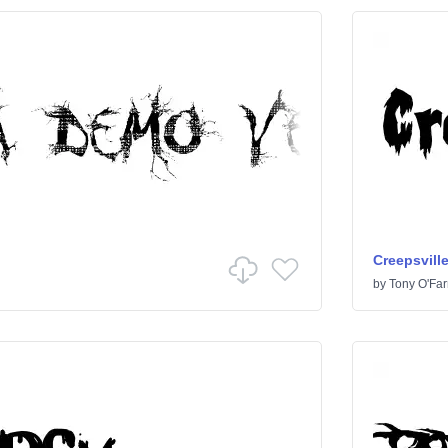
Creepsvill
by
Tony O'Farr