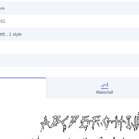
are
011
ttf)
, 1
style
Waterfall