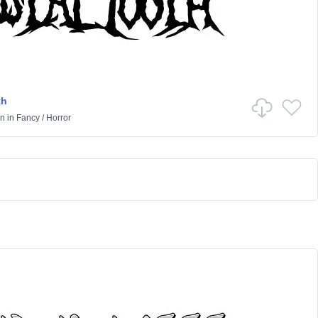
th
on
in
Fancy
/
Horror