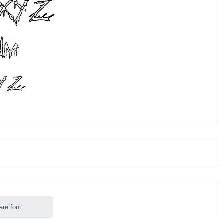
are font