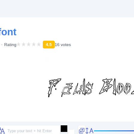
font
Rating
4.5
16 votes