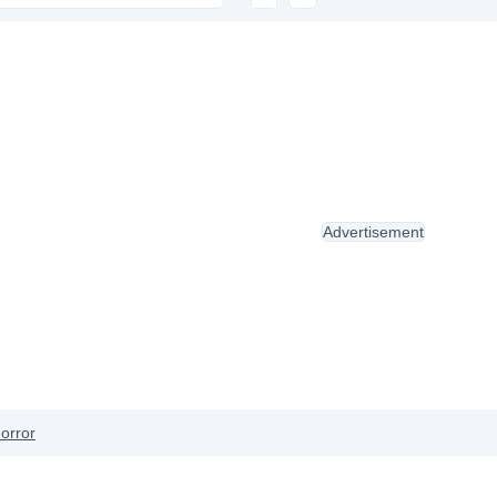
Advertisement
orror