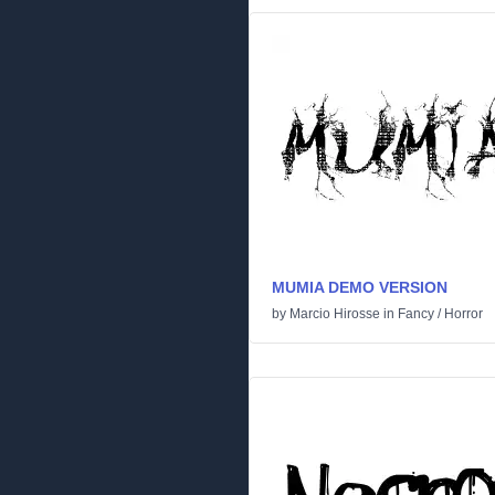
MUMIA DEMO VERSION
by
Marcio Hirosse
in
Fancy
/
Horror