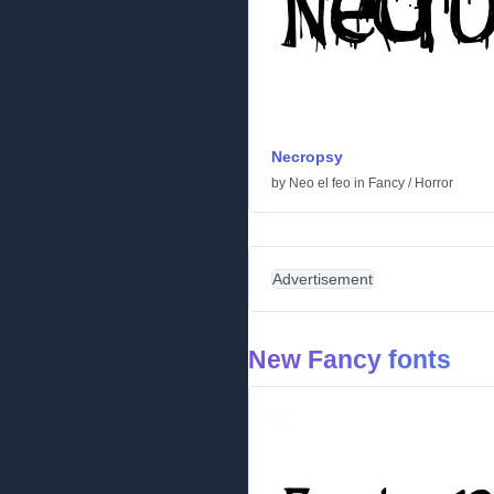
Necropsy
by
Neo el feo
in
Fancy
/
Horror
Advertisement
New Fancy fonts