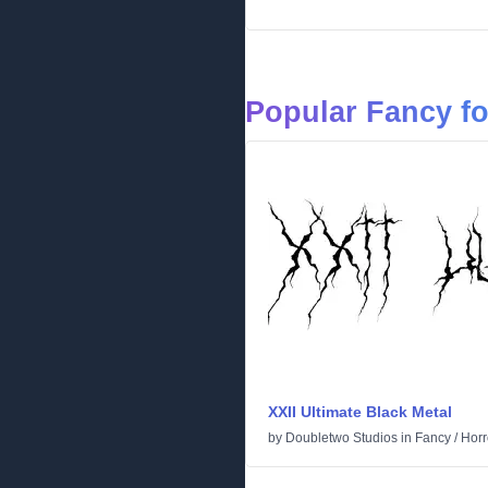
Popular Fancy f
XXII Ultimate Black Metal
by
Doubletwo Studios
in
Fancy
/
Horr