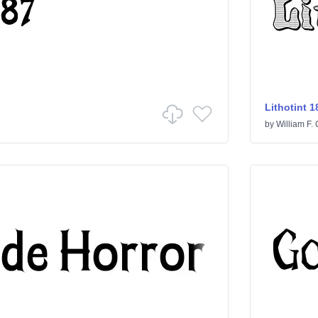
Lithotint 1
by
William F. 