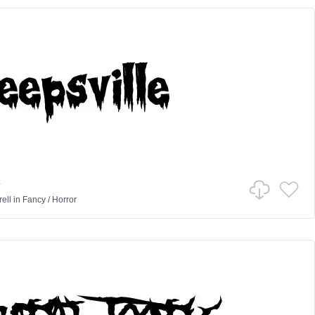
e
ell
in
Fancy
/
Horror