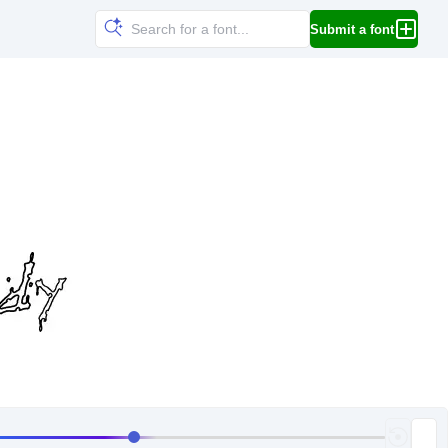
Submit a font