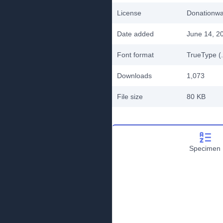
License
Donationw
Date added
June 14, 2
Font format
TrueType (.
Downloads
1,073
File size
80 KB
Specimen