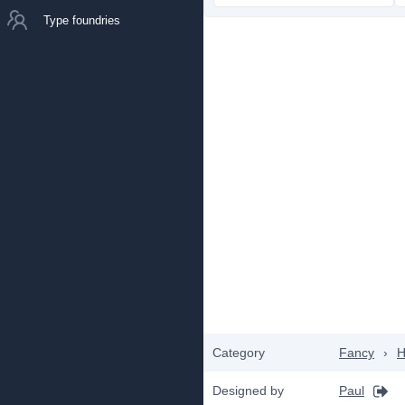
Type foundries
Category
Fancy
›
H
Designed by
Paul