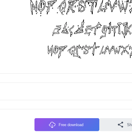
Free download
Sh