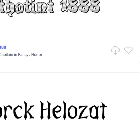
888
Capitain
in
Fancy
/
Horror