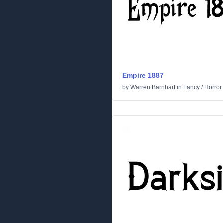
Empire 1887
by
Warren Barnhart
in
Fancy
/
Horror