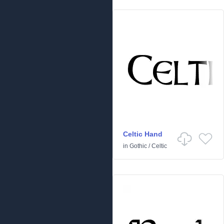
Celtic Hand
in
Gothic
/
Celtic