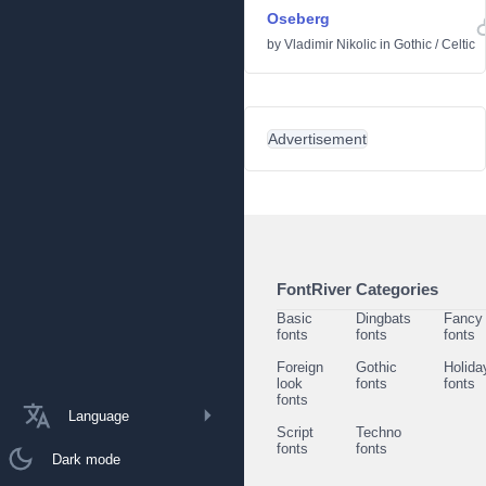
Oseberg
by
Vladimir Nikolic
in
Gothic
/
Celtic
Advertisement
FontRiver Categories
Basic
Dingbats
Fancy
fonts
fonts
fonts
Foreign
Gothic
Holida
look
fonts
fonts
fonts
Language
Script
Techno
fonts
fonts
Dark mode