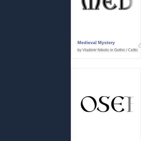
Medieval Mystery
by
Vladimir Nikolic
in
Gothic
/
Celtic