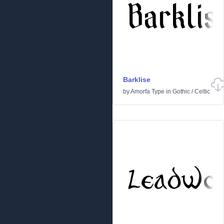
Barklise
by
Amorfa Type
in
Gothic
/
Celtic