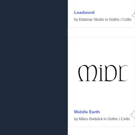
Leadword
by
Eldamar Studio
in
Gothic
/
Celtic
Middle Earth
by
Måns Grebäck
in
Gothic
/
Celtic