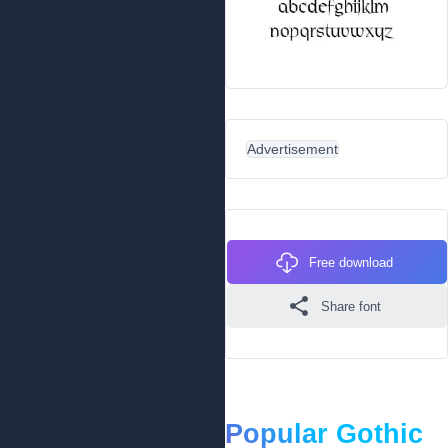
Advertisement
Free download
Share font
Popular Gothic