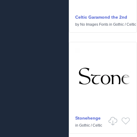
Celtic Garamond the 2nd
by
No Images Fonts
in
Gothic
/
Celtic
Stonehenge
in
Gothic
/
Celtic