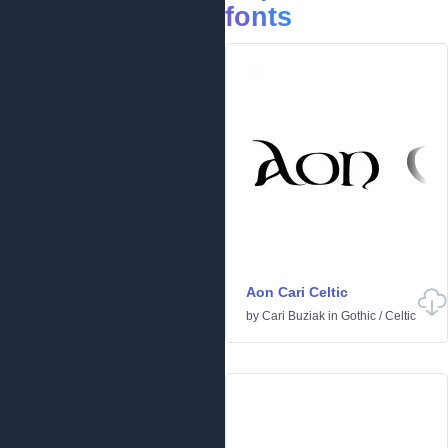
fonts
Aon Cari Celtic
by
Cari Buziak
in
Gothic
/
Celtic