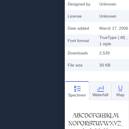
Designed by
Unknown
License
Unknown
Date added
March 17, 2006
TrueType (.ttf)
,
Font format
1
style
Downloads
2,539
File size
30 KB
Waterfall
Map
Specimen