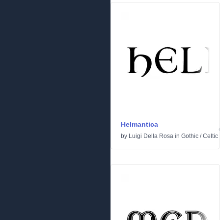
Helmantica
by
Luigi Della Rosa
in
Gothic
/
Celtic