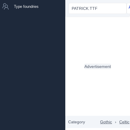
Type foundries
PATRICK.TTF
Advertisement
Category
Gothic
›
Celtic