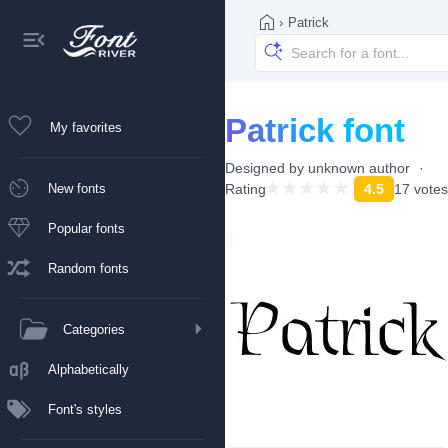
›
Patrick
Patrick font
My favorites
Designed by
unknown author
New fonts
Rating
4.5
17 votes
Popular fonts
Random fonts
Categories
Alphabetically
Font's styles