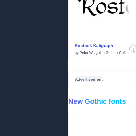
Rostock Kaligraph
by
Peter Wiegel
in
Gothic
/
Celtic
Advertisement
New Gothic fonts