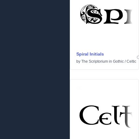
Spiral Initials
by
The Scriptorium
in
Gothic
/
Celtic