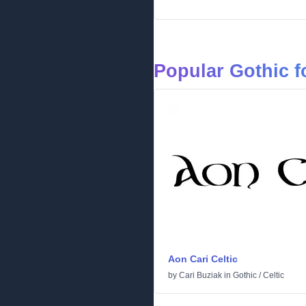
Popular Gothic f
Aon Cari Celtic
by
Cari Buziak
in
Gothic
/
Celtic