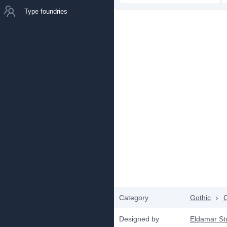
Type foundries
Category
Gothic
›
C
Designed by
Eldamar St