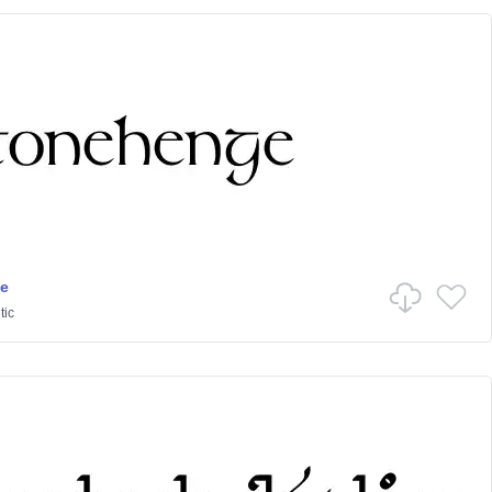
e
tic