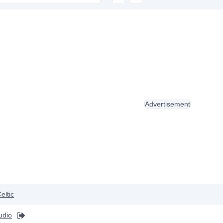
Advertisement
eltic
udio