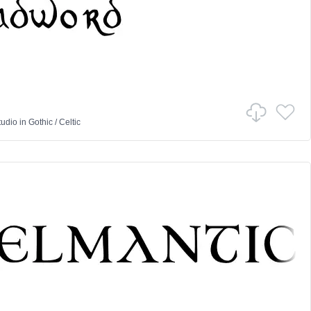
tudio
in
Gothic
/
Celtic