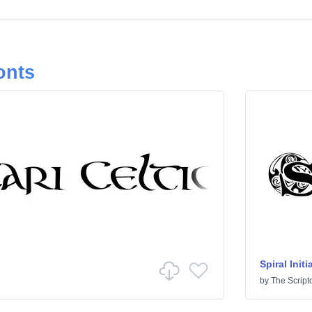
onts
Spiral Initi
by
The Script