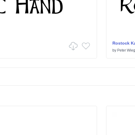
Rostock Ka
by
Peter Wieg