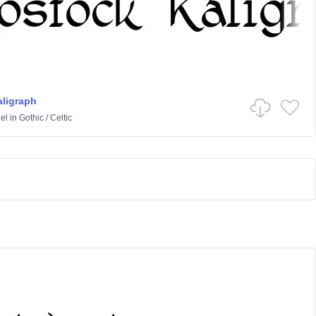
ligraph
el
in
Gothic
/
Celtic