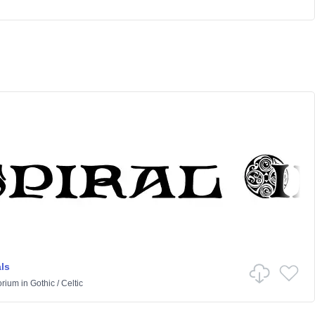
als
orium
in
Gothic
/
Celtic