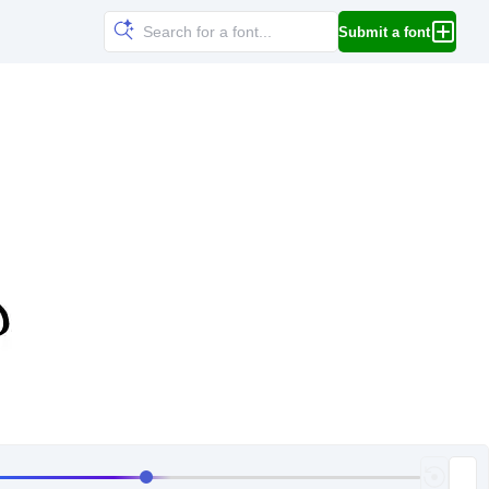
Submit a font