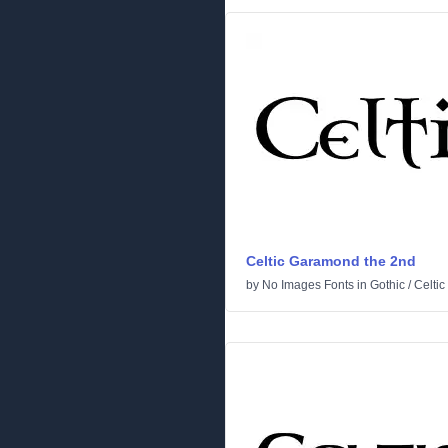
Celtic Garamond the 2nd
by
No Images Fonts
in
Gothic
/
Celtic