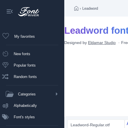
›
Leadword
Leadword fon
My favorites
Designed by
Eldamar Studio
Fre
New fonts
Popular fonts
Random fonts
Categories
Alphabetically
Font's styles
Leadword-Regular.otf