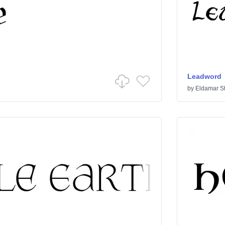
Leadword
by
Eldamar S