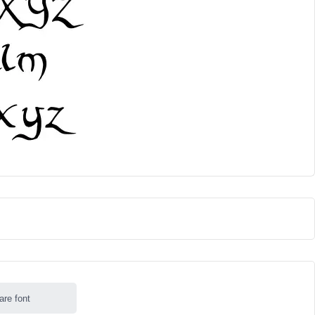
are font