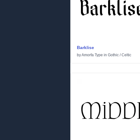
Barklise
by
Amorfa Type
in
Gothic
/
Celtic