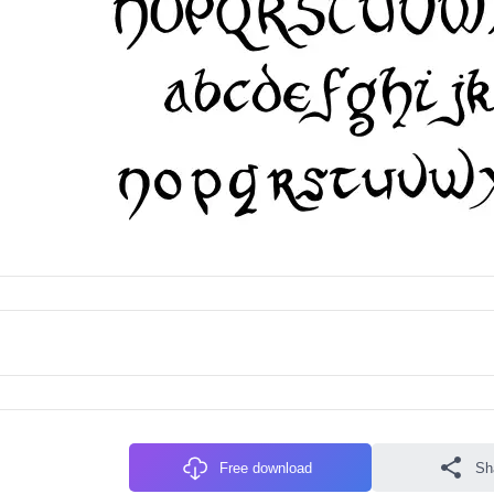
Free download
Sh