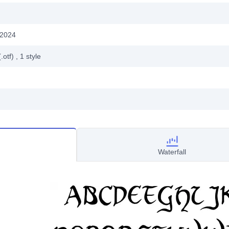
 2024
.otf)
, 1
style
Waterfall