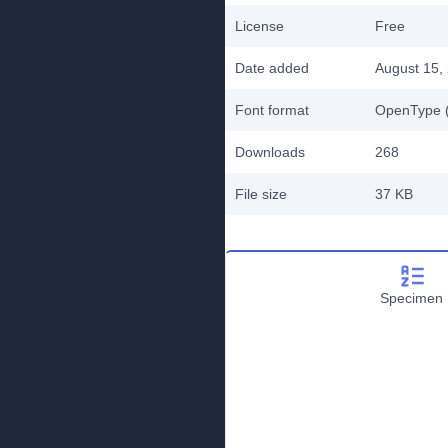
License
Free
Date added
August 15,
Font format
OpenType (
Downloads
268
File size
37 KB
Specimen