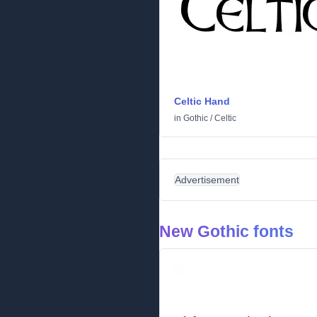
Celtic Hand
in
Gothic
/
Celtic
Advertisement
New Gothic fonts