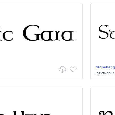
Stoneheng
in
Gothic
/
Cel