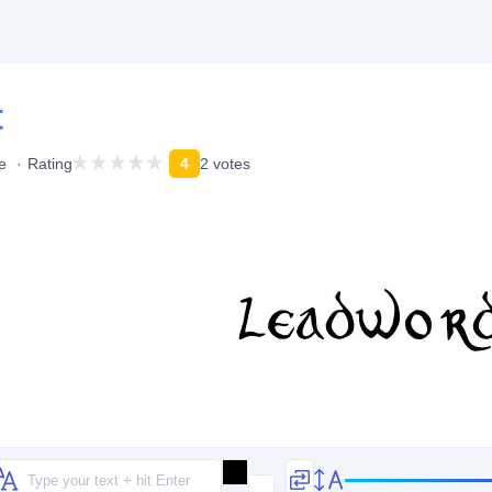
t
e
Rating
4
2 votes