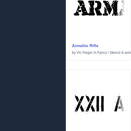
Armalite Rifle
by
Vic Fieger
in
Fancy
/
Stencil & arm