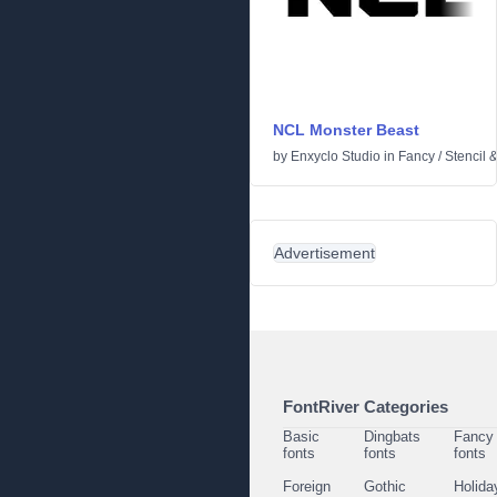
NCL Monster Beast
by
Enxyclo Studio
in
Fancy
/
Stencil 
Advertisement
FontRiver Categories
Basic
Dingbats
Fancy
fonts
fonts
fonts
Foreign
Gothic
Holida