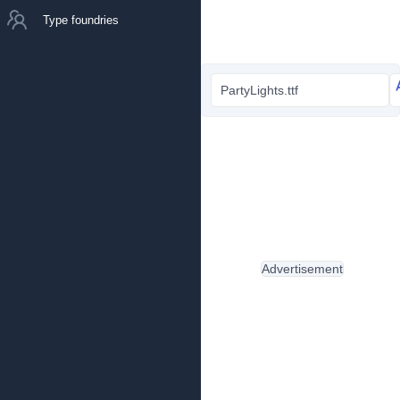
Type foundries
PartyLights.ttf
Advertisement