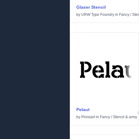
Glaser Stencil
by
URW Type Foundry
in
Fancy
/
Ste
Pelaut
by
Pinisiart
in
Fancy
/
Stencil & army