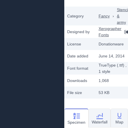
Stenci
Category
Fancy
›
&
army
Xerographer
Designed by
Fonts
License
Donationware
Date added
June 14, 2014
TrueType (.ttf)
,
Font format
1
style
Downloads
1,068
File size
53 KB
Waterfall
Map
Specimen