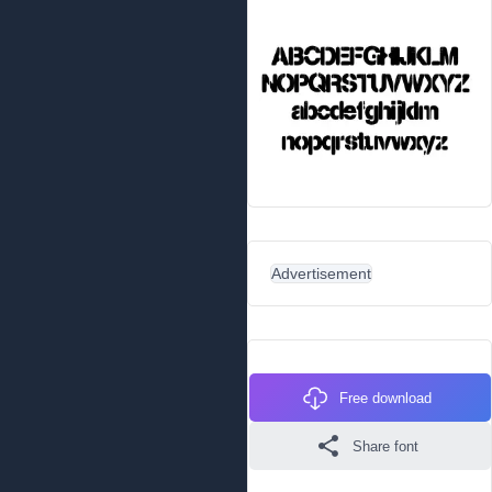
Advertisement
Free download
Share font