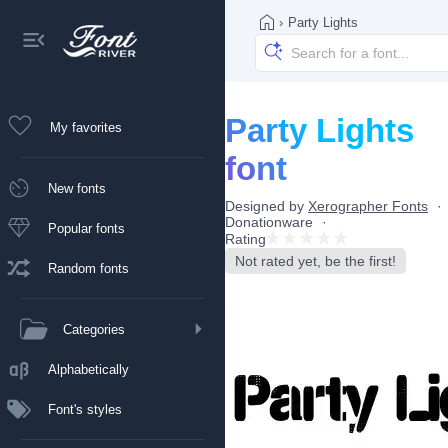
›
Party Lights
Party Lights
My favorites
font
New fonts
Designed by
Xerographer Fonts
Donationware
Popular fonts
Rating
Not rated yet, be the first!
Random fonts
Categories
Alphabetically
Font's styles