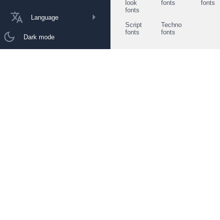
look
fonts
fonts
fonts
Language
Script
Techno
fonts
fonts
Dark mode