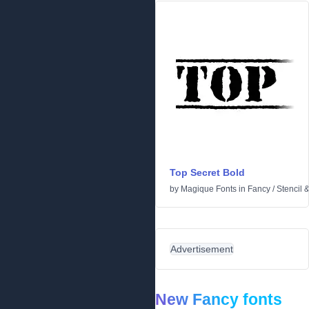
Top Secret Bold
by
Magique Fonts
in
Fancy
/
Stencil 
Advertisement
New Fancy fonts