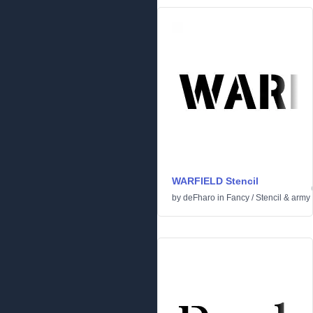
WARFIELD Stencil
by
deFharo
in
Fancy
/
Stencil & army