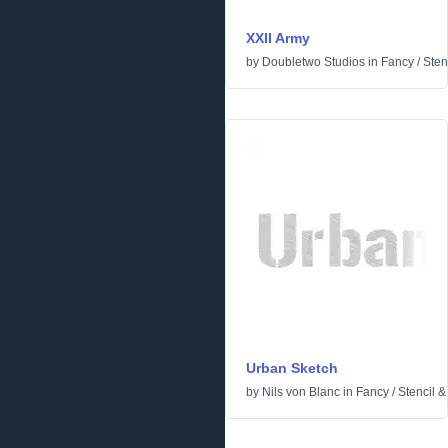
XXII Army
by
Doubletwo Studios
in
Fancy
/
Sten
Urban Sketch
by
Nils von Blanc
in
Fancy
/
Stencil 