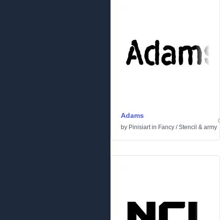
Adams
by
Pinisiart
in
Fancy
/
Stencil & army