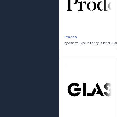
Prodes
by
Amorfa Type
in
Fancy
/
Stencil & 