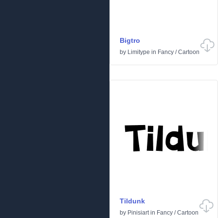
Bigtro
by
Limitype
in
Fancy
/
Cartoon
Tildunk
by
Pinisiart
in
Fancy
/
Cartoon