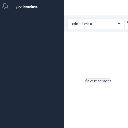
Type foundries
paintblack.ttf
Advertisement