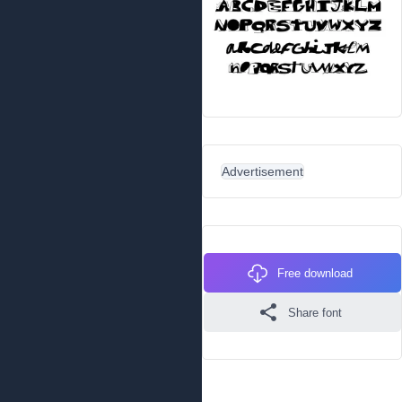
Advertisement
Free download
Share font