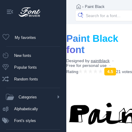
›
Paint Black
Paint Black
My favorites
font
New fonts
Designed by
paintblack
Free for personal use
Popular fonts
Rating
4.5
21 votes
Random fonts
Categories
Alphabetically
Font's styles