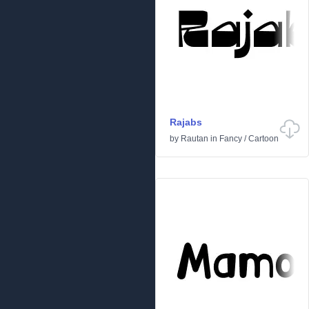
Rajabs
by
Rautan
in
Fancy
/
Cartoon