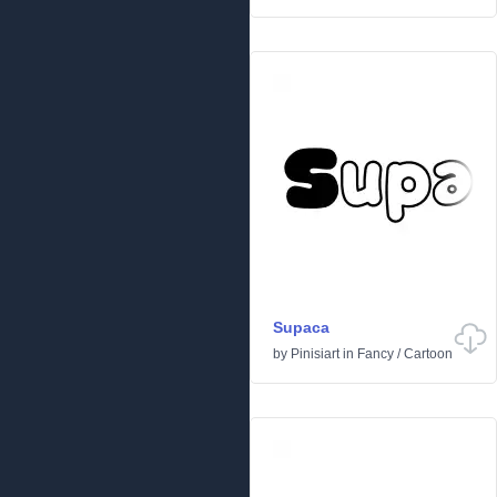
Supaca
by
Pinisiart
in
Fancy
/
Cartoon