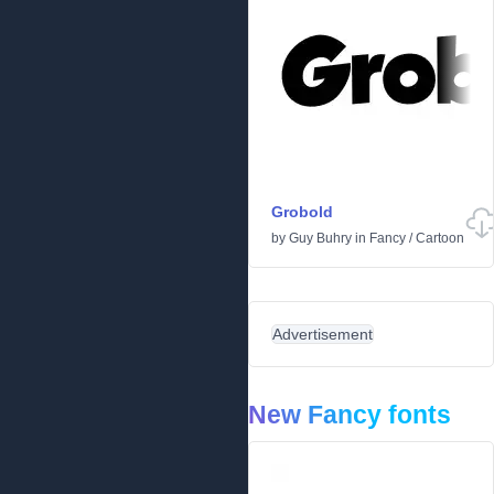
Grobold
by
Guy Buhry
in
Fancy
/
Cartoon
Advertisement
New Fancy fonts