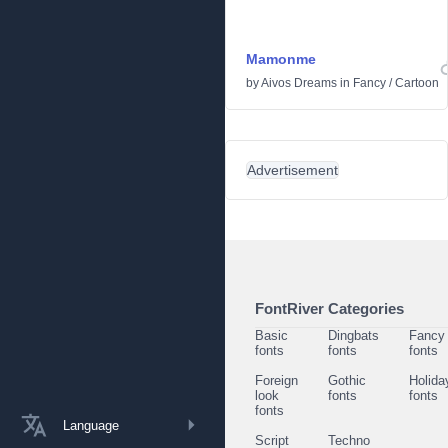
Mamonme
by
Aivos Dreams
in
Fancy
/
Cartoon
Advertisement
FontRiver Categories
Basic
Dingbats
Fancy
fonts
fonts
fonts
Foreign
Gothic
Holida
look
fonts
fonts
fonts
Language
Script
Techno