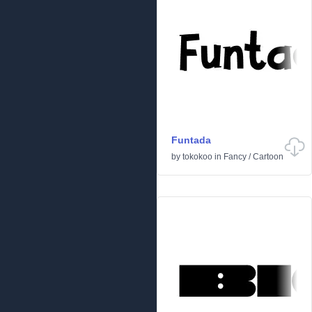
Funtada
by
tokokoo
in
Fancy
/
Cartoon