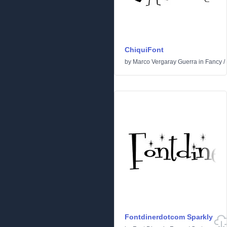
ChiquiFont
by
Marco Vergaray Guerra
in
Fancy
/
Fontdinerdotcom Sparkly