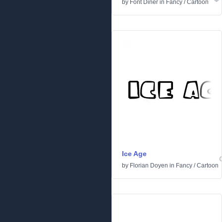
by
Font Diner
in
Fancy
/
Cartoon
Ice Age
by
Florian Doyen
in
Fancy
/
Cartoon