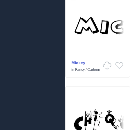
Mickey
in
Fancy
/
Cartoon