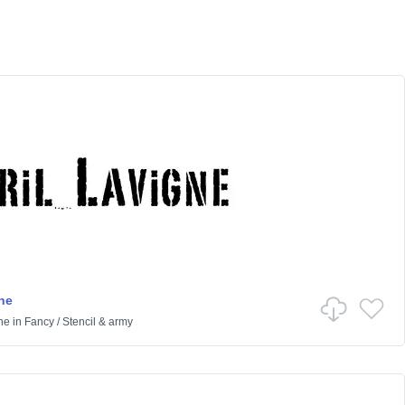
ne
ne
in
Fancy
/
Stencil & army