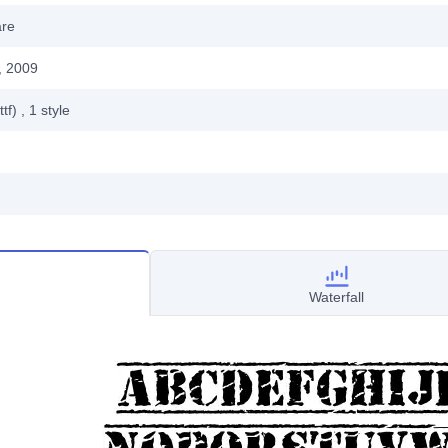
are
, 2009
ttf)
, 1
style
Waterfall