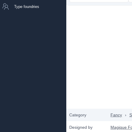
Type foundries
Category
Fancy
›
S
Designed by
Magique F