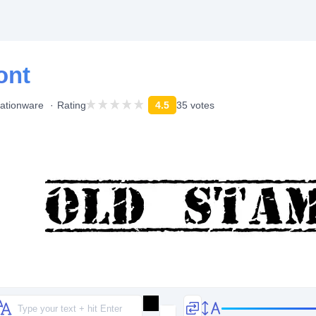
ont
ationware
Rating
4.5
35 votes