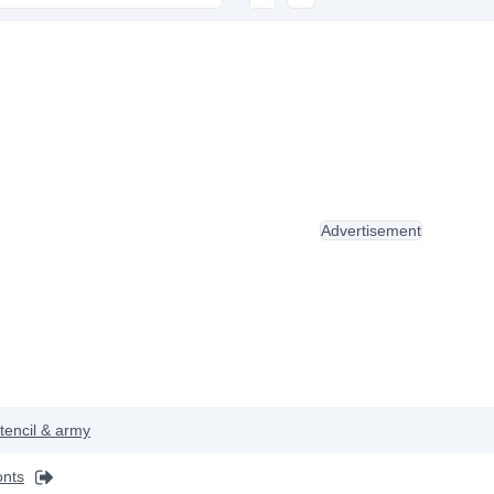
Advertisement
tencil & army
onts