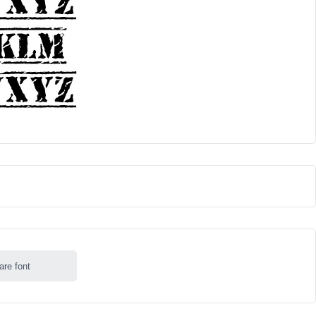
are font