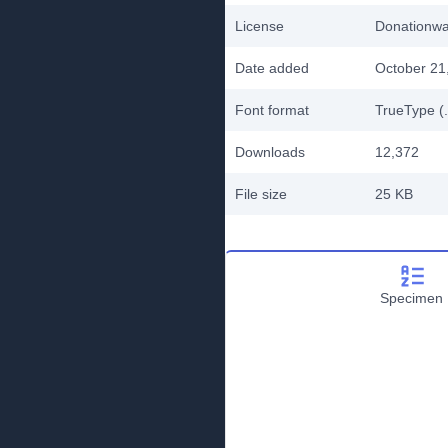
License
Donationw
Date added
October 21
Font format
TrueType (.
Downloads
12,372
File size
25 KB
Specimen