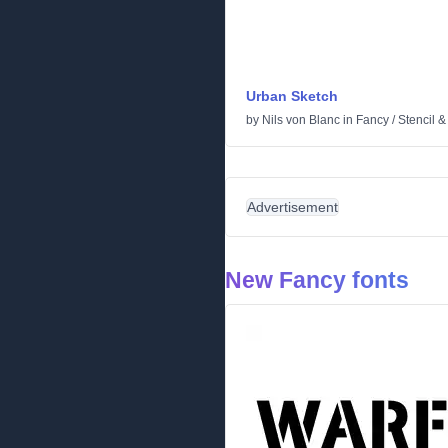
Urban Sketch
by
Nils von Blanc
in
Fancy
/
Stencil 
Advertisement
New Fancy fonts