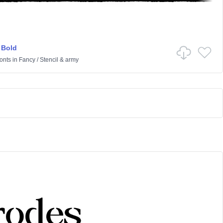
 Bold
onts
in
Fancy
/
Stencil & army