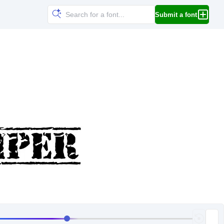
Submit a font