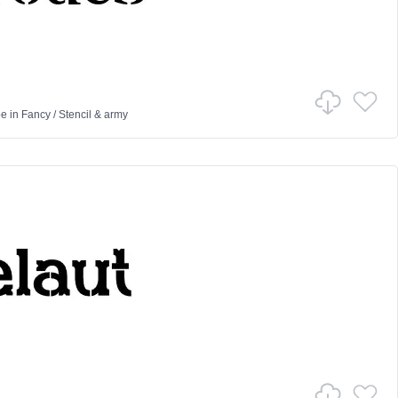
pe
in
Fancy
/
Stencil & army