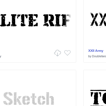
XXII Army
y
by
Doubletwo