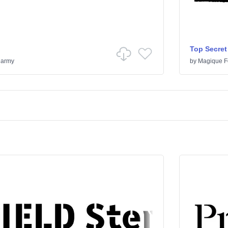
Top Secret
& army
by
Magique F