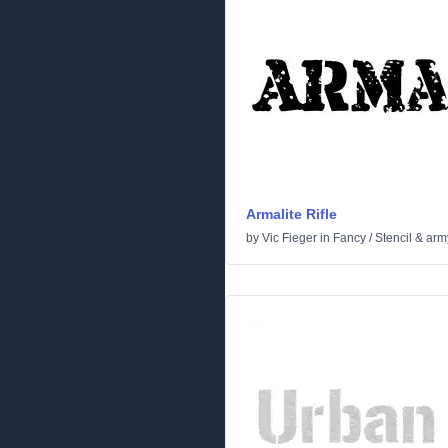
Armalite Rifle
by
Vic Fieger
in
Fancy
/
Stencil & arm