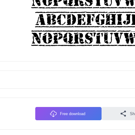
Free download
Sh