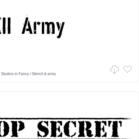
 Studios
in
Fancy
/
Stencil & army