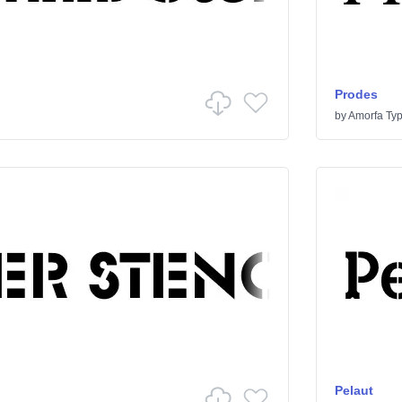
Prodes
by
Amorfa Ty
Pelaut