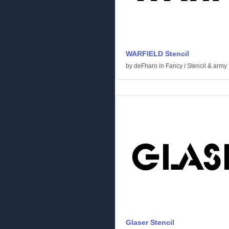
WARFIELD Stencil
by
deFharo
in
Fancy
/
Stencil & army
Glaser Stencil