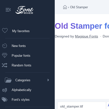
›
Old Stamper
Old Stamper f
My favorites
Designed by
Magique Fonts
Don
New fonts
Popular fonts
Random fonts
Categories
Alphabetically
Font's styles
old_stamper.ttf