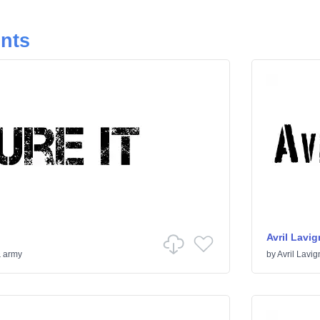
onts
Avril Lavig
& army
by
Avril Lavig