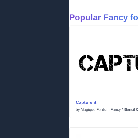
Popular Fancy f
Capture it
by
Magique Fonts
in
Fancy
/
Stencil 