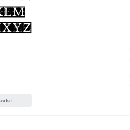
are font