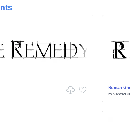
onts
Roman Gri
by
Manfred Kl