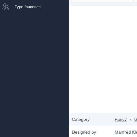
Type foundries
Category
Fancy
›
G
Designed by
Manfred Kl