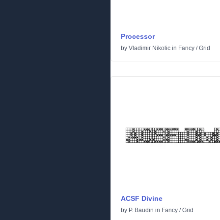
Processor
by
Vladimir Nikolic
in
Fancy
/
Grid
ACSF Divine
by
P. Baudin
in
Fancy
/
Grid