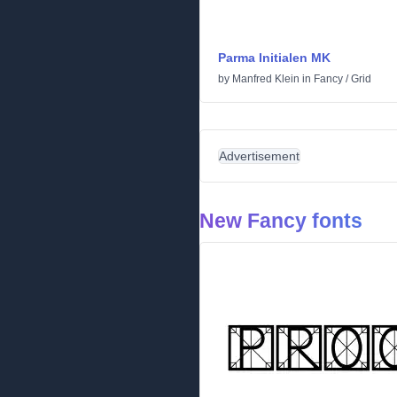
Parma Initialen MK
by
Manfred Klein
in
Fancy
/
Grid
Advertisement
New Fancy fonts