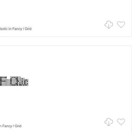
kolic
in
Fancy
/
Grid
n
Fancy
/
Grid