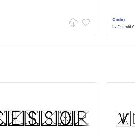
Codex
by
Emerald Ci