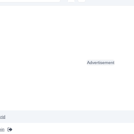
Advertisement
rid
ein