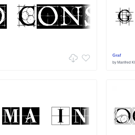
Graf
by
Manfred Kl