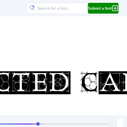
Submit a font