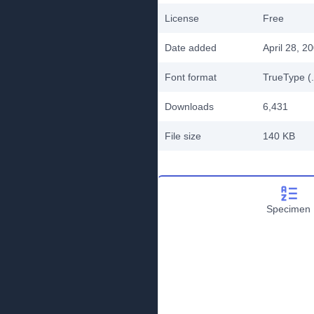
License
Free
Date added
April 28, 2
Font format
TrueType (.
Downloads
6,431
File size
140 KB
Specimen