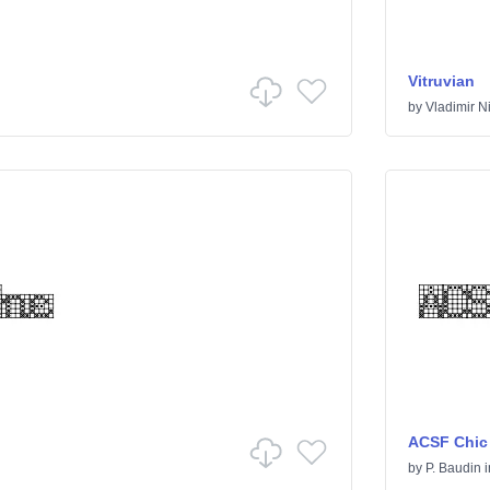
Vitruvian
by
Vladimir Ni
ACSF Chic
by
P. Baudin
i