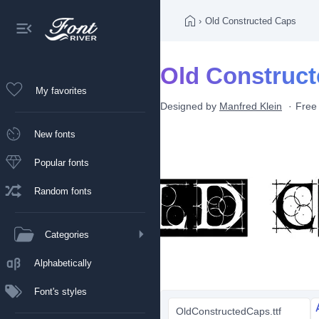
›
Old Constructed Caps
Old Construct
My favorites
Designed by
Manfred Klein
Free
New fonts
Popular fonts
Random fonts
Categories
Alphabetically
Font's styles
OldConstructedCaps.ttf