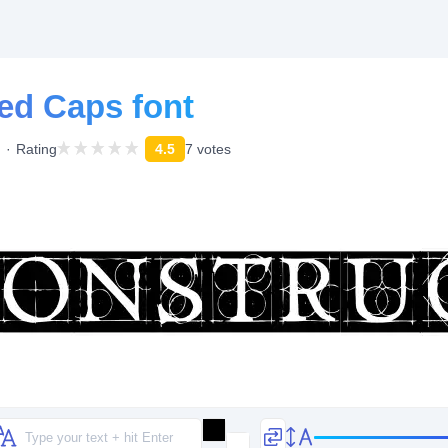
ed Caps font
Rating
4.5
7 votes