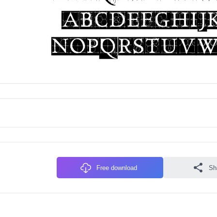
Free download
Sh