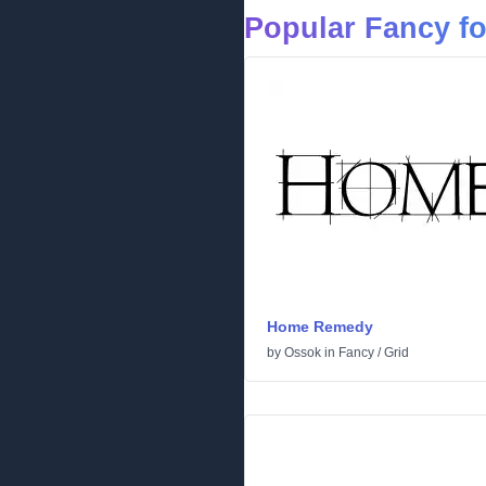
Popular Fancy f
Home Remedy
by
Ossok
in
Fancy
/
Grid