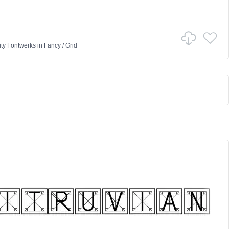
ty Fontwerks
in
Fancy
/
Grid