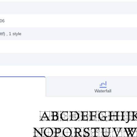
006
ttf)
, 1
style
Waterfall