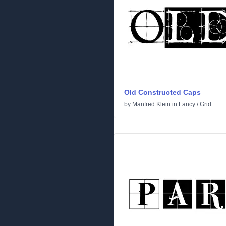
Old Constructed Caps
by
Manfred Klein
in
Fancy
/
Grid