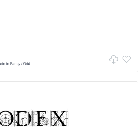
ein
in
Fancy
/
Grid