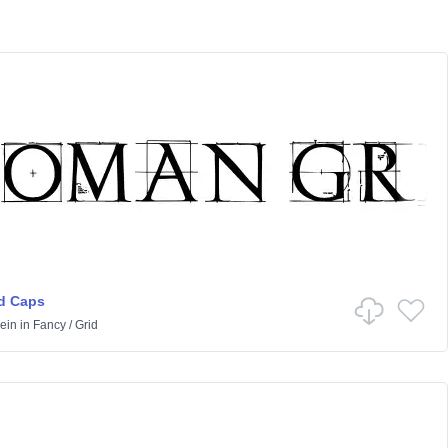
d Caps
ein
in
Fancy
/
Grid