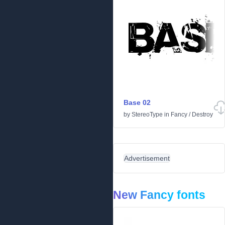
Base 02
by
StereoType
in
Fancy
/
Destroy
Advertisement
New Fancy fonts