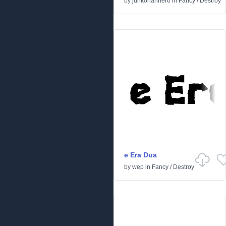
by
junkohanhero
in
Fancy
/
Destroy
e Era Dua
by
wep
in
Fancy
/
Destroy