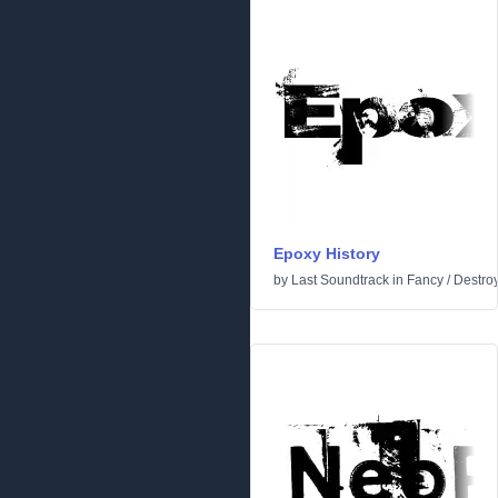
Epoxy History
by
Last Soundtrack
in
Fancy
/
Destro