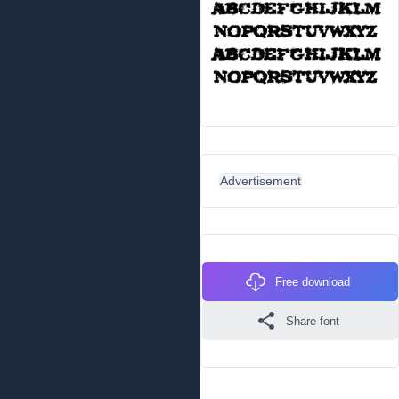
Advertisement
Free download
Share font