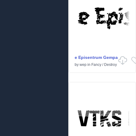
e Episentrum Gempa
by
wep
in
Fancy
/
Destroy