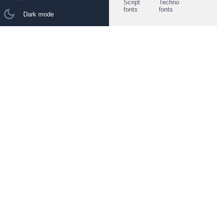
Script
Techno
fonts
fonts
Dark mode