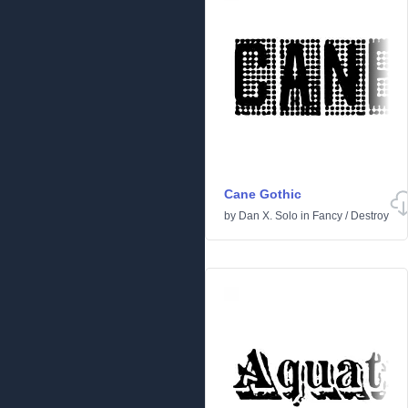
Cane Gothic
by
Dan X. Solo
in
Fancy
/
Destroy