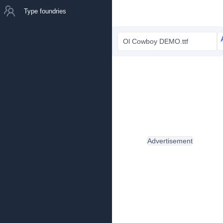
Type foundries
Ol Cowboy DEMO.ttf
Advertisement