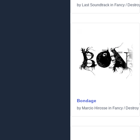
by
Last Soundtrack
in
Fancy
/
Destro
Bondage
by
Marcio Hirosse
in
Fancy
/
Destroy