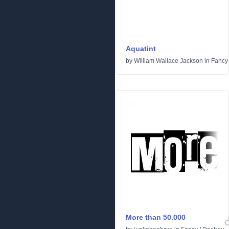
Aquatint
by
William Wallace Jackson
in
Fancy
More than 50.000