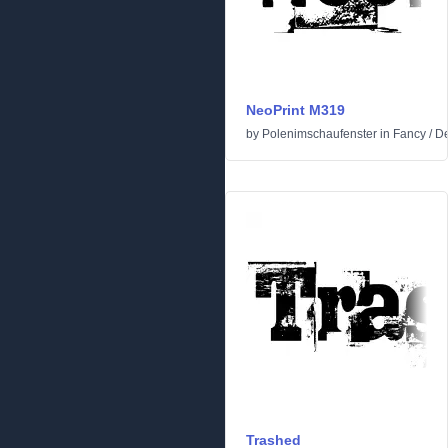
NeoPrint M319
by
Polenimschaufenster
in
Fancy
/
De
Trashed