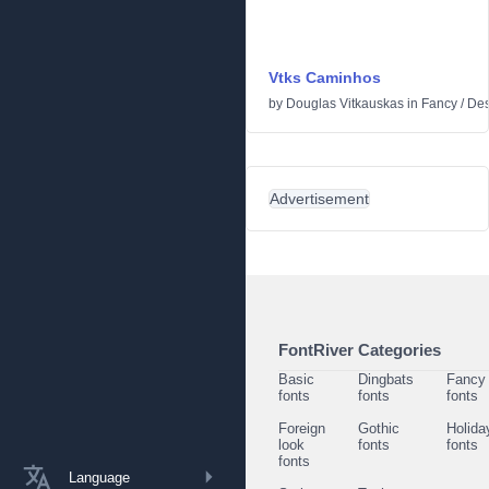
Vtks Caminhos
by
Douglas Vitkauskas
in
Fancy
/
Des
Advertisement
FontRiver Categories
Basic
Dingbats
Fancy
fonts
fonts
fonts
Foreign
Gothic
Holida
look
fonts
fonts
fonts
Language