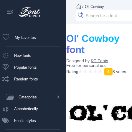
›
Ol' Cowboy
Ol' Cowboy
My favorites
font
New fonts
Designed by
KC Fonts
Free for personal use
Popular fonts
Rating
4
8 votes
Random fonts
Categories
Alphabetically
Font's styles