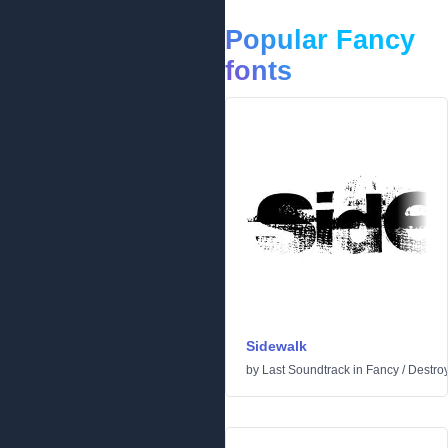
Popular Fancy
fonts
Sidewalk
by
Last Soundtrack
in
Fancy
/
Destro