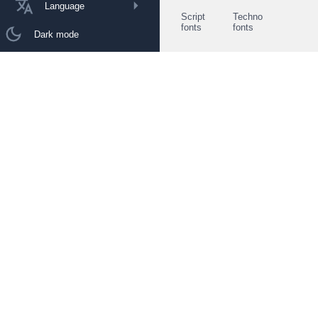
Language
Script
Techno
fonts
fonts
Dark mode