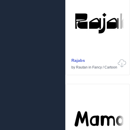
Rajabs
by
Rautan
in
Fancy
/
Cartoon