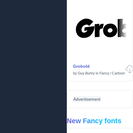
Grobold
by
Guy Buhry
in
Fancy
/
Cartoon
Advertisement
New Fancy fonts