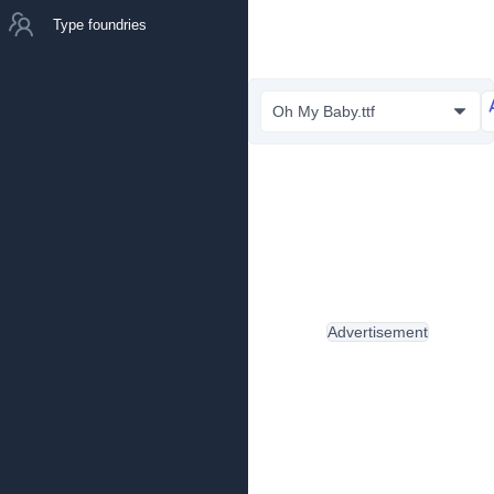
Type foundries
Oh My Baby.ttf
Advertisement