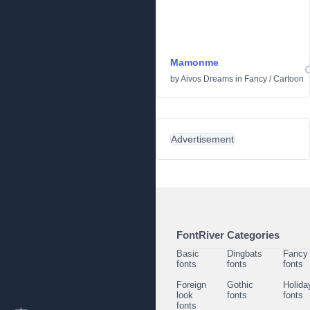
Mamonme
by
Aivos Dreams
in
Fancy
/
Cartoon
Advertisement
FontRiver Categories
Basic
Dingbats
Fancy
fonts
fonts
fonts
Foreign
Gothic
Holida
look
fonts
fonts
fonts