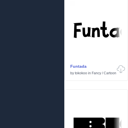
Funtada
by
tokokoo
in
Fancy
/
Cartoon