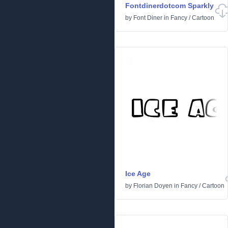
Fontdinerdotcom Sparkly
by
Font Diner
in
Fancy
/
Cartoon
Ice Age
by
Florian Doyen
in
Fancy
/
Cartoon