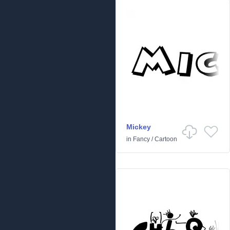
Mickey
in
Fancy
/
Cartoon