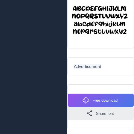
Advertisement
Free download
Share font