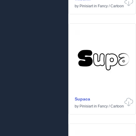
by
Pinisiart
in
Fancy
/
Cartoon
Supaca
by
Pinisiart
in
Fancy
/
Cartoon