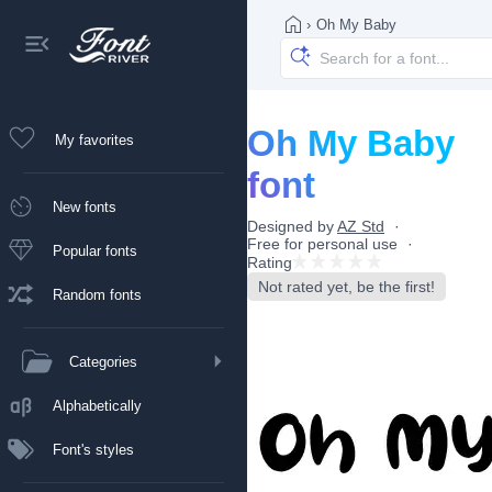
›
Oh My Baby
Oh My Baby
My favorites
font
New fonts
Designed by
AZ Std
Free for personal use
Popular fonts
Rating
Not rated yet, be the first!
Random fonts
Categories
Alphabetically
Font's styles