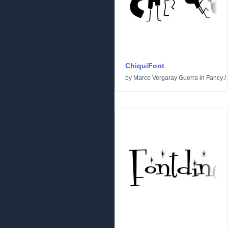
ChiquiFont
by
Marco Vergaray Guerra
in
Fancy
/