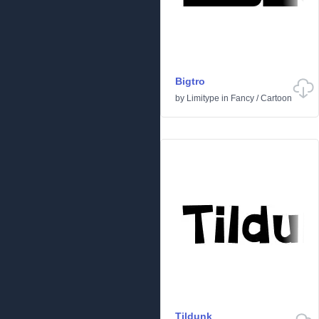
Bigtro
by
Limitype
in
Fancy
/
Cartoon
Tildunk