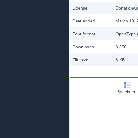
License
Donationw
Date added
March 10, 
Font format
OpenType (
Downloads
3,356
File size
6 KB
Specimen