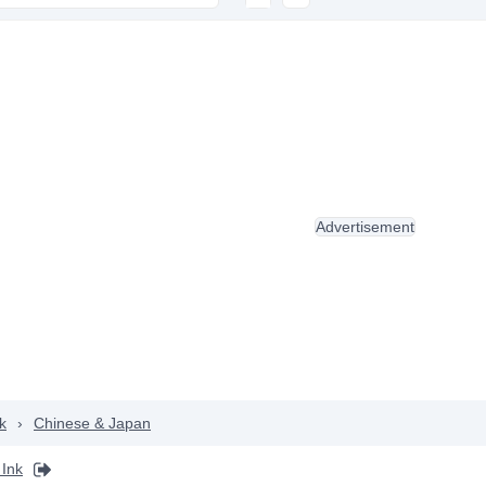
Advertisement
k
›
Chinese & Japan
Ink