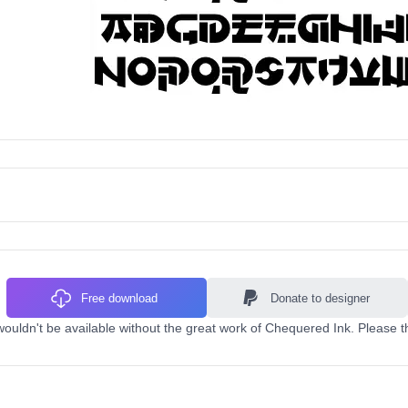
Free download
Donate to designer
uldn't be available without the great work of Chequered Ink. Please t