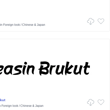
in
Foreign look
/
Chinese & Japan
kut
n
Foreign look
/
Chinese & Japan