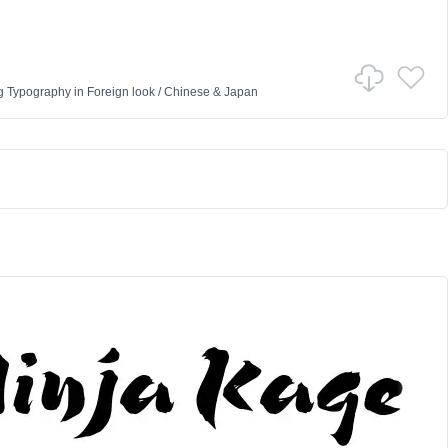
g Typography
in
Foreign look
/
Chinese & Japan