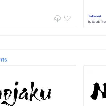
Takeout
by
Spork Thu
nts