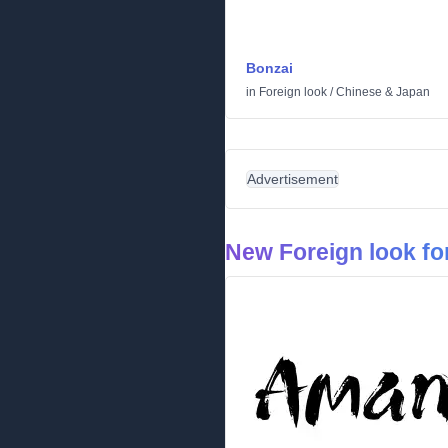
Bonzai
in
Foreign look
/
Chinese & Japan
Advertisement
New Foreign look fo