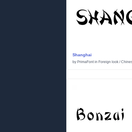
Shanghai
by
PrimaFont
in
Foreign look
/
Chine