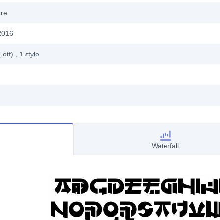
are
2016
.otf)
, 1
style
Waterfall