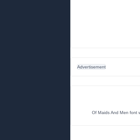
Advertisement
Of Maids And Men font wo