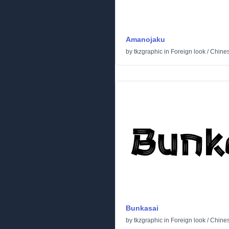
Amanojaku
by
tkzgraphic
in
Foreign look
/
Chine
Bunkasai
by
tkzgraphic
in
Foreign look
/
Chine