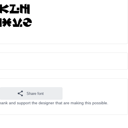
Share font
hank and support the designer that are making this possible.