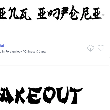
ial
o
in
Foreign look
/
Chinese & Japan