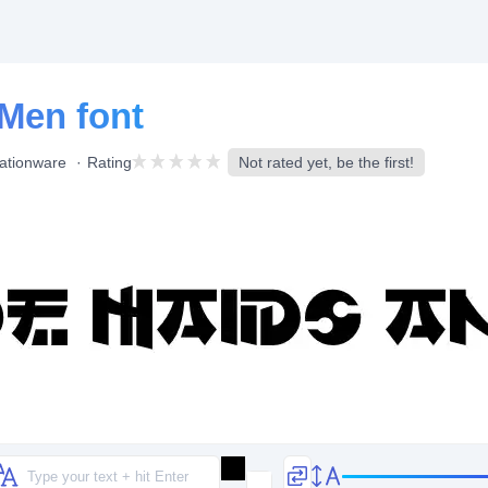
Men font
ationware
Rating
Not rated yet, be the first!