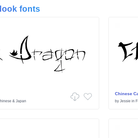
look fonts
Chinese Ca
hinese & Japan
by
Jessie
in
F