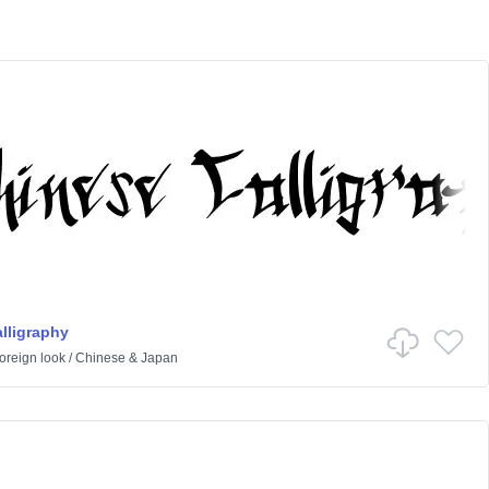
lligraphy
oreign look
/
Chinese & Japan