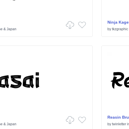
Ninja Kage
se & Japan
by
tkzgraphic
Reasin Bru
se & Japan
by
twinletter
i