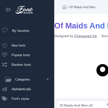
›
Of Maids And Men
Of Maids And 
My favorites
Designed by
Chequered Ink
Don
New fonts
Popular fonts
Random fonts
Categories
Alphabetically
Font's styles
Of Maids And Men.otf