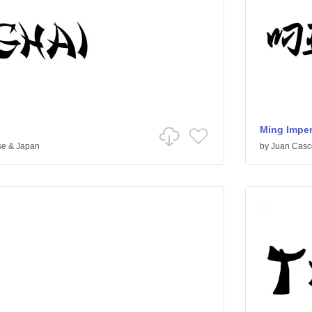
Ming Imper
se & Japan
by
Juan Casc