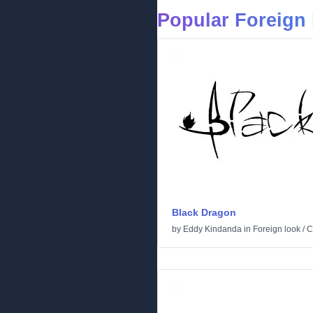
Popular Foreign 
Black Dragon
by
Eddy Kindanda
in
Foreign look
/
C