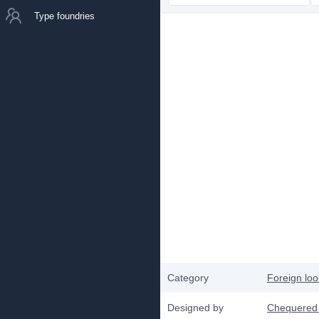
Type foundries
Category
Foreign loo
Designed by
Chequered 