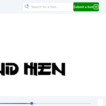
Submit a font