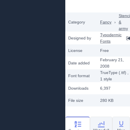
Stenci
Category
Fancy
›
&
army
Typodermic
Designed by
Fonts
License
Free
February 21,
Date added
2008
TrueType (.ttf)
,
Font format
1
style
Downloads
6,397
File size
280 KB