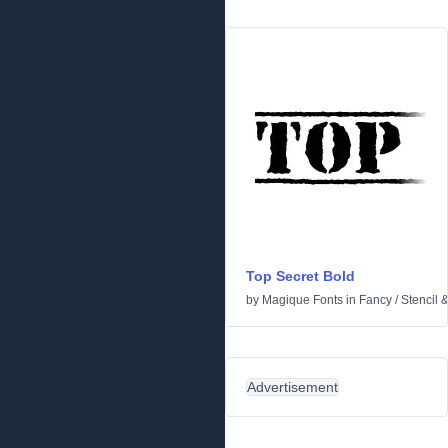
Top Secret Bold
by
Magique Fonts
in
Fancy
/
Stencil 
Advertisement