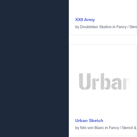
XXII Army
by
Doubletwo Studios
in
Fancy
/
Sten
Urban Sketch
by
Nils von Blanc
in
Fancy
/
Stencil 