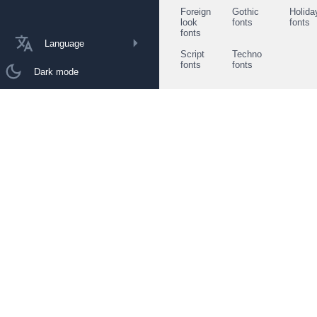
Foreign
Gothic
Holida
look
fonts
fonts
fonts
Language
Script
Techno
fonts
fonts
Dark mode