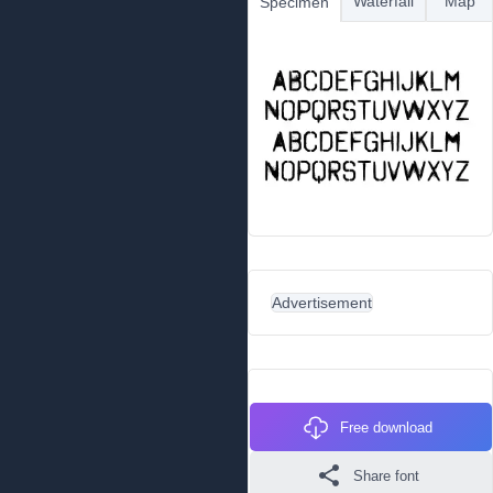
Waterfall
Map
Specimen
Advertisement
Free download
Share font