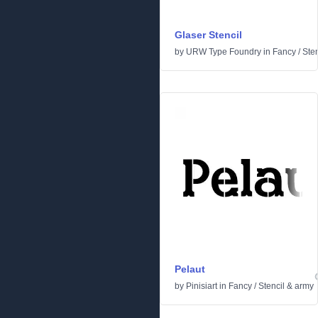
Glaser Stencil
by
URW Type Foundry
in
Fancy
/
Ste
Pelaut
by
Pinisiart
in
Fancy
/
Stencil & army