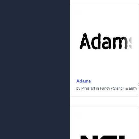
Adams
by
Pinisiart
in
Fancy
/
Stencil & army