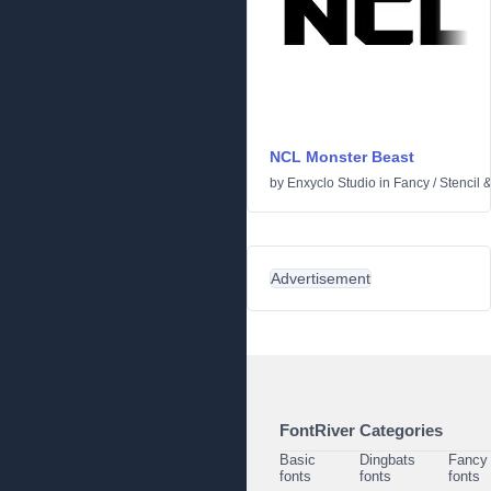
NCL Monster Beast
by
Enxyclo Studio
in
Fancy
/
Stencil 
Advertisement
FontRiver Categories
Basic
Dingbats
Fancy
fonts
fonts
fonts