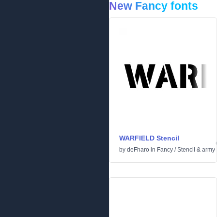
New Fancy fonts
WARFIELD Stencil
by
deFharo
in
Fancy
/
Stencil & army