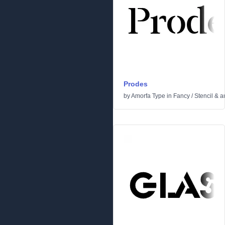
Prodes
by
Amorfa Type
in
Fancy
/
Stencil & 