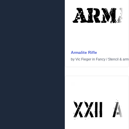
Armalite Rifle
by
Vic Fieger
in
Fancy
/
Stencil & arm