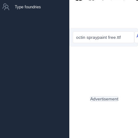
Type foundries
octin spraypaint free.ttf
Advertisement