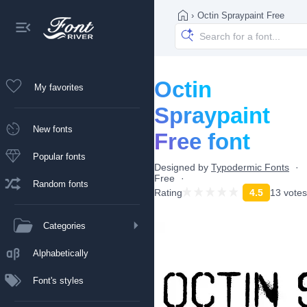
›
Octin Spraypaint Free
Octin
My favorites
Spraypaint
New fonts
Free font
Popular fonts
Designed by
Typodermic Fonts
Free
Random fonts
Rating
4.5
13 votes
Categories
Alphabetically
Font's styles