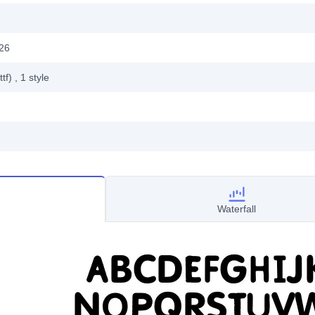
26
ttf)
, 1
style
Waterfall