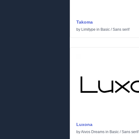
Takoma
by
Limitype
in
Basic
/
Sans serif
Luxona
by
Aivos Dreams
in
Basic
/
Sans serif