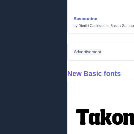
Raspoutine
by
Dimitri Castrique
in
Basic
/
Sans se
Advertisement
New Basic fonts