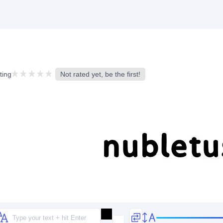
ting
Not rated yet, be the first!