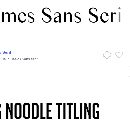
 Serif
Lua
in
Basic
/
Sans serif