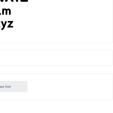
are font