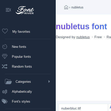
›
nubletus
nubletus font
My favorites
Designed by
nubletus
Free
Ra
New fonts
Popular fonts
Random fonts
Categories
Alphabetically
Font's styles
nuberbluc.ttf