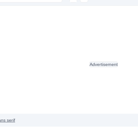
Advertisement
ns serif