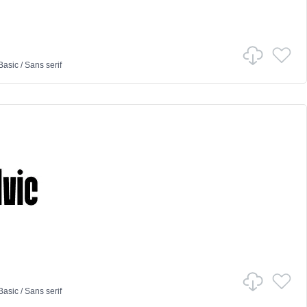
Basic
/
Sans serif
Basic
/
Sans serif