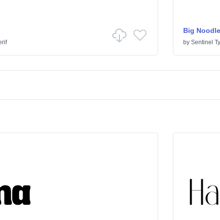
Big Noodle
rif
by
Sentinel T