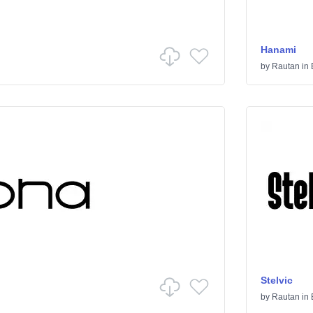
Hanami
by
Rautan
in
Stelvic
by
Rautan
in