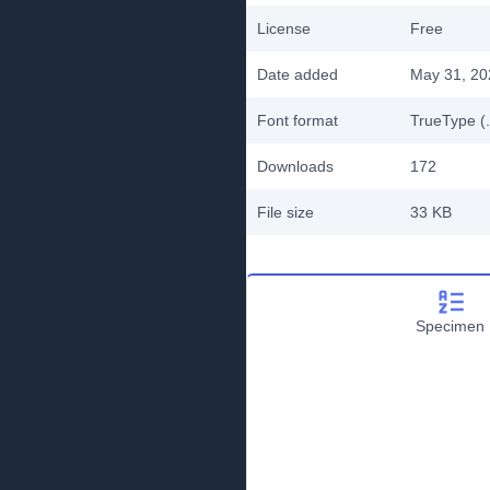
License
Free
Date added
May 31, 20
Font format
TrueType (.
Downloads
172
File size
33 KB
Specimen