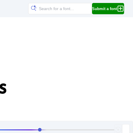
Submit a font