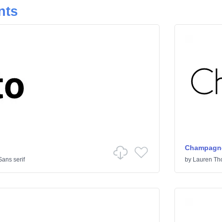
nts
Champagne
Sans serif
by
Lauren T