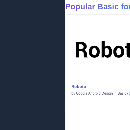
Popular Basic fo
Roboto
by
Google Android Design
in
Basic
/