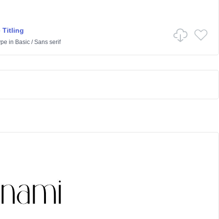
 Titling
ype
in
Basic
/
Sans serif