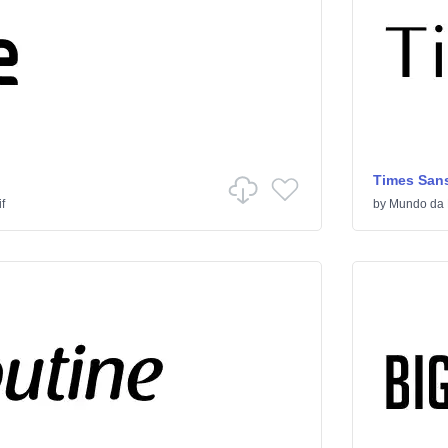
Times Sans
f
by
Mundo da 