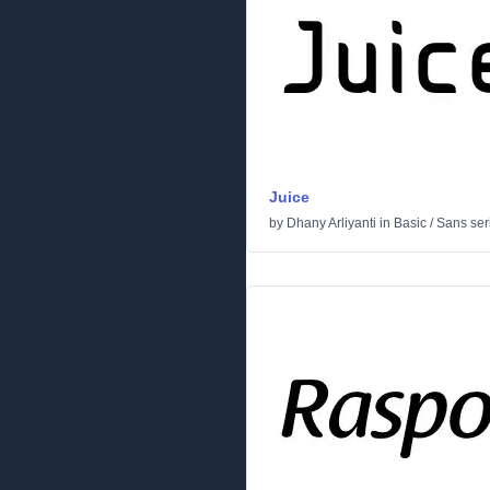
Juice
by
Dhany Arliyanti
in
Basic
/
Sans seri