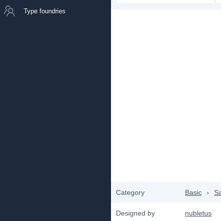
Type foundries
Category
Basic
›
Sa
Designed by
nubletus