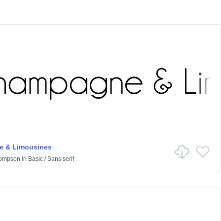
 & Limousines
hompson
in
Basic
/
Sans serif