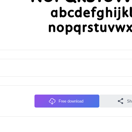
Free download
Sh