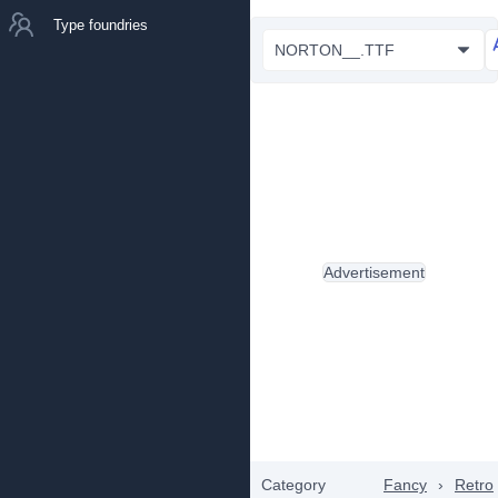
Type foundries
NORTON__.TTF
Advertisement
Category
Fancy
›
Retro