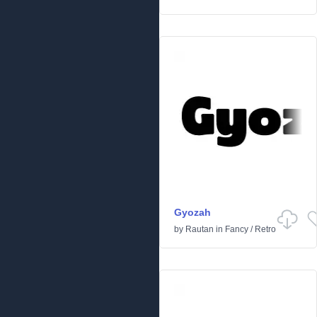
Gyozah
by
Rautan
in
Fancy
/
Retro