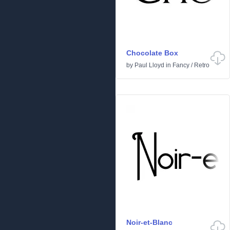
Chocolate Box
by
Paul Lloyd
in
Fancy
/
Retro
Noir-et-Blanc