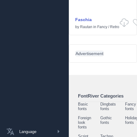
Faschia
by
Rautan
in
Fancy
/
Retro
Advertisement
FontRiver Categories
Basic
Dingbats
Fancy
fonts
fonts
fonts
Foreign
Gothic
Holida
look
fonts
fonts
fonts
Language
Script
Techno