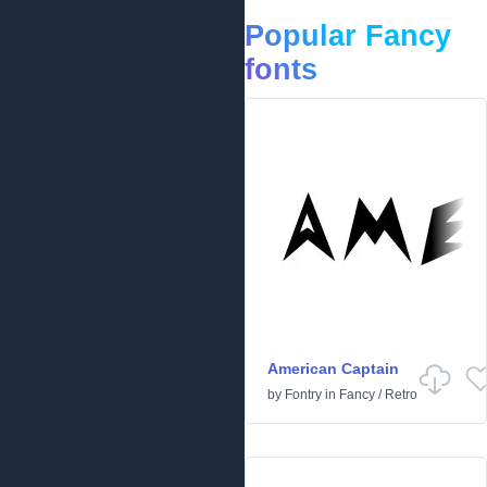
Popular Fancy
fonts
American Captain
by
Fontry
in
Fancy
/
Retro