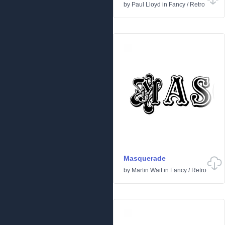
by
Paul Lloyd
in
Fancy
/
Retro
Masquerade
by
Martin Wait
in
Fancy
/
Retro