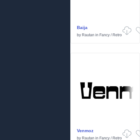
Baija
by
Rautan
in
Fancy
/
Retro
Venmoz
by
Rautan
in
Fancy
/
Retro