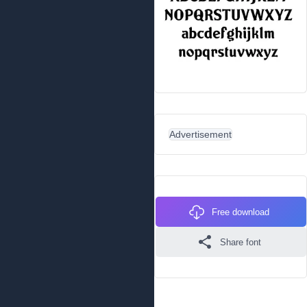
Advertisement
Free download
Share font