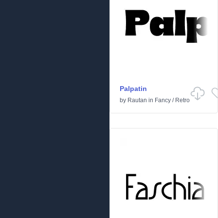
Palpatin
by
Rautan
in
Fancy
/
Retro