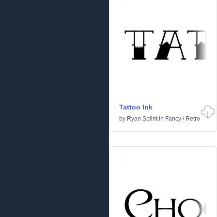
Tattoo Ink
by
Ryan Splint
in
Fancy
/
Retro