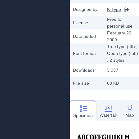
Designed by
K-Type
Free for
License
personal use
February 26,
Date added
2009
TrueType (.ttf)
,
Font format
OpenType (.otf)
, 2
styles
Downloads
3,037
File size
68 KB
Waterfall
Map
Specimen