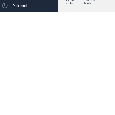
fonts
fonts
Dark mode