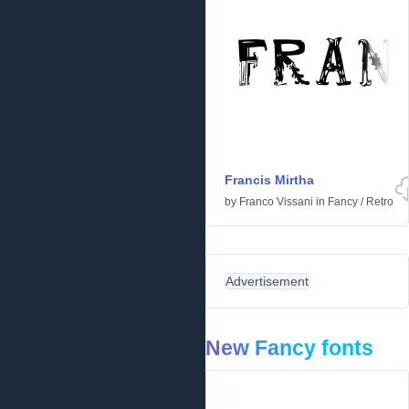
Francis Mirtha
by
Franco Vissani
in
Fancy
/
Retro
Advertisement
New Fancy fonts