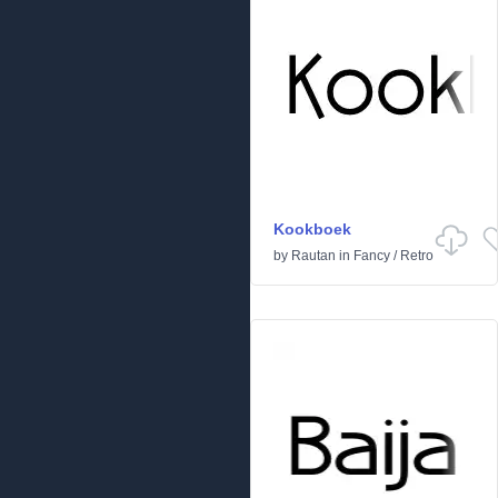
Kookboek
by
Rautan
in
Fancy
/
Retro