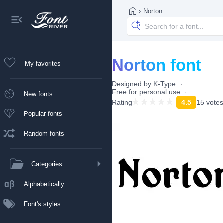
›
Norton
Norton font
My favorites
Designed by
K-Type
Free for personal use
New fonts
Rating
4.5
15 votes
Popular fonts
Random fonts
Categories
Alphabetically
Font's styles