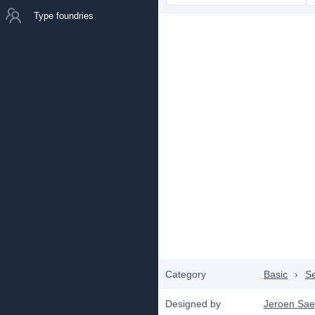
Type foundries
Category
Basic
›
Se
Designed by
Jeroen Sae