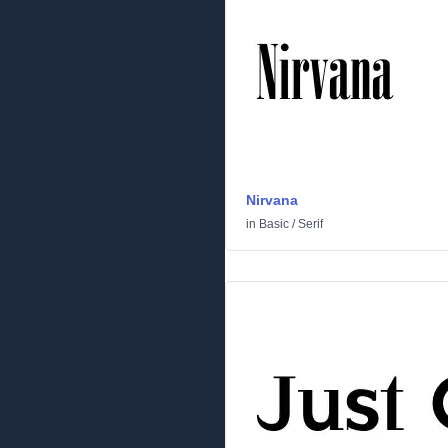
Nirvana
in
Basic
/
Serif