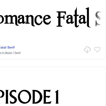
tal Serif
o
in
Basic
/
Serif