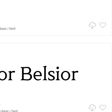
Basic
/
Serif
r
n
Basic
/
Serif