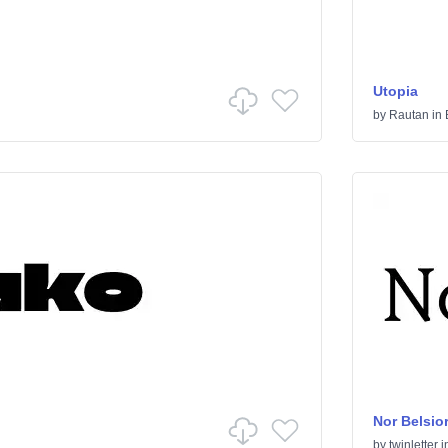
Utopia
by
Rautan
in
Nor Belsio
by
twinletter
i