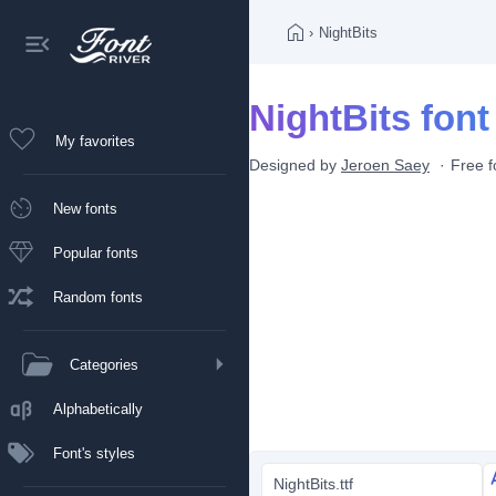
›
NightBits
NightBits font
My favorites
Designed by
Jeroen Saey
Free f
New fonts
Popular fonts
Random fonts
Categories
Alphabetically
Font's styles
NightBits.ttf