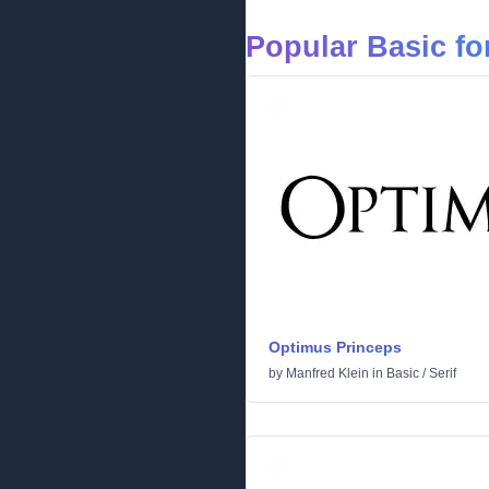
Popular Basic fo
Optimus Princeps
by
Manfred Klein
in
Basic
/
Serif