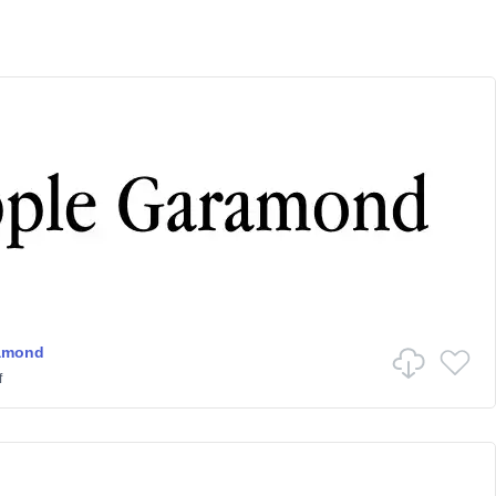
amond
f