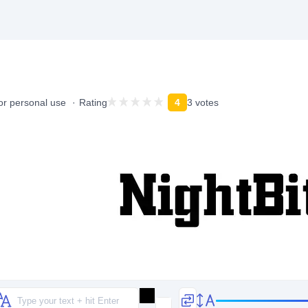
or personal use
Rating
4
3 votes