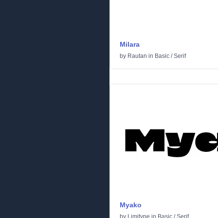
Milara
by
Rautan
in
Basic
/
Serif
Myako
by
Limitype
in
Basic
/
Serif