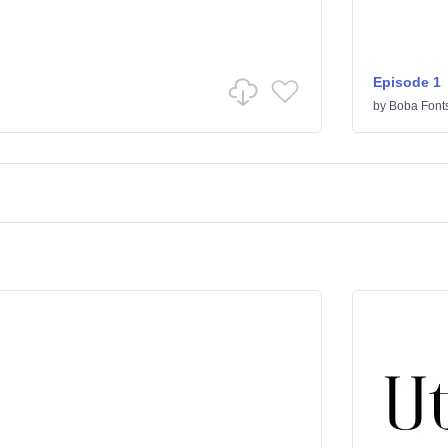
Episode 1
by
Boba Font