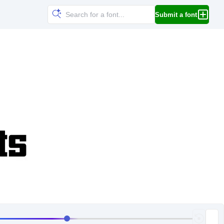
Submit a font