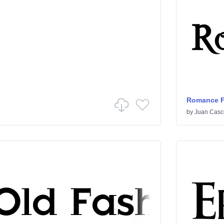
Romance Fa
by
Juan Casc