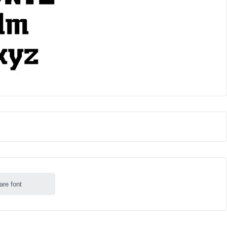
are font