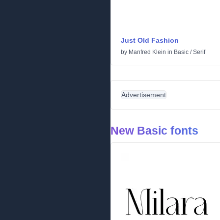
Just Old Fashion
by
Manfred Klein
in
Basic
/
Serif
Advertisement
New Basic fonts