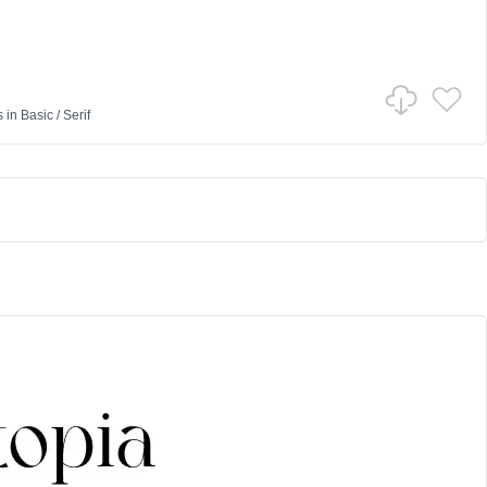
s
in
Basic
/
Serif