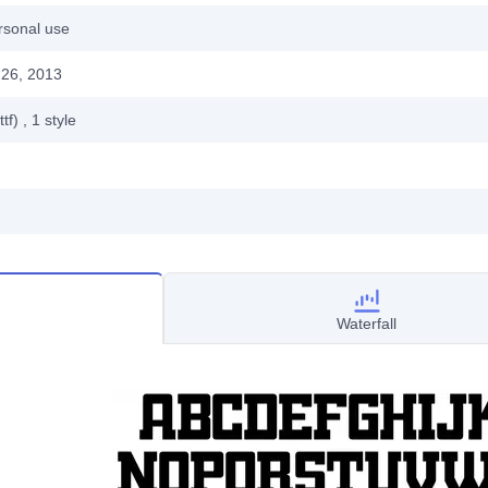
rsonal use
26, 2013
ttf)
, 1
style
Waterfall