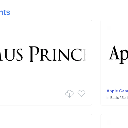
nts
Apple Gar
in
Basic
/
Seri