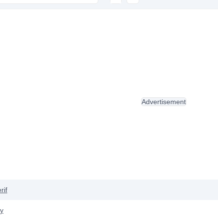
Advertisement
rif
y