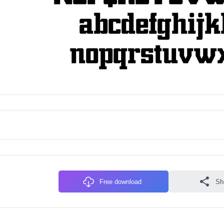
Free download
Sh