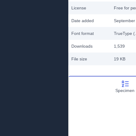
License
Free for pe
Date added
September 
Font format
TrueType (.
Downloads
1,539
File size
19 KB
Specimen