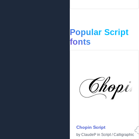
Popular Script
fonts
Chopin Script
by
ClaudeP
in
Script
/
Calligraphic