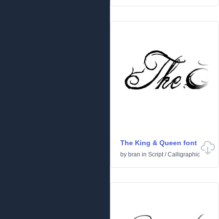
The King & Queen font
by
bran
in
Script
/
Calligraphic