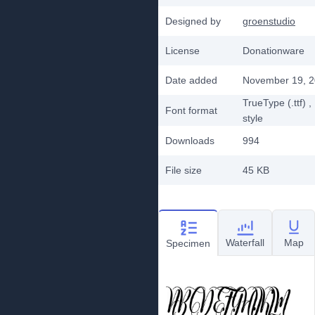
Designed by
groenstudio
License
Donationware
Date added
November 19, 
TrueType (.ttf)
,
Font format
style
Downloads
994
File size
45 KB
Waterfall
Map
Specimen