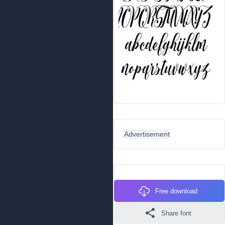
Advertisement
Free download
Share font