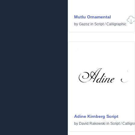
Mutlu Ornamental
by
Gazoz
in
Script
/
Calligraphic
Adine Kirnberg Script
by
David Rakowski
in
Script
/
Calligr