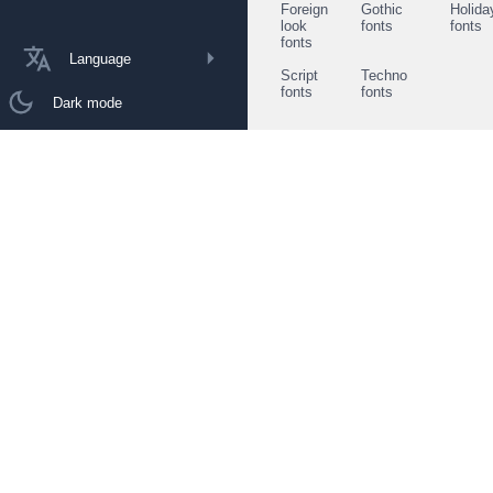
Foreign
Gothic
Holida
look
fonts
fonts
fonts
Language
Script
Techno
fonts
fonts
Dark mode