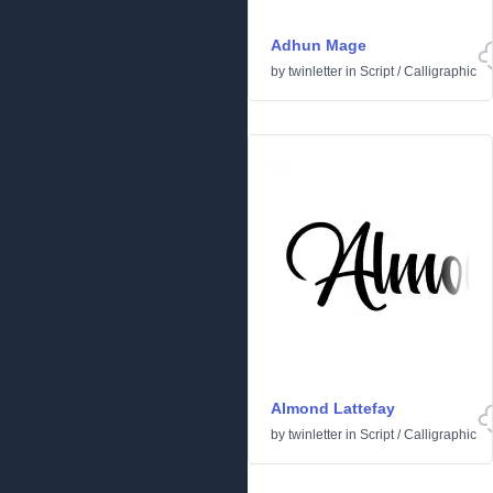
Adhun Mage
by
twinletter
in
Script
/
Calligraphic
Almond Lattefay
by
twinletter
in
Script
/
Calligraphic