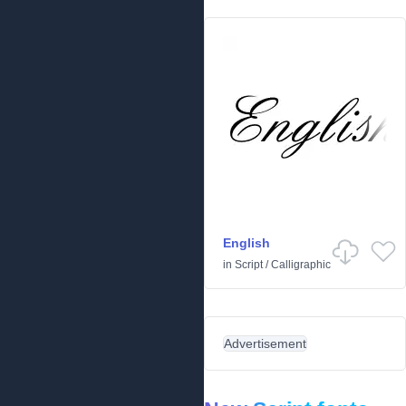
English
in
Script
/
Calligraphic
Advertisement