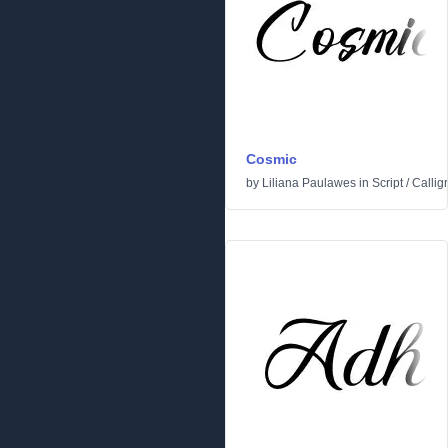
Cosmic
by
Liliana Paulawes
in
Script
/
Callig