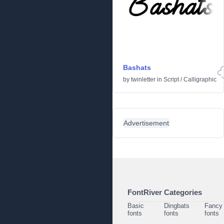
Bashats
by
twinletter
in
Script
/
Calligraphic
Advertisement
FontRiver Categories
Basic
Dingbats
Fancy
fonts
fonts
fonts