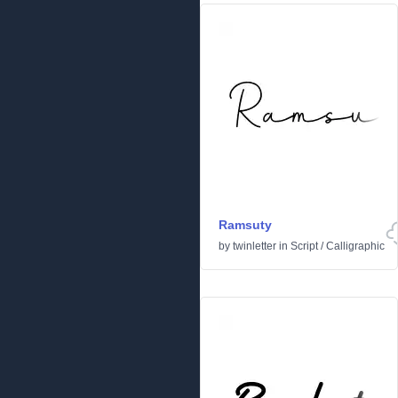
Ramsuty
by
twinletter
in
Script
/
Calligraphic