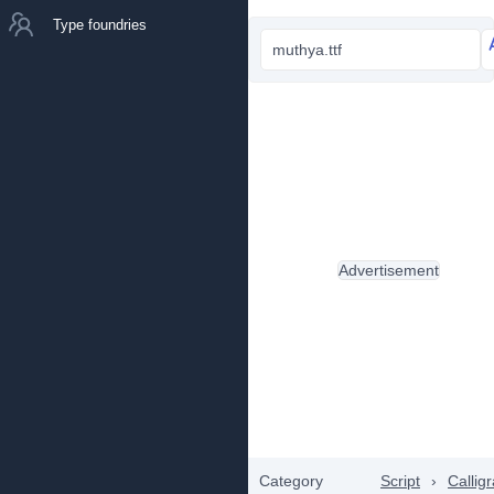
Type foundries
muthya.ttf
Advertisement
Category
Script
›
Callig