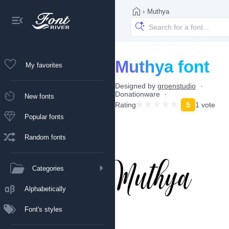
›
Muthya
Muthya font
My favorites
Designed by
groenstudio
Donationware
New fonts
Rating
5
1 vote
Popular fonts
Random fonts
Categories
Alphabetically
Font's styles