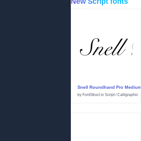
New Script fonts
Snell Roundhand Pro Mediu
by
FontStruct
in
Script
/
Calligraphic