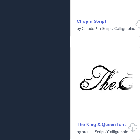
Chopin Script
by
ClaudeP
in
Script
/
Calligraphic
The King & Queen font
by
bran
in
Script
/
Calligraphic