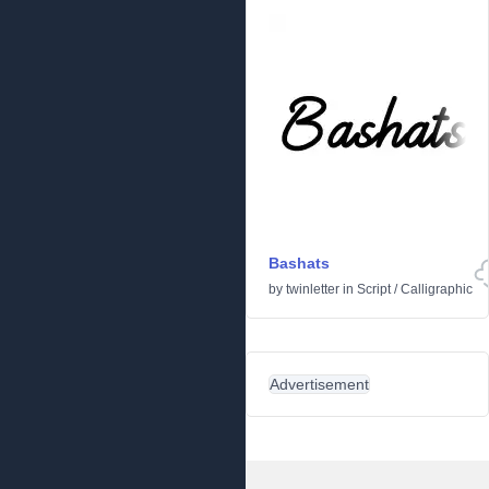
Bashats
by
twinletter
in
Script
/
Calligraphic
Advertisement