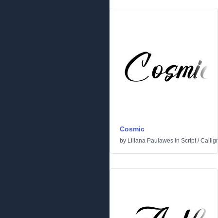
Cosmic
by
Liliana Paulawes
in
Script
/
Callig