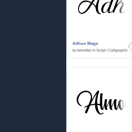
Adhun Mage
by
twinletter
in
Script
/
Calligraphic