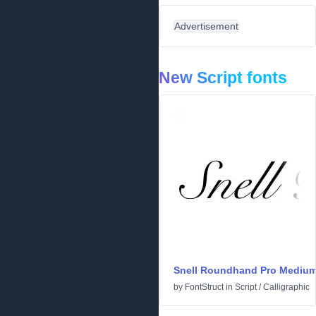
Advertisement
New Script fonts
Snell Roundhand Pro Mediu
by
FontStruct
in
Script
/
Calligraphic