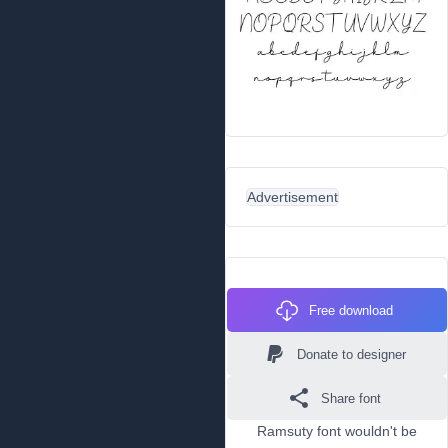
Advertisement
Free download
Donate to designer
Share font
Ramsuty font wouldn't be