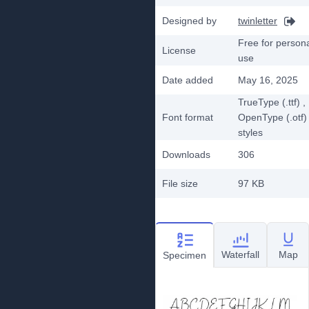
Designed by
twinletter
Free for person
License
use
Date added
May 16, 2025
TrueType (.ttf)
,
Font format
OpenType (.otf)
styles
Downloads
306
File size
97 KB
Waterfall
Map
Specimen