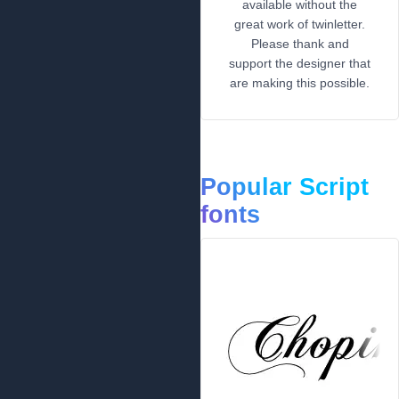
available without the
great work of twinletter.
Please thank and
support the designer that
are making this possible.
Popular Script
fonts