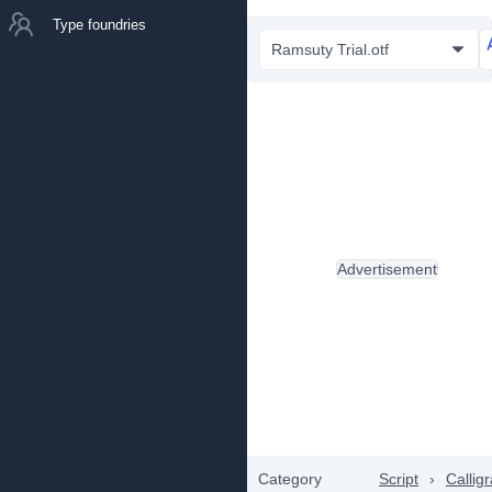
Type foundries
Ramsuty Trial.otf
Advertisement
Category
Script
›
Callig