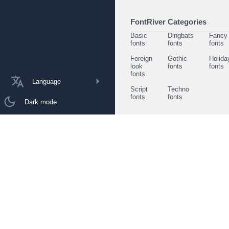
FontRiver Categories
Basic
Dingbats
Fancy
fonts
fonts
fonts
Foreign
Gothic
Holida
look
fonts
fonts
fonts
Language
Script
Techno
fonts
fonts
Dark mode