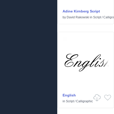
Adine Kirnberg Script
by
David Rakowski
in
Script
/
Calligr
English
in
Script
/
Calligraphic