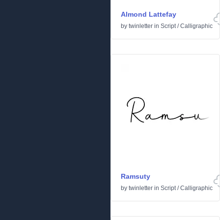
Almond Lattefay
by
twinletter
in
Script
/
Calligraphic
Ramsuty
by
twinletter
in
Script
/
Calligraphic