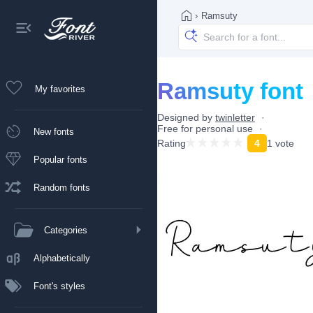
›
Ramsuty
Ramsuty font
My favorites
Designed by
twinletter
Free for personal use
New fonts
Rating
4
1 vote
Popular fonts
Random fonts
Categories
Alphabetically
Font's styles