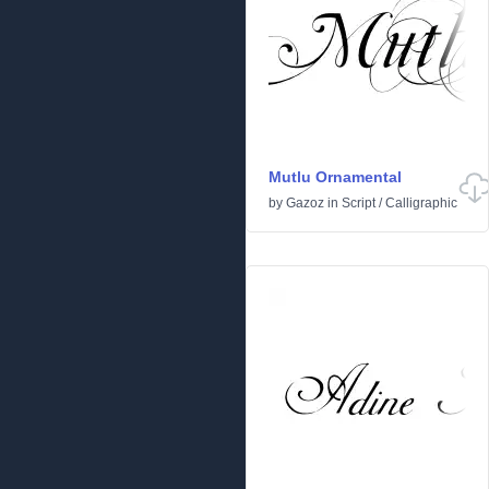
Mutlu Ornamental
by
Gazoz
in
Script
/
Calligraphic