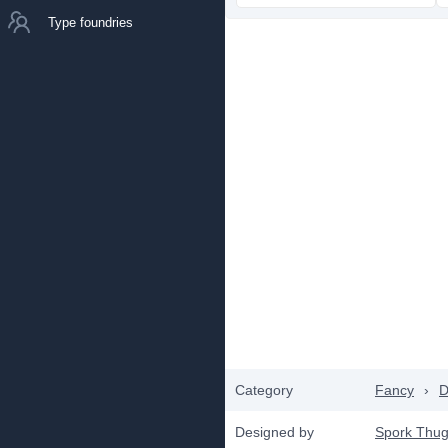
Type foundries
Category
Fancy
›
D
Designed by
Spork Thug