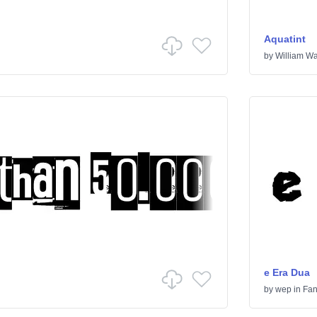
Aquatint
by
William Wa
e Era Dua
by
wep
in
Fan