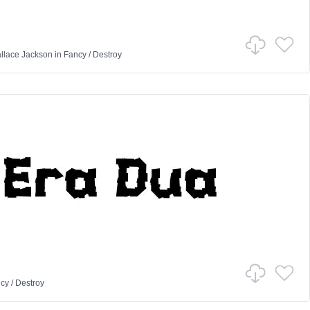
llace Jackson
in
Fancy
/
Destroy
cy
/
Destroy