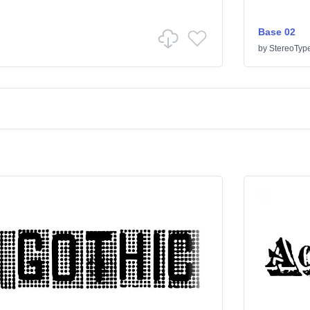
Base 02
by
StereoTyp