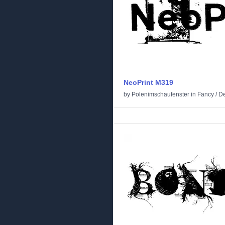
NeoPrint M319
by
Polenimschaufenster
in
Fancy
/
De