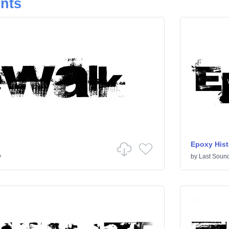
onts
Epoxy Hist
y
by
Last Sound