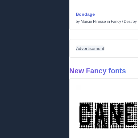
Bondage
by
Marcio Hirosse
in
Fancy
/
Destroy
Advertisement
New Fancy fonts