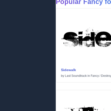
Popular Fancy f
Sidewalk
by
Last Soundtrack
in
Fancy
/
Destro