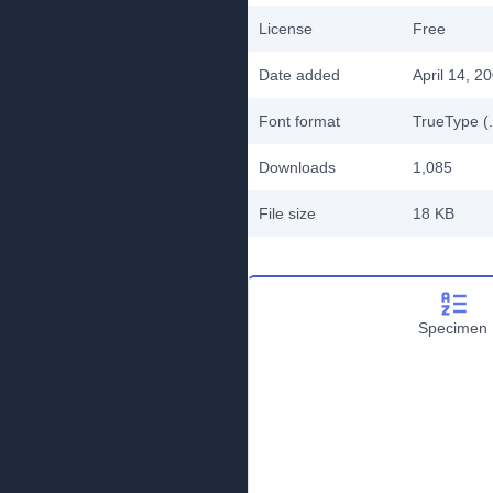
License
Free
Date added
April 14, 2
Font format
TrueType (.
Downloads
1,085
File size
18 KB
Specimen