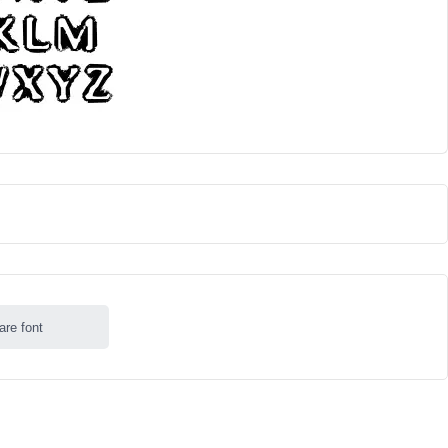
are font