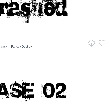
track
in
Fancy
/
Destroy