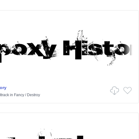
ory
track
in
Fancy
/
Destroy