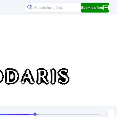
Submit a font