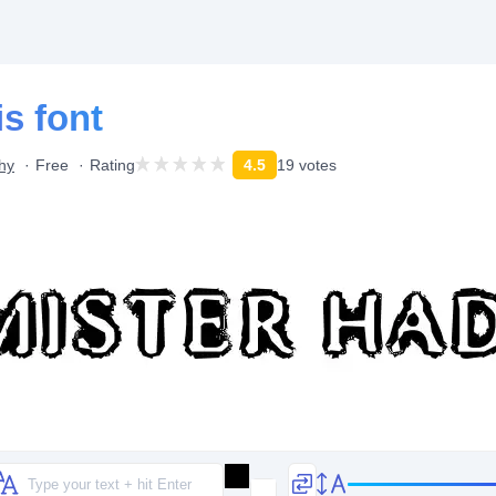
s font
hy
Free
Rating
4.5
19 votes