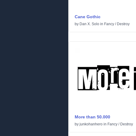
Cane Gothic
by
Dan X. Solo
in
Fancy
/
Destroy
More than 50.000
by
junkohanhero
in
Fancy
/
Destroy