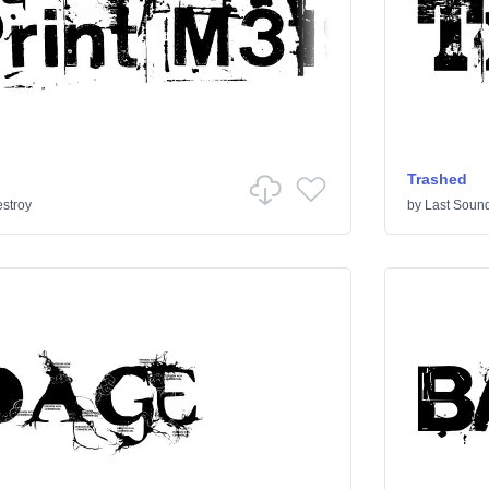
Trashed
stroy
by
Last Sound