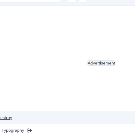
Advertisement
estroy
 Typography