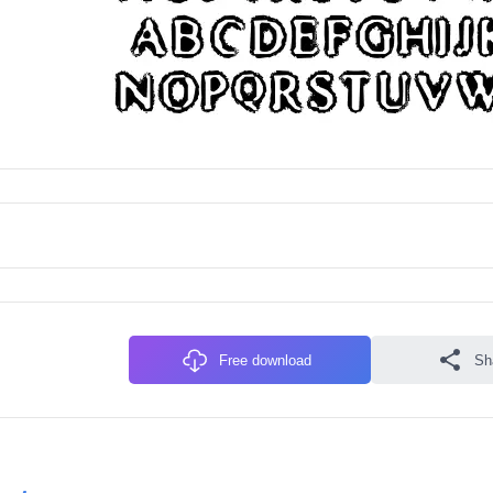
Free download
Sh