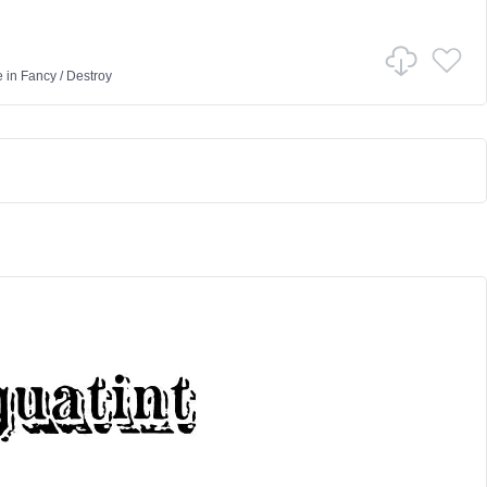
e
in
Fancy
/
Destroy