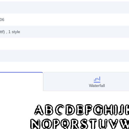
006
ttf)
, 1
style
Waterfall