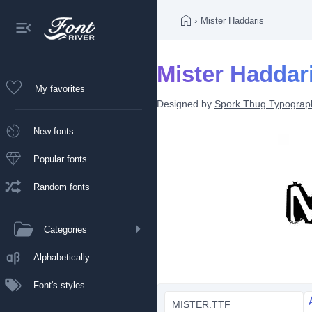
›
Mister Haddaris
Mister Haddari
My favorites
Designed by
Spork Thug Typograp
New fonts
Popular fonts
Random fonts
Categories
Alphabetically
Font's styles
MISTER.TTF