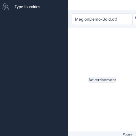
Type foundries
MegionDemo-Bold.otf
Advertisement
Sans