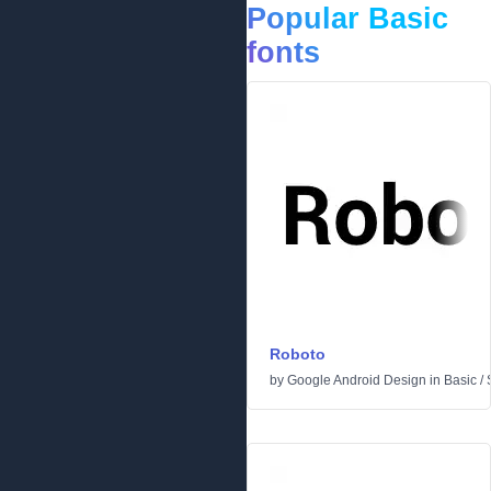
Popular Basic
fonts
Roboto
by
Google Android Design
in
Basic
/