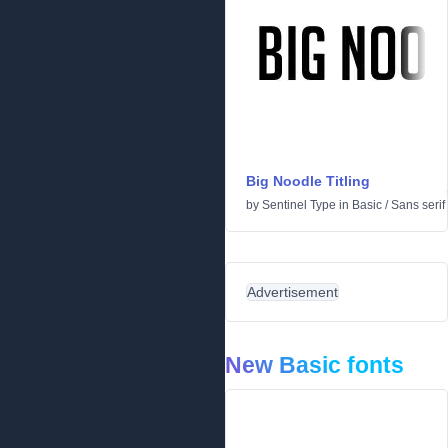
Big Noodle Titling
by
Sentinel Type
in
Basic
/
Sans serif
Advertisement
New Basic fonts