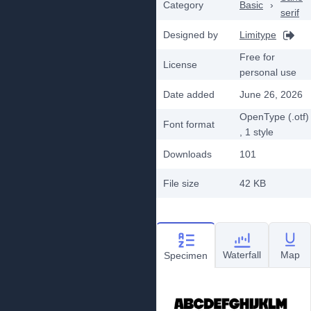
Category
Basic
›
serif
Designed by
Limitype
Free for
License
personal use
Date added
June 26, 2026
OpenType (.otf)
Font format
, 1
style
Downloads
101
File size
42 KB
Waterfall
Map
Specimen