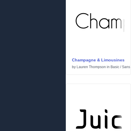
Champagne & Limousines
by
Lauren Thompson
in
Basic
/
Sans 