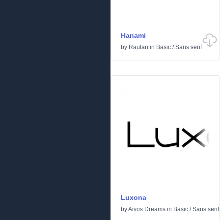
Hanami
by
Rautan
in
Basic
/
Sans serif
Luxona
by
Aivos Dreams
in
Basic
/
Sans serif