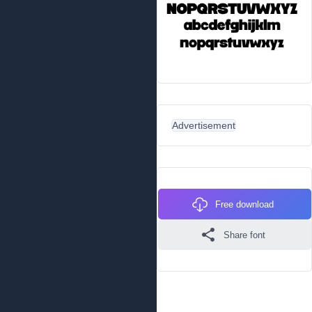
Advertisement
Free download
Share font