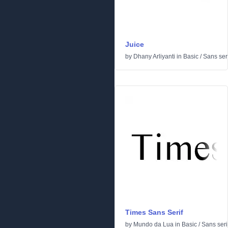
Juice
by
Dhany Arliyanti
in
Basic
/
Sans seri
Times Sans Serif
by
Mundo da Lua
in
Basic
/
Sans seri