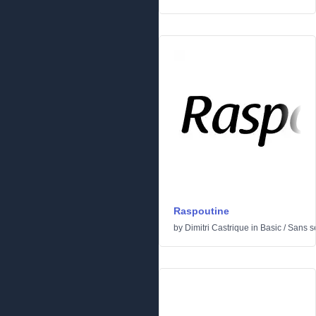
Raspoutine
by
Dimitri Castrique
in
Basic
/
Sans se