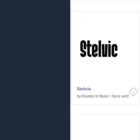
Stelvic
by
Rautan
in
Basic
/
Sans serif