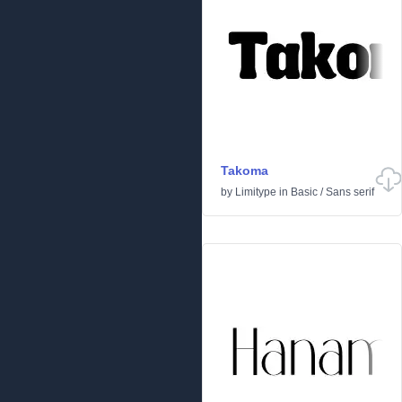
Takoma
by
Limitype
in
Basic
/
Sans serif