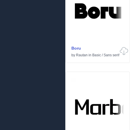
Boru
by
Rautan
in
Basic
/
Sans serif