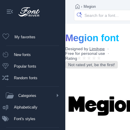
›
Megion
Megion font
My favorites
Designed by
Limitype
Free for personal use
New fonts
Rating
Not rated yet, be the first!
Popular fonts
Random fonts
Categories
Alphabetically
Font's styles