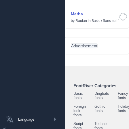
Marba
by
Rautan
in
Basic
/
Sans serif
Advertisement
FontRiver Categories
Basic
Dingbats
Fancy
fonts
fonts
fonts
Foreign
Gothic
Holida
look
fonts
fonts
fonts
Language
Script
Techno
fonts
fonts