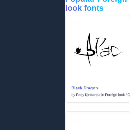
look fonts
Black Dragon
by
Eddy Kindanda
in
Foreign look
/
C