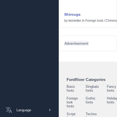
Shirouga
by
twinletter
in
Foreign look
/
Chinese
Advertisement
FontRiver Categories
Basic
Dingbats
Fancy
fonts
fonts
fonts
Foreign
Gothic
Holida
look
fonts
fonts
fonts
Language
Script
Techno