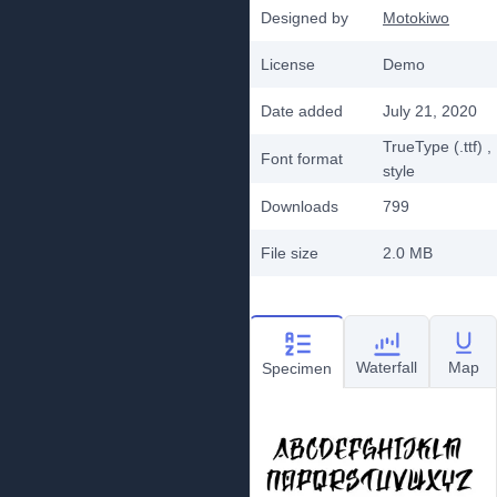
Designed by
Motokiwo
License
Demo
Date added
July 21, 2020
TrueType (.ttf)
,
Font format
style
Downloads
799
File size
2.0 MB
Waterfall
Map
Specimen