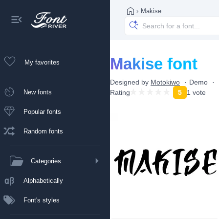
›
Makise
Makise font
My favorites
Designed by
Motokiwo
Demo
New fonts
Rating
5
1 vote
Popular fonts
Random fonts
Categories
Alphabetically
Font's styles