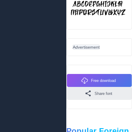
Advertisement
Free download
Share font
Popular Foreign