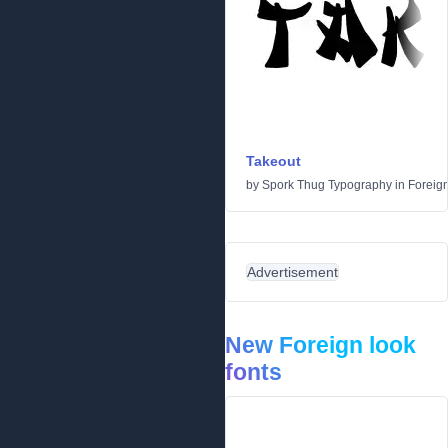
Takeout
by
Spork Thug Typography
in
Foreign
Advertisement
New Foreign look
fonts