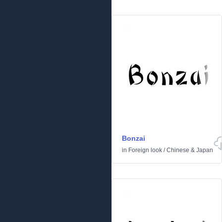
Bonzai
in
Foreign look
/
Chinese & Japan