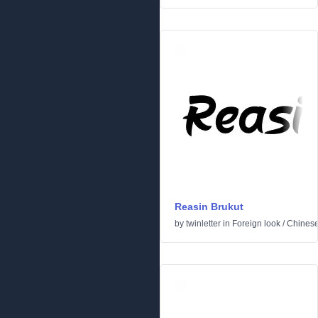
Reasin Brukut
by
twinletter
in
Foreign look
/
Chinese