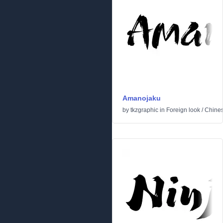
Amanojaku
by
tkzgraphic
in
Foreign look
/
Chine