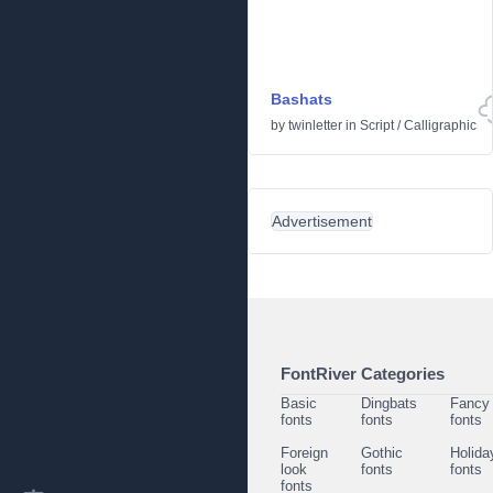
Bashats
by
twinletter
in
Script
/
Calligraphic
Advertisement
FontRiver Categories
Basic
Dingbats
Fancy
fonts
fonts
fonts
Foreign
Gothic
Holida
look
fonts
fonts
fonts