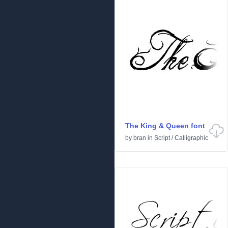
The King & Queen font
by
bran
in
Script
/
Calligraphic