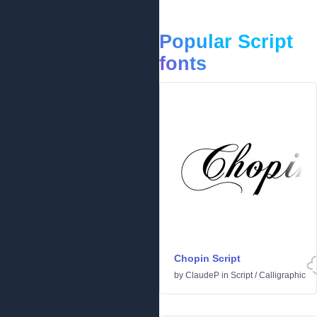
Popular Script
fonts
Chopin Script
by
ClaudeP
in
Script
/
Calligraphic