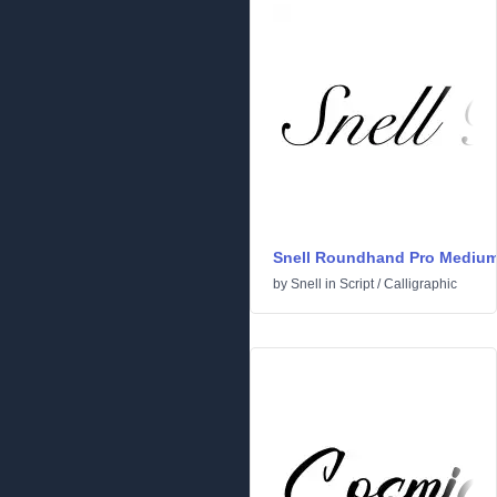
Snell Roundhand Pro Mediu
by
Snell
in
Script
/
Calligraphic