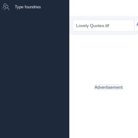
Type foundries
Lovely Quotes.ttf
Advertisement