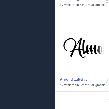
by
twinletter
in
Script
/
Calligraphic
Almond Lattefay
by
twinletter
in
Script
/
Calligraphic