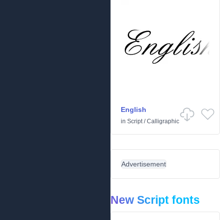
English
in
Script
/
Calligraphic
Advertisement
New Script fonts