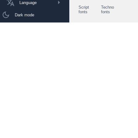
Language
Script
Techno
fonts
fonts
Dark mode