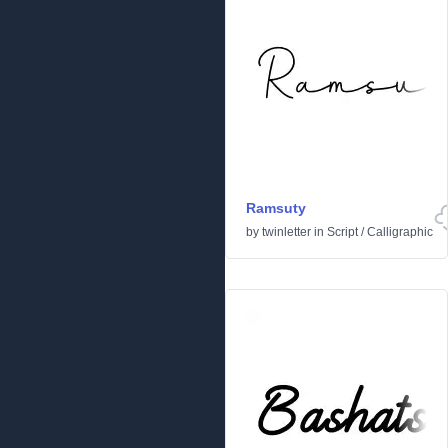
Ramsuty
by
twinletter
in
Script
/
Calligraphic