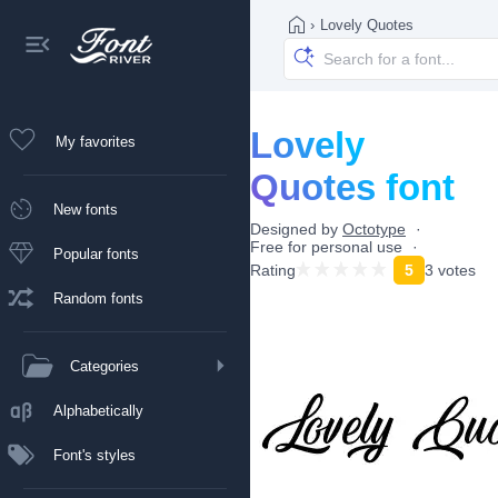
›
Lovely Quotes
Lovely
My favorites
Quotes font
New fonts
Designed by
Octotype
Free for personal use
Popular fonts
Rating
5
3 votes
Random fonts
Categories
Alphabetically
Font's styles