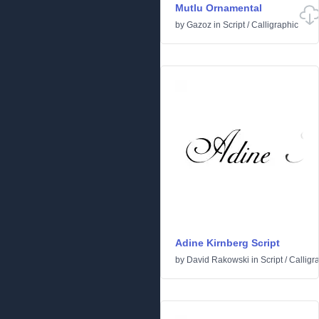
Mutlu Ornamental
by
Gazoz
in
Script
/
Calligraphic
Adine Kirnberg Script
by
David Rakowski
in
Script
/
Calligr