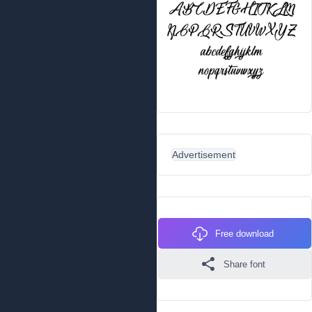
Advertisement
Free download
Share font