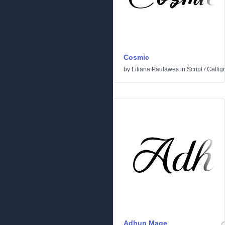
Cosmic
by
Liliana Paulawes
in
Script
/
Callig
Adhun Mage