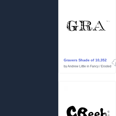
Gravers Shade of 10,352
by
Andrew Little
in
Fancy
/
Eroded