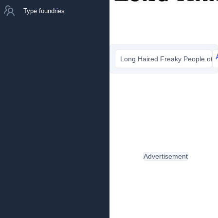
Type foundries
Long Haired Freaky People.otf
Advertisement