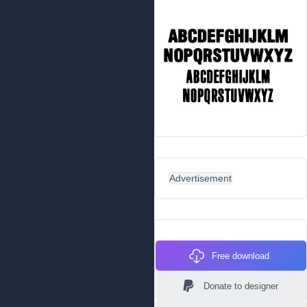
Advertisement
Free download
Donate to designer