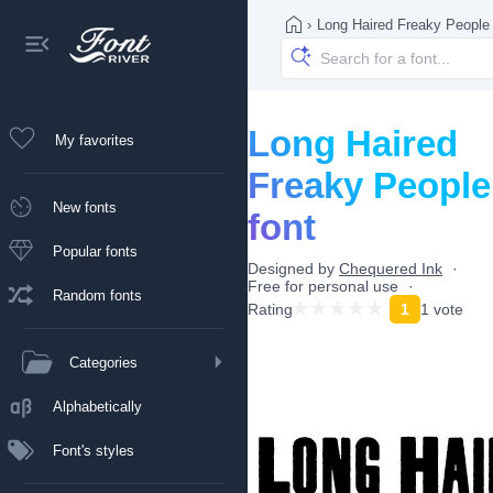
›
Long Haired Freaky People
Long Haired
My favorites
Freaky People
New fonts
font
Popular fonts
Designed by
Chequered Ink
Free for personal use
Random fonts
Rating
1
1 vote
Categories
Alphabetically
Font's styles