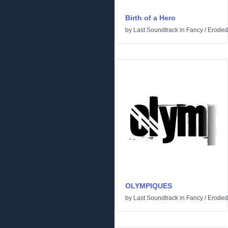
Birth of a Hero
by
Last Soundtrack
in
Fancy
/
Eroded
OLYMPIQUES
by
Last Soundtrack
in
Fancy
/
Eroded