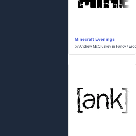
Minecraft Evenings
by
Andrew McCluskey
in
Fancy
/
Ero