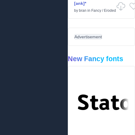
[ank]*
by
bran
in
Fancy
/
Eroded
Advertisement
New Fancy fonts