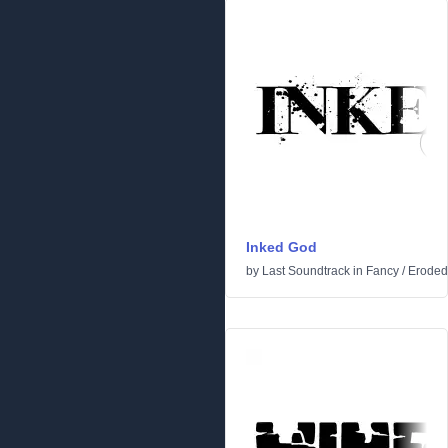
Inked God
by
Last Soundtrack
in
Fancy
/
Eroded