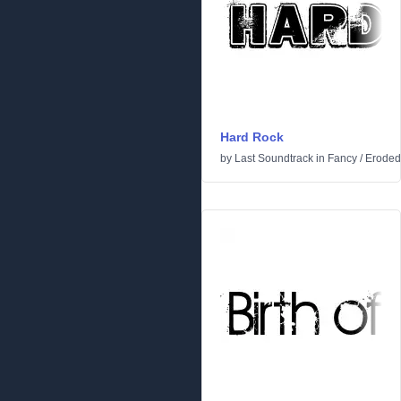
Hard Rock
by
Last Soundtrack
in
Fancy
/
Eroded