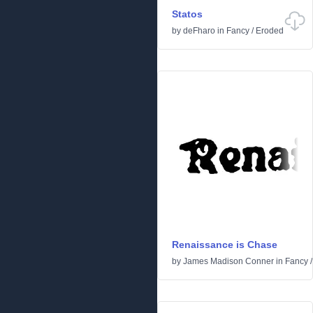
Statos
by
deFharo
in
Fancy
/
Eroded
Renaissance is Chase
by
James Madison Conner
in
Fancy