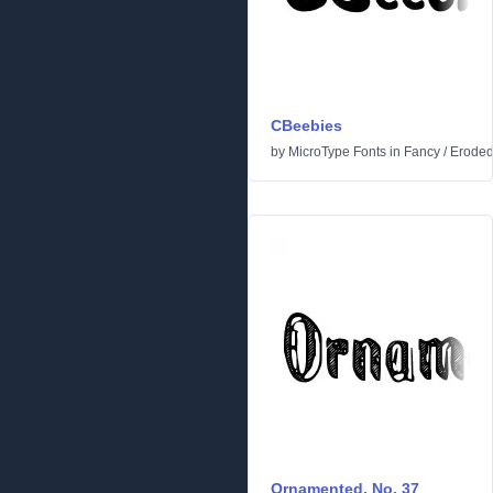
CBeebies
by
MicroType Fonts
in
Fancy
/
Erode
Ornamented, No. 37