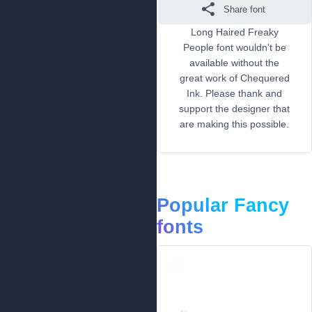
Share font
Long Haired Freaky
People font wouldn't be
available without the
great work of Chequered
Ink. Please thank and
support the designer that
are making this possible.
Popular Fancy
fonts