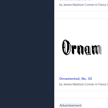
by
James Madison Conner
in
Fancy
Ornamented, No. 33
by
James Madison Conner
in
Fancy
Advertisement