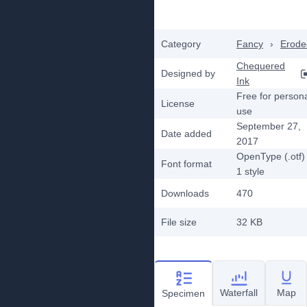
Category
Fancy
›
Erode
Chequered
Designed by
Ink
Free for person
License
use
September 27,
Date added
2017
OpenType (.otf)
Font format
1
style
Downloads
470
File size
32 KB
Waterfall
Map
Specimen