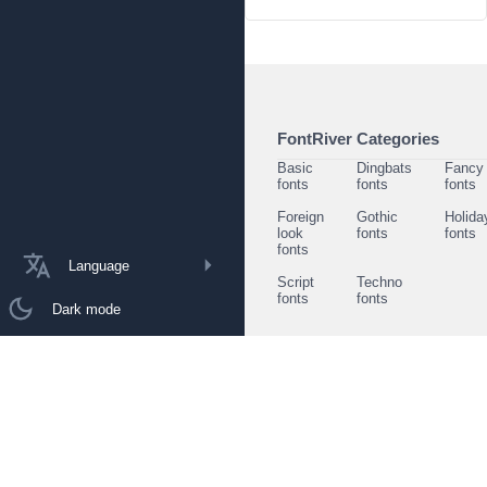
FontRiver Categories
Basic
Dingbats
Fancy
fonts
fonts
fonts
Foreign
Gothic
Holida
look
fonts
fonts
fonts
Language
Script
Techno
fonts
fonts
Dark mode