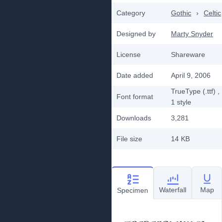
Category
Gothic
›
Celtic
Designed by
Marty Snyder
License
Shareware
Date added
April 9, 2006
TrueType (.ttf)
,
Font format
1
style
Downloads
3,281
File size
14 KB
Waterfall
Map
Specimen