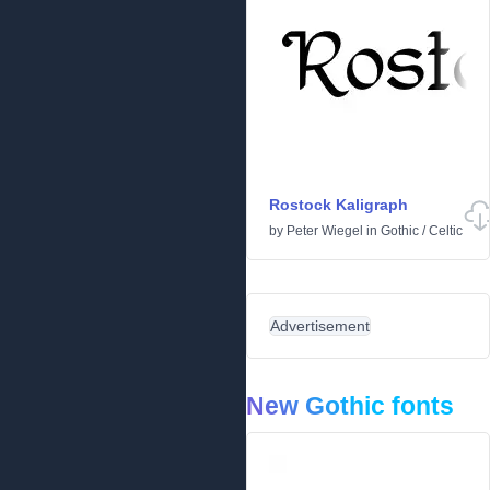
Rostock Kaligraph
by
Peter Wiegel
in
Gothic
/
Celtic
Advertisement
New Gothic fonts