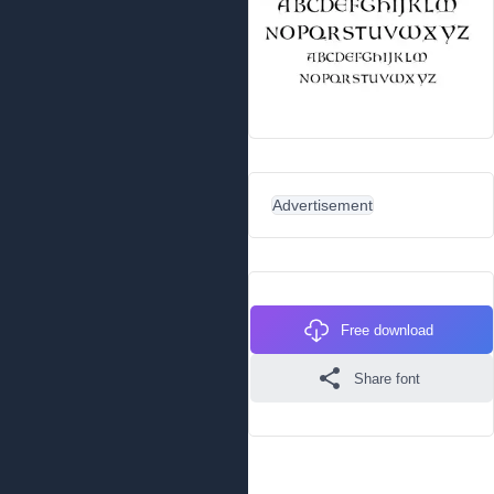
Advertisement
Free download
Share font