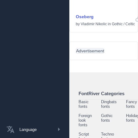
Oseberg
by
Vladimir Nikolic
in
Gothic
/
Celtic
Advertisement
FontRiver Categories
Basic
Dingbats
Fancy
fonts
fonts
fonts
Foreign
Gothic
Holida
look
fonts
fonts
fonts
Language
Script
Techno