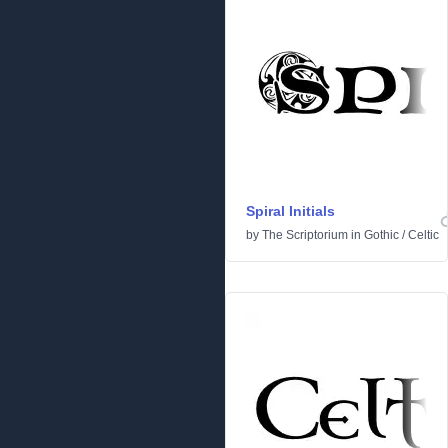
Spiral Initials
by
The Scriptorium
in
Gothic
/
Celtic