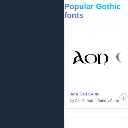
Popular Gothic
fonts
Aon Cari Celtic
by
Cari Buziak
in
Gothic
/
Celtic