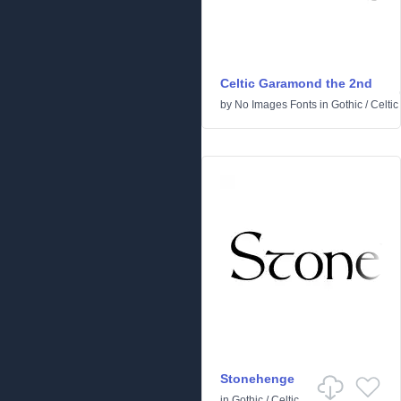
Celtic Garamond the 2nd
by
No Images Fonts
in
Gothic
/
Celtic
Stonehenge
in
Gothic
/
Celtic