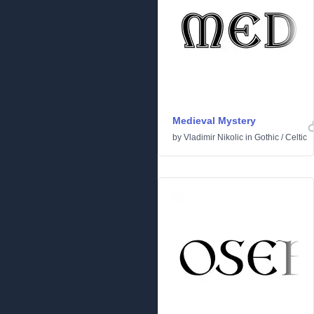
Medieval Mystery
by
Vladimir Nikolic
in
Gothic
/
Celtic