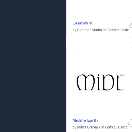
Leadword
by
Eldamar Studio
in
Gothic
/
Celtic
Middle Earth
by
Måns Grebäck
in
Gothic
/
Celtic