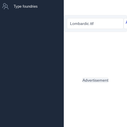
Type foundries
Lombardic.ttf
Advertisement