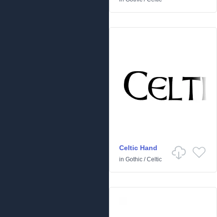
Celtic Hand
in
Gothic
/
Celtic