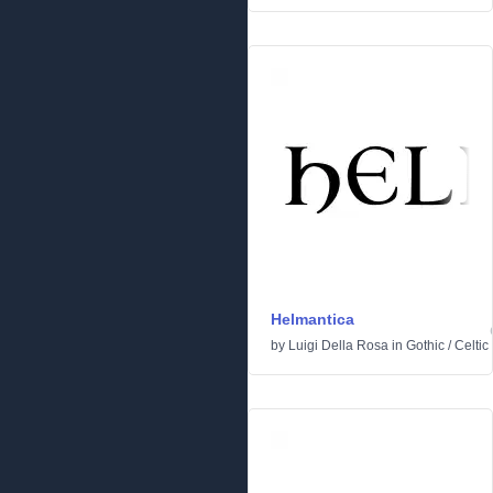
Helmantica
by
Luigi Della Rosa
in
Gothic
/
Celtic