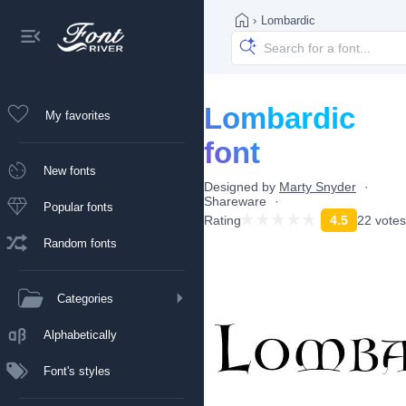
›
Lombardic
Lombardic
My favorites
font
New fonts
Designed by
Marty Snyder
Shareware
Popular fonts
Rating
4.5
22 votes
Random fonts
Categories
Alphabetically
Font's styles