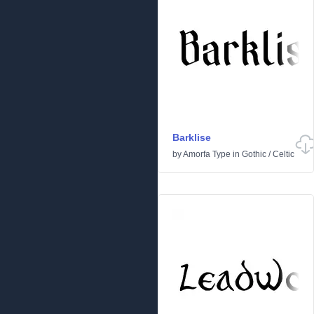
Barklise
by
Amorfa Type
in
Gothic
/
Celtic