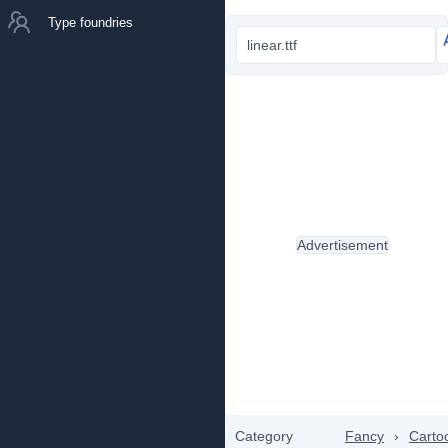
Type foundries
linear.ttf
Advertisement
Category
Fancy
›
Carto