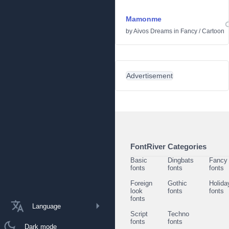
Mamonme
by
Aivos Dreams
in
Fancy
/
Cartoon
Advertisement
FontRiver Categories
Basic
Dingbats
Fancy
fonts
fonts
fonts
Foreign
Gothic
Holida
look
fonts
fonts
fonts
Language
Script
Techno
fonts
fonts
Dark mode