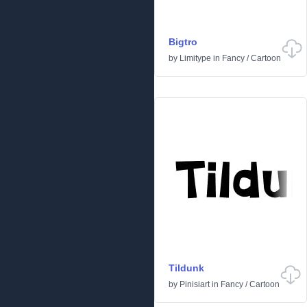
Bigtro
by
Limitype
in
Fancy
/
Cartoon
Tildunk
by
Pinisiart
in
Fancy
/
Cartoon