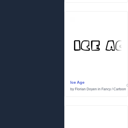
Ice Age
by
Florian Doyen
in
Fancy
/
Cartoon