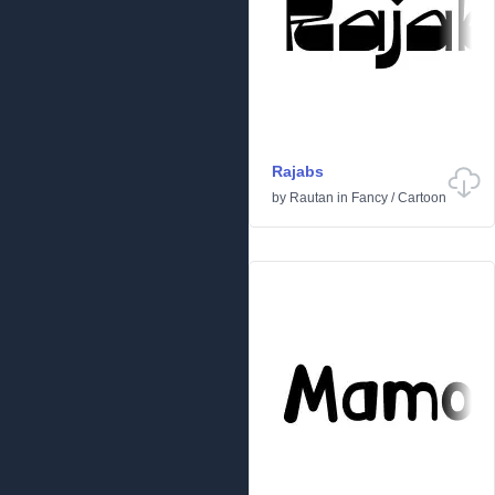
Rajabs
by
Rautan
in
Fancy
/
Cartoon