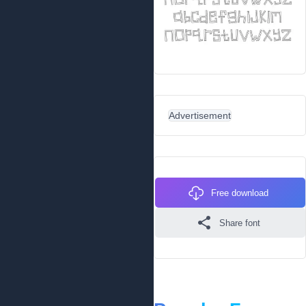
Advertisement
Free download
Share font