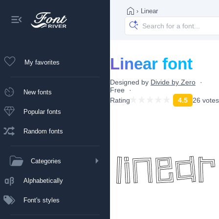
›
Linear
Linear font
My favorites
Designed by
Divide by Zero
Free
New fonts
Rating
4.5
26 votes
Popular fonts
Random fonts
Categories
Alphabetically
Font's styles