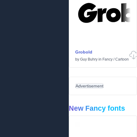
Grobold
by
Guy Buhry
in
Fancy
/
Cartoon
Advertisement
New Fancy fonts