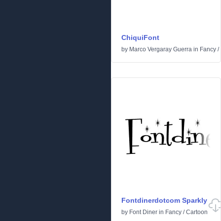
ChiquiFont
by
Marco Vergaray Guerra
in
Fancy
/
Fontdinerdotcom Sparkly
by
Font Diner
in
Fancy
/
Cartoon