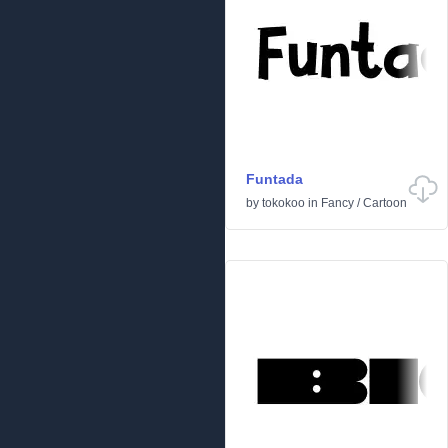
Funtada
by
tokokoo
in
Fancy
/
Cartoon