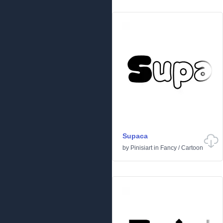
Supaca
by
Pinisiart
in
Fancy
/
Cartoon