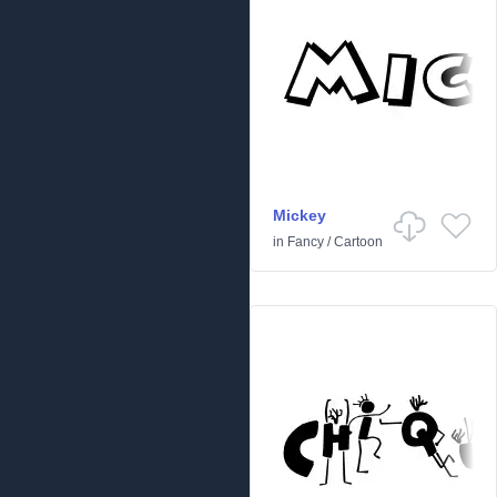
Mickey
in
Fancy
/
Cartoon